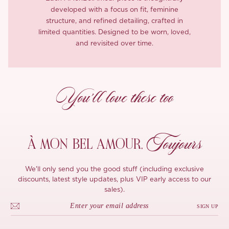
developed with a focus on fit, feminine
structure, and refined detailing, crafted in
limited quantities. Designed to be worn, loved,
and revisited over time.
You’ll love these too
Toujours
À MON
BEL AMOUR,
We'll only send you the good stuff (including exclusive
discounts, latest style updates, plus VIP early access to our
sales).
SIGN UP