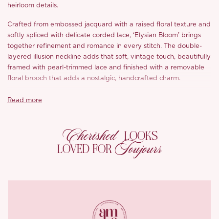
heirloom details.
Crafted from embossed jacquard with a raised floral texture and
softly spliced with delicate corded lace, ‘Elysian Bloom’ brings
together refinement and romance in every stitch. The double-
layered illusion neckline adds that soft, vintage touch, beautifully
framed with pearl-trimmed lace and finished with a removable
floral brooch that
adds a nostalgic, handcrafted charm.
The structured bodice is fitted with our signature metal fishbone
Read more
construction to sculpt and define the waistline, while the puffed
sleeves, complete with lace insets, elegantly frame the arms. The
Cherished
full skirt features layers of two contrasting mesh for both volume
LOOKS
and shape, designed to float with movement while cleverly
Toujours
LOVED FOR
skimming over the hips.
Finished with a discreet back zip and fully lined in breathable
cotton-blend fabric, it’s designed to keep you comfortable from
vows to the very last dance.
Every seam, every detail, crafted
with the kind of care that lasts a lifetime.