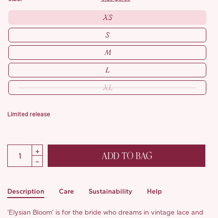
XS
S
M
L
XL
Limited release
ADD TO BAG
Description
Care
Sustainability
Help
‘Elysian Bloom’ is for the bride who dreams in vintage lace and