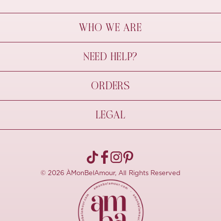
WHO WE ARE
À Mon Bel Amour
NEED HELP?
Behind The Seams
Sustainability
Contact Us
ORDERS
FAQs
Size Guide
Shipping & Delivery
LEGAL
Refund Policy
Pre-order
Cancellations
Privacy Policy
Terms Of Use
© 2026 ÀMonBelAmour, All Rights Reserved