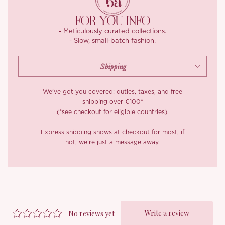
*Carefully curated from a limited or archive selection. All sales
are final.
FOR YOU INFO
- Meticulously curated collections.
- Slow, small-batch fashion.
We’ve got you covered: duties, taxes, and free
shipping over €100*
(*see checkout for eligible countries).
Express shipping shows at checkout for most, if
not, we’re just a message away.