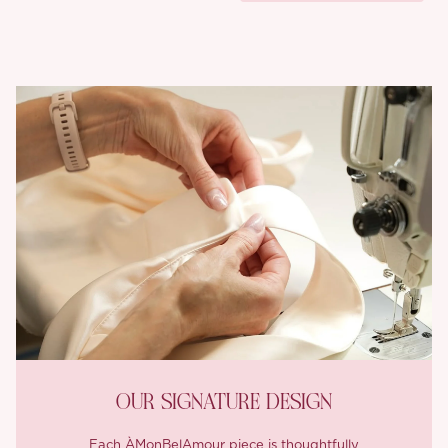
OUR SIGNATURE DESIGN
Each ÀMonBelAmour piece is thoughtfully