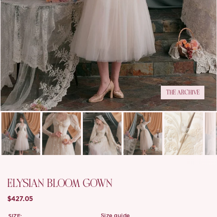
THE ARCHIVE
ELYSIAN BLOOM GOWN
$427.05
SIZE:
size guide