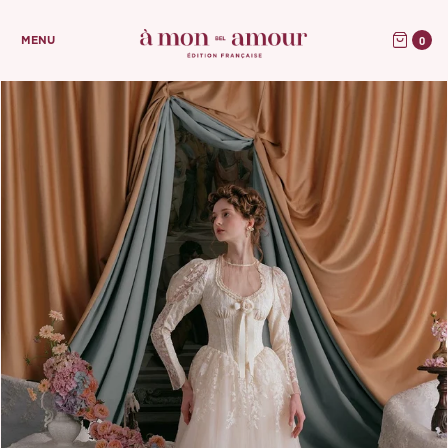
0
MENU