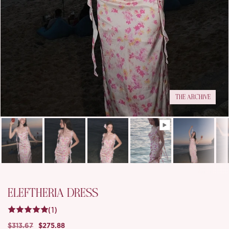
THE ARCHIVE
ELEFTHERIA DRESS
(1)
$313.67
$275.88