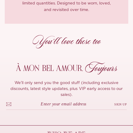
limited quantities. Designed to be worn, loved,
and revisited over time.
You’ll love these too
Toujours
À MON
BEL AMOUR,
We'll only send you the good stuff (including exclusive
discounts, latest style updates, plus VIP early access to our
sales).
SIGN UP