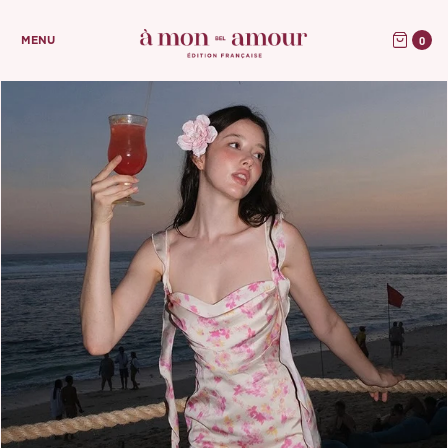
0
MENU