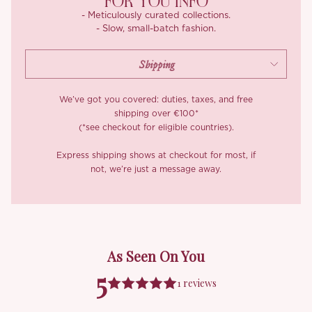
FOR YOU INFO
- Meticulously curated collections.
- Slow, small-batch fashion.
We’ve got you covered: duties, taxes, and free
shipping over €100*
(*see checkout for eligible countries).
Express shipping shows at checkout for most, if
not, we’re just a message away.