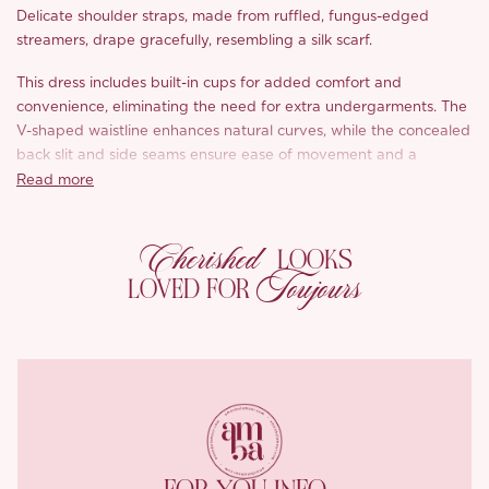
Delicate shoulder straps, made from ruffled, fungus-edged
streamers, drape gracefully, resembling a silk scarf.
This dress includes built-in cups for added comfort and
convenience, eliminating the need for extra undergarments. The
V-shaped waistline enhances natural curves, while the concealed
back slit and side seams ensure ease of movement and a
seamless fit. Crafted from glossy printed satin, this dress
Read more
beautifully combines refined style with effortless beauty.
Cherished
LOOKS
Toujours
LOVED FOR