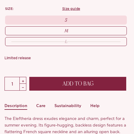
SIZE:
size guide
S
M
L
Limited release
ADD TO BAG
Description
Care
Sustainability
Help
The Eleftheria dress exudes elegance and charm, perfect for a
summer evening. Its figure-hugging, backless design features a
flattering French square neckline and an alluring open back.