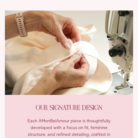
OUR SIGNATURE DESIGN
Each ÀMonBelAmour piece is thoughtfully
developed with a focus on fit, feminine
structure, and refined detailing, crafted in