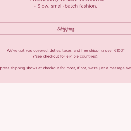
The neckline is 
- Slow, small-batch fashion.
wings, with thin 
and perfectly fl
you’ll spot a sc
the neckline bl
We built in pad
doesn’t love ef
We’ve got you covered: duties, taxes, and free shipping over €100*
the bust, ultra-
(*see checkout for eligible countries).
to tease, while 
press shipping shows at checkout for most, if not, we’re just a message aw
Turn around and
the butterfly bo
structure. The e
silver-kissed te
touch of shimmer
of mysterious gl
We played with d
more structured
Totally worth it.