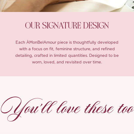
OUR SIGNATURE DESIGN
Each ÀMonBelAmour piece is thoughtfully developed
with a focus on fit, feminine structure, and refined
detailing, crafted in limited quantities. Designed to be
worn, loved, and revisited over time.
You’ll love these too