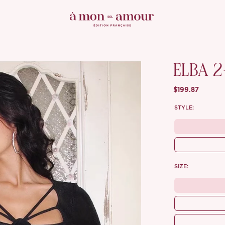
ELBA 2
$199.87
STYLE:
SIZE: