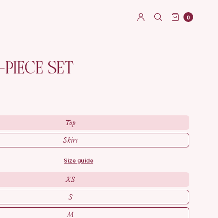
0
-PIECE SET
Top
Skirt
size guide
XS
S
M