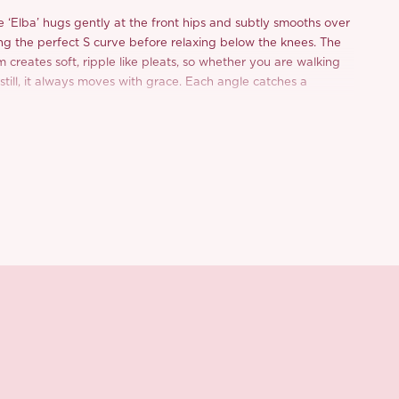
 ‘Elba’ hugs gently at the front hips and subtly smooths over
ng the perfect S curve before relaxing below the knees. The
creates soft, ripple like pleats, so whether you are walking
 still, it always moves with grace. Each angle catches a
, like crushed starlight dusting your silhouette.
quin woven mesh with a freeform weave, the texture flows
fluid, and quietly radiant. And yes, the sequins might lightly
ing, but a gentle shake is all it takes. No tugging, no fuss, just
of care.
the ‘Elba’ with high stretch satin for that ultra smooth,
 against the skin. It is skin friendly, weighty enough for that
and holds shape beautifully.
oft, the silhouette is flattering, and the vibe? Chic, romantic,
ht amount of glam for holidays, for parties, and yes, even for
ur weekend.