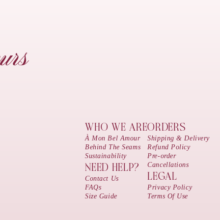
urs
WHO WE ARE
ORDERS
À Mon Bel Amour
Shipping & Delivery
Behind The Seams
Refund Policy
Sustainability
Pre-order
Cancellations
NEED HELP?
LEGAL
Contact Us
FAQs
Privacy Policy
Size Guide
Terms Of Use