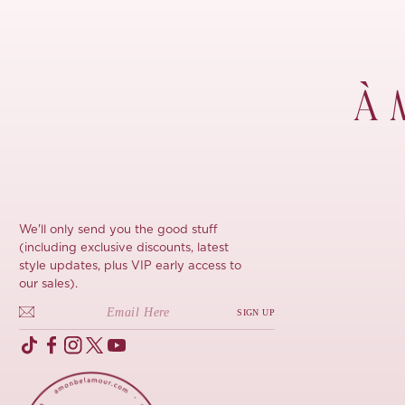
À 
We'll only send you the good stuff
(including exclusive discounts, latest
style updates, plus VIP early access to
our sales).
SIGN UP