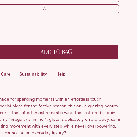
L
ADD TO BAG
Care
Sustainability
Help
made for sparkling moments with an effortless touch.
ecial piece for the festive season, this ankle grazing beauty
mer in the softest, most romantic way. The scattered sequin
amy “irregular shimmer”, glistens delicately on a drapey, semi
ating movement with every step while never overpowering.
ns cannot be an everyday luxury?