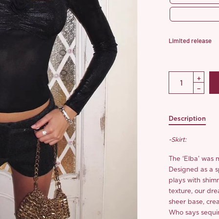
Limited release
Description
-Skirt:
The ‘Elba’ was 
Designed as a sp
plays with shim
texture, our dre
sheer base, cre
Who says sequi