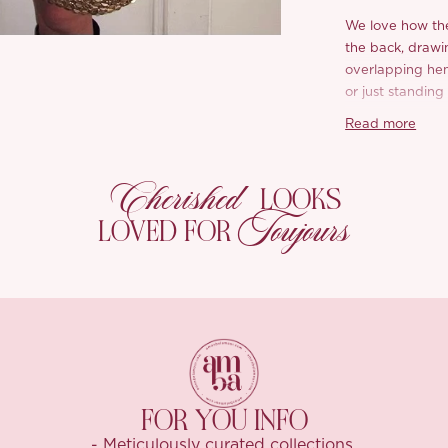
We love how the
the back, drawi
overlapping hem 
or just standing
different sparkle
Read more
Crafted from se
freely, playful, 
Cherished
LOOKS
catch when layer
Toujours
a little moment 
LOVED FOR
Inside, we lined 
comfortable feel
perfect drape, 
The shimmer is s
and just the rig
dressing up yo
FOR YOU INFO
-Top:
- Meticulously curated collections.