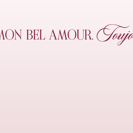
Toujo
MON
BEL AMOUR,