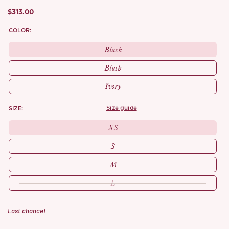
$313.00
COLOR:
Black
Blush
Ivory
SIZE:
size guide
XS
S
M
L
Last chance!