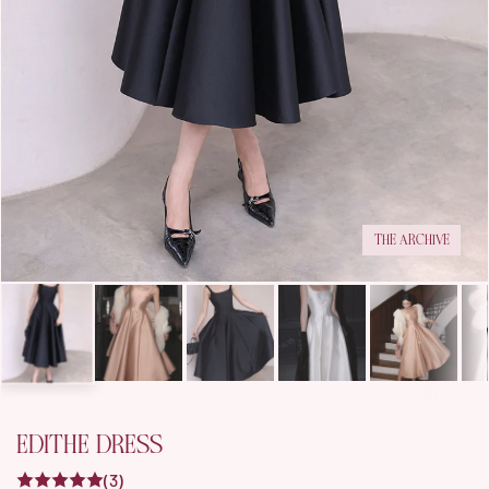
THE ARCHIVE
EDITHE DRESS
(3)