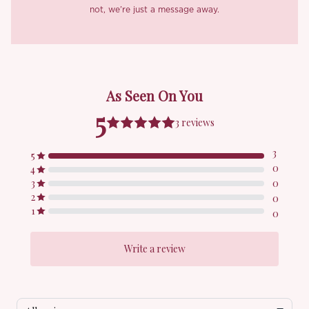
not, we’re just a message away.