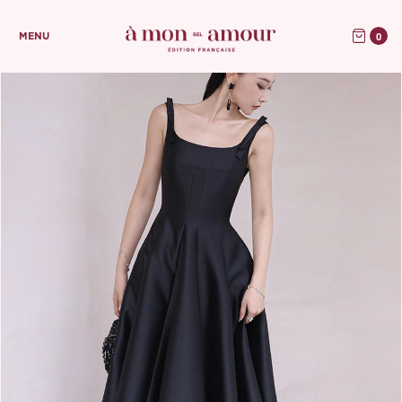
0
MENU