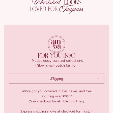
Cherished
LOOKS
makes her worth twirling in.
Toujours
LOVED FOR
A side zip keeps the line clean, and a full lining means she feels
as considered on the inside as she looks. She arrives in three
shades: an inky black, a soft ivory-almond, and a blush pink-
coffee that reads like café au lait caught in candlelight.
FOR YOU INFO
- Meticulously curated collections.
- Slow, small-batch fashion.
We’ve got you covered: duties, taxes, and free
shipping over €100*
(*see checkout for eligible countries).
Express shipping shows at checkout for most, if