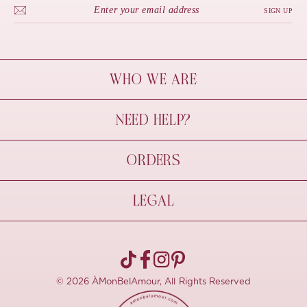
SIGN UP
WHO WE ARE
À Mon Bel Amour
NEED HELP?
Behind The Seams
Sustainability
Contact Us
ORDERS
FAQs
Size Guide
Shipping & Delivery
LEGAL
Refund Policy
Pre-order
Cancellations
Privacy Policy
Terms Of Use
© 2026 ÀMonBelAmour, All Rights Reserved