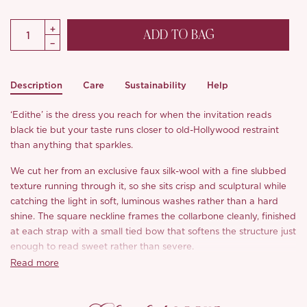
ADD TO BAG
Description
Care
Sustainability
Help
‘Edithe’ is the dress you reach for when the invitation reads
black tie but your taste runs closer to old-Hollywood restraint
than anything that sparkles.
We cut her from an exclusive faux silk-wool with a fine slubbed
texture running through it, so she sits crisp and sculptural while
catching the light in soft, luminous washes rather than a hard
shine. The square neckline frames the collarbone cleanly, finished
at each strap with a small tied bow that softens the structure just
enough to read sweet rather than severe.
Read more
Through the body, a fitted, panelled bodice nips in close at the
waist before releasing into a generous, swishing A-line, the
contrast that gives her a true hourglass and the swing that