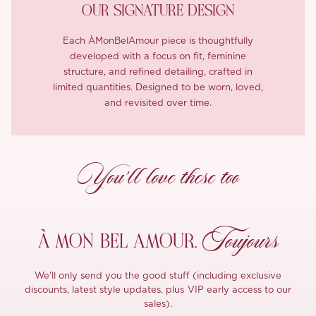
OUR SIGNATURE DESIGN
Each ÀMonBelAmour piece is thoughtfully
developed with a focus on fit, feminine
structure, and refined detailing, crafted in
limited quantities. Designed to be worn, loved,
and revisited over time.
You’ll love these too
Toujours
À MON
BEL AMOUR,
We'll only send you the good stuff (including exclusive
discounts, latest style updates, plus VIP early access to our
sales).