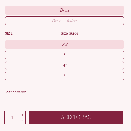
Dress
Dress + Bolero
SIZE:
size guide
XS
S
M
L
Last chance!
ADD TO BAG