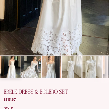
EBELE DRESS & BOLERO SET
$313.67
STYLE: