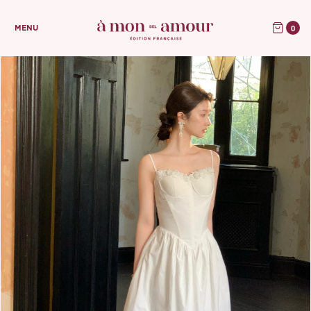
0
MENU