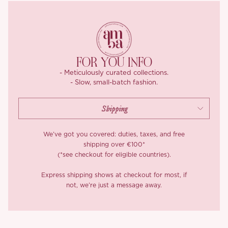
The bodice is supported by four internal boning lines that taper
gracefully from bust to waist, hugging the body like it was made
just for you. The U-shaped waist cut subtly sculpts your
silhouette, while the smocked back and hidden side zip make for
a snug, comfortable fit. We used 100% combed cotton for the
FOR YOU INFO
outer fabric, breathable yet crisp, with just the right amount of
- Meticulously curated collections.
structure, and lined the skirt with weighty satin to feel silky-soft
- Slow, small-batch fashion.
and fully opaque.
We’ve got you covered: duties, taxes, and free
shipping over €100*
(*see checkout for eligible countries).
Express shipping shows at checkout for most, if
not, we’re just a message away.