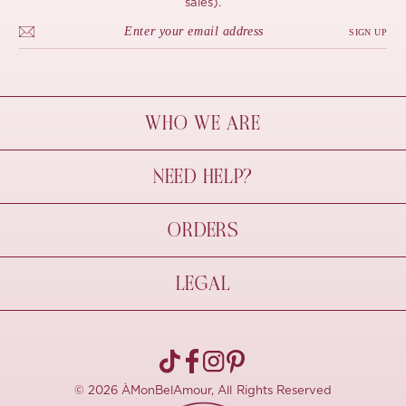
sales).
SIGN UP
WHO WE ARE
À Mon Bel Amour
NEED HELP?
Behind The Seams
Sustainability
Contact Us
ORDERS
FAQs
Size Guide
Shipping & Delivery
LEGAL
Refund Policy
Pre-order
Cancellations
Privacy Policy
Terms Of Use
© 2026 ÀMonBelAmour, All Rights Reserved