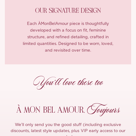
OUR SIGNATURE DESIGN
Each ÀMonBelAmour piece is thoughtfully
developed with a focus on fit, feminine
structure, and refined detailing, crafted in
limited quantities. Designed to be worn, loved,
and revisited over time.
You’ll love these too
Toujours
À MON
BEL AMOUR,
We'll only send you the good stuff (including exclusive
discounts, latest style updates, plus VIP early access to our