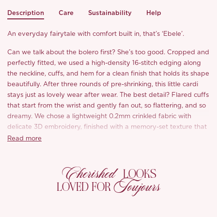
Description
Care
Sustainability
Help
An everyday fairytale with comfort built in, that’s ‘Ebele’.
Can we talk about the bolero first? She’s too good. Cropped and
perfectly fitted, we used a high-density 16-stitch edging along
the neckline, cuffs, and hem for a clean finish that holds its shape
beautifully. After three rounds of pre-shrinking, this little cardi
stays just as lovely wear after wear. The best detail? Flared cuffs
that start from the wrist and gently fan out, so flattering, and so
dreamy. We chose a lightweight 0.2mm crinkled fabric with
delicate 3D embroidery, finished with a memory-set texture that
keeps its artful waves even after washing.
Read more
As for the dress, we made it with your prettiest, easiest days in
Cherished
mind. The adjustable straps, built-in custom bra pads, and
LOOKS
structured bust with hand-sewn beaded trim are all about
Toujours
LOVED FOR
making life easier while looking your prettiest. Up close, you’ll
notice pearl-like embroidery blooming right across the neckline,
softly catching the light like a shimmer at dusk.