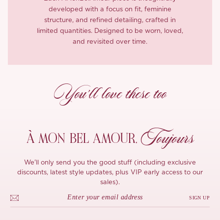
developed with a focus on fit, feminine
structure, and refined detailing, crafted in
limited quantities. Designed to be worn, loved,
and revisited over time.
You’ll love these too
Toujours
À MON
BEL AMOUR,
We'll only send you the good stuff (including exclusive
discounts, latest style updates, plus VIP early access to our
sales).
SIGN UP