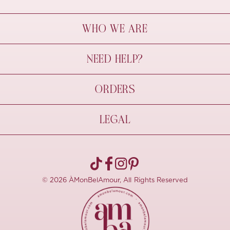
WHO WE ARE
À Mon Bel Amour
NEED HELP?
Behind The Seams
Sustainability
Contact Us
ORDERS
FAQs
Size Guide
Shipping & Delivery
LEGAL
Refund Policy
Pre-order
Cancellations
Privacy Policy
Terms Of Use
© 2026 ÀMonBelAmour, All Rights Reserved