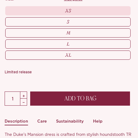
XS
S
M
L
XL
Limited release
ADD TO BAG
Description
Care
Sustainability
Help
The Duke's Mansion dress is crafted from stylish houndstooth TR