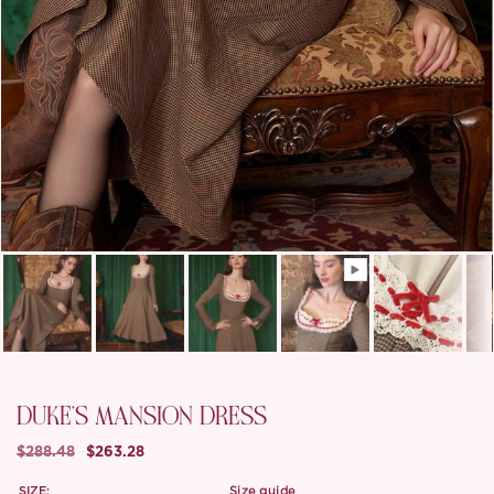
DUKE'S MANSION DRESS
$288.48
$263.28
SIZE:
size guide