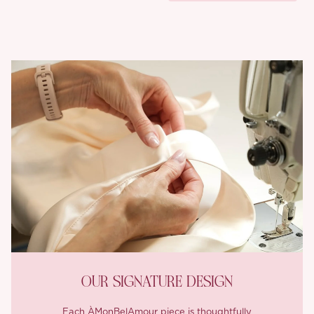
OUR SIGNATURE DESIGN
Each ÀMonBelAmour piece is thoughtfully