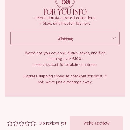
FOR YOU INFO
- Meticulously curated collections.
- Slow, small-batch fashion.
We’ve got you covered: duties, taxes, and free
shipping over €100*
(*see checkout for eligible countries).
Express shipping shows at checkout for most, if
not, we’re just a message away.