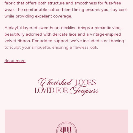
fabric that offers both structure and smoothness for fuss-free
wear. The comfortable cotton-blend lining ensures you stay cool
while providing excellent coverage.
A playful layered sweetheart neckline brings a romantic vibe,
beautifully adorned with delicate lace and a vintage-inspired
velvet ribbon. For added support, we’ve included steel boning
to sculpt your silhouette, ensuring a flawless look.
Featuring vintage court-inspired puff sleeves that gracefully
Read more
flare, the silk bows at the cuffs add a sweet touch to this refined
design. The stunning sun-shaped skirt flatters your figure
Cherished
effortlessly, combining chic elegance with comfort. A convenient
LOOKS
back zipper makes getting ready a breeze, while our custom
Toujours
LOVED FOR
metal logo adds an extra touch of luxury.
*Carefully curated from a limited or archive selection. All sales
are final.