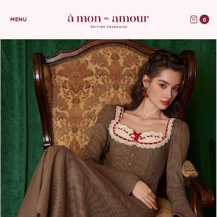
0
MENU