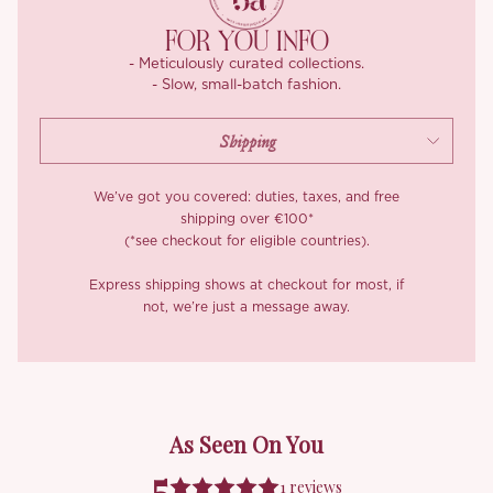
flowering-tea green, a colour as delicate and unexpected as
steeped chrysanthemum, gathering deeper toward the hem
FOR YOU INFO
where the petals fall thickest. Rendered on a featherweight,
- Meticulously curated collections.
beautifully drapey fabric with a faintly textured hand, it floats
- Slow, small-batch fashion.
and follows your every movement.
We’ve got you covered: duties, taxes, and free
shipping over €100*
(*see checkout for eligible countries).
Express shipping shows at checkout for most, if
not, we’re just a message away.