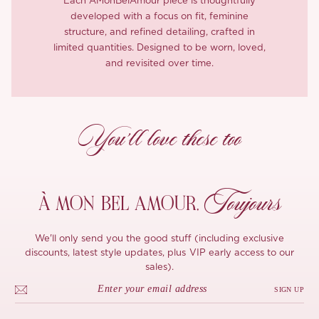
Each ÀMonBelAmour piece is thoughtfully
developed with a focus on fit, feminine
structure, and refined detailing, crafted in
limited quantities. Designed to be worn, loved,
and revisited over time.
You’ll love these too
Toujours
À MON
BEL AMOUR,
We'll only send you the good stuff (including exclusive
discounts, latest style updates, plus VIP early access to our
sales).
SIGN UP