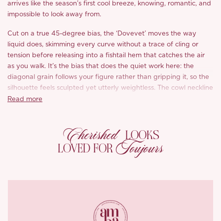
arrives like the season’s first cool breeze, knowing, romantic, and
impossible to look away from.
Cut on a true 45-degree bias, the ‘Dovevet’ moves the way
liquid does, skimming every curve without a trace of cling or
tension before releasing into a fishtail hem that catches the air
as you walk. It’s the bias that does the quiet work here: the
diagonal grain follows your figure rather than gripping it, so the
silhouette feels sculpted yet utterly weightless. The cowl neckline
pools softly at the décolletage, shifting as you do, that easy,
Read more
intentional drape that feels effortless yet quietly magnetic.
Cherished
Then there’s the lace. Bands of inky violet lace thread through
LOOKS
the dress, tracing beneath the bust and reappearing in a sharp
Toujours
LOVED FOR
chevron across the skirt, placed precisely to lengthen the body
and define your proportions, while lending a faintly vintage
intimacy against all that soft floral. It’s the detail that turns a
pretty floral piece into something with quiet allure.
And the print is the soul of it: watercolour blooms in dusky
amethyst and soft plum, scattered across a ground of pale