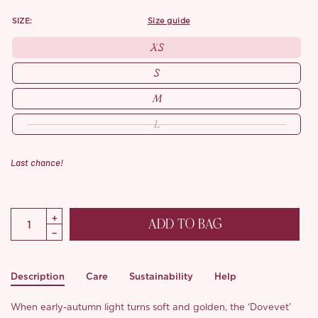
SIZE:
size guide
XS
S
M
L
Last chance!
ADD TO BAG
Description
Care
Sustainability
Help
When early-autumn light turns soft and golden, the ‘Dovevet’