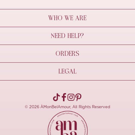
WHO WE ARE
À Mon Bel Amour
NEED HELP?
Behind The Seams
Sustainability
Contact Us
ORDERS
FAQs
Size Guide
Shipping & Delivery
LEGAL
Refund Policy
Pre-order
Cancellations
Privacy Policy
Terms Of Use
© 2026 ÀMonBelAmour, All Rights Reserved