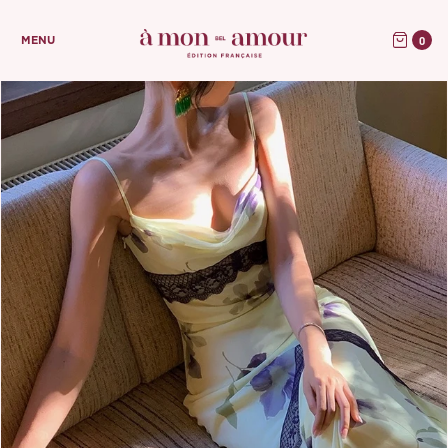
0
MENU