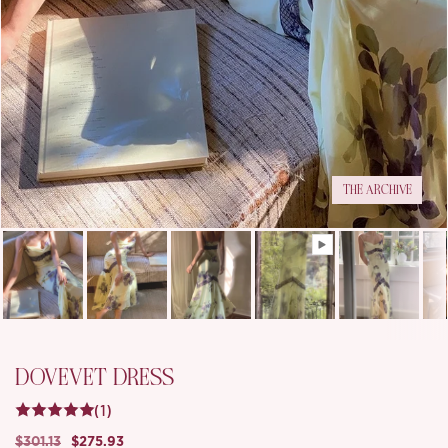
THE ARCHIVE
DOVEVET DRESS
(1)
$301.13
$275.93