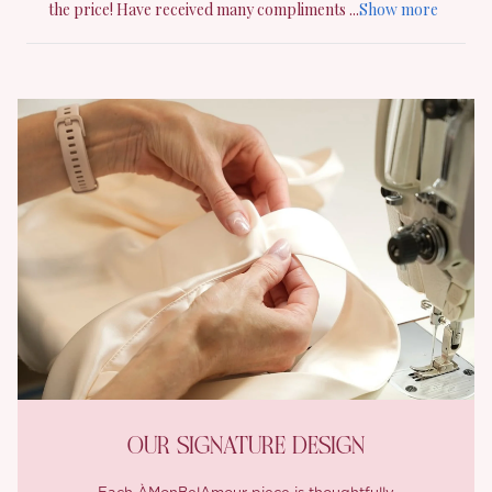
OUR SIGNATURE DESIGN