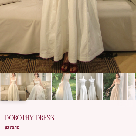
DOROTHY DRESS
$275.10