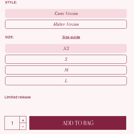
STYLE:
Cami Version
Halter Version
SIZE:
size guide
XS
S
M
L
Limited release
ADD TO BAG