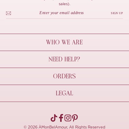
sales).
SIGN UP
WHO WE ARE
À Mon Bel Amour
NEED HELP?
Behind The Seams
Sustainability
Contact Us
ORDERS
FAQs
Size Guide
Shipping & Delivery
LEGAL
Refund Policy
Pre-order
Cancellations
Privacy Policy
Terms Of Use
© 2026 ÀMonBelAmour, All Rights Reserved