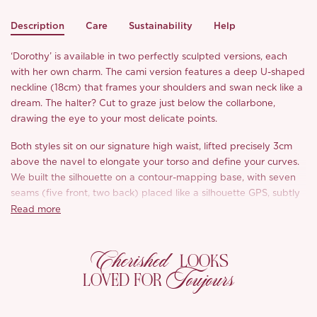
Description
Care
Sustainability
Help
‘Dorothy’ is available in two perfectly sculpted versions, each
with her own charm. The cami version features a deep U-shaped
neckline (18cm) that frames your shoulders and swan neck like a
dream. The halter? Cut to graze just below the collarbone,
drawing the eye to your most delicate points.
Both styles sit on our signature high waist, lifted precisely 3cm
above the navel to elongate your torso and define your curves.
We built the silhouette on a contour-mapping base, with seven
seams (five front, two back) placed like a silhouette GPS, subtly
guiding the eye to all the right places. Double topstitching at
Read more
0.1cm and 0.6cm creates soft shadows that visually slim the waist
by up to 3cm.
Cherished
LOOKS
The skirt? It flares into the dreamiest 55° swoosh, thanks to a
Toujours
LOVED FOR
clever resin lining, made for twirls, turns, and compliments.
Crafted in softly structured 135g/m² cotton with a touch of