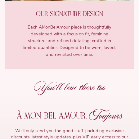
OUR SIGNATURE DESIGN
Each ÀMonBelAmour piece is thoughtfully
developed with a focus on fit, feminine
structure, and refined detailing, crafted in
limited quantities. Designed to be worn, loved,
and revisited over time.
You’ll love these too
Toujours
À MON
BEL AMOUR,
We'll only send you the good stuff (including exclusive
discounts, latest style updates, plus VIP early access to our