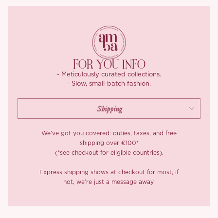
stretch, ‘Dorothy’ strikes the ideal balance between shape and
movement. Pre-washed to preserve its tailored fit, and fully lined
in breathable 100D four-way stretch for that second-skin
comfort.
Finished with a hidden zip at the back, ‘Dorothy’ is easy to slip
FOR YOU INFO
into and impossible to forget.
- Meticulously curated collections.
- Slow, small-batch fashion.
We’ve got you covered: duties, taxes, and free
shipping over €100*
(*see checkout for eligible countries).
Express shipping shows at checkout for most, if
not, we’re just a message away.