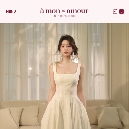
0
MENU