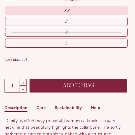
XS
S
M
L
Last chance!
ADD TO BAG
Description
Care
Sustainability
Help
‘Dimity’ is effortlessly graceful, featuring a timeless square
neckline that beautifully highlights the collarbone. The softly
gathered pleats on both sides, paired with a structured