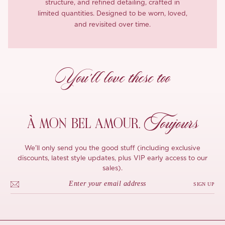
structure, and refined detailing, crafted in
limited quantities. Designed to be worn, loved,
and revisited over time.
You’ll love these too
Toujours
À MON
BEL AMOUR,
We'll only send you the good stuff (including exclusive
discounts, latest style updates, plus VIP early access to our
sales).
SIGN UP