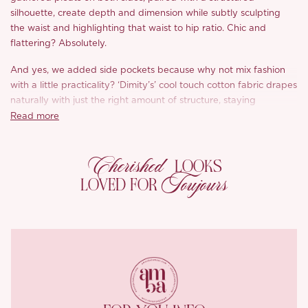
silhouette, create depth and dimension while subtly sculpting
the waist and highlighting that waist to hip ratio. Chic and
flattering? Absolutely.
And yes, we added side pockets because why not mix fashion
with a little practicality? ‘Dimity’s’ cool touch cotton fabric drapes
naturally with just the right amount of structure, staying
breathable and lightweight all day long. Think fresh skin, even
Read more
on the hottest days, the fabric quickly absorbs moisture and
releases it with ease, keeping you dry and oh so comfortable.
Cherished
LOOKS
What’s more, the fabric’s softness hugs the skin without irritation,
Toujours
LOVED FOR
so no awkward rubbing or stickiness, just all day comfort in style.