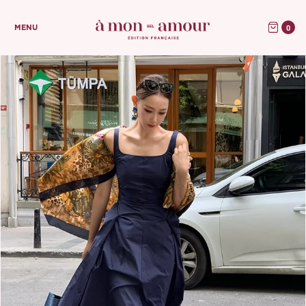
0
MENU