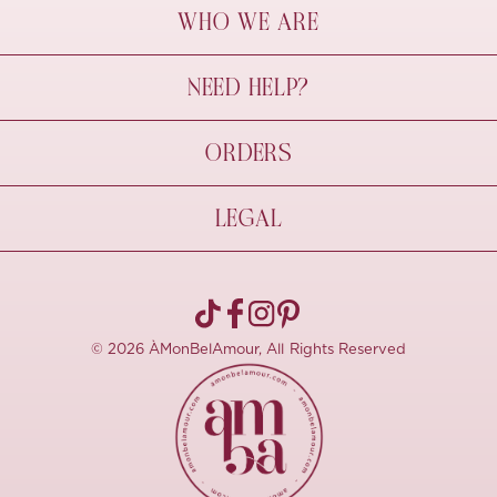
WHO WE ARE
À Mon Bel Amour
NEED HELP?
Behind The Seams
Sustainability
Contact Us
ORDERS
FAQs
Size Guide
Shipping & Delivery
LEGAL
Refund Policy
Pre-order
Cancellations
Privacy Policy
Terms Of Use
© 2026 ÀMonBelAmour, All Rights Reserved