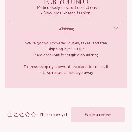
FOR YOU INFO
- Meticulously curated collections.
- Slow, small-batch fashion.
We’ve got you covered: duties, taxes, and free
shipping over €100*
(*see checkout for eligible countries).
Express shipping shows at checkout for most, if
not, we’re just a message away.