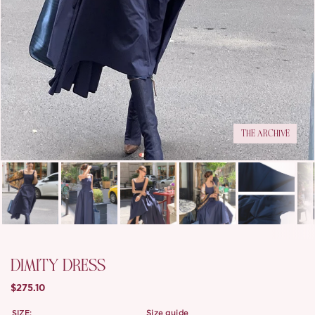
THE ARCHIVE
DIMITY DRESS
$275.10
SIZE:
size guide