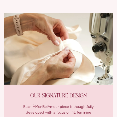
OUR SIGNATURE DESIGN
Each ÀMonBelAmour piece is thoughtfully
developed with a focus on fit, feminine