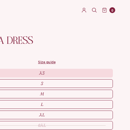
0
A DRESS
size guide
XS
S
M
L
XL
0XL