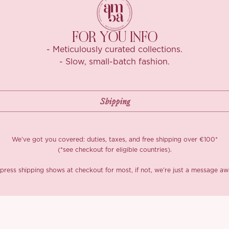
FOR YOU INFO
- Meticulously curated collections.
- Slow, small-batch fashion.
We’ve got you covered: duties, taxes, and free shipping over €100*
(*see checkout for eligible countries).
press shipping shows at checkout for most, if not, we’re just a message aw