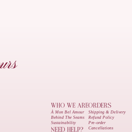
urs
WHO WE ARE
ORDERS
À Mon Bel Amour
Shipping & Delivery
Behind The Seams
Refund Policy
Sustainability
Pre-order
Cancellations
NEED HELP?