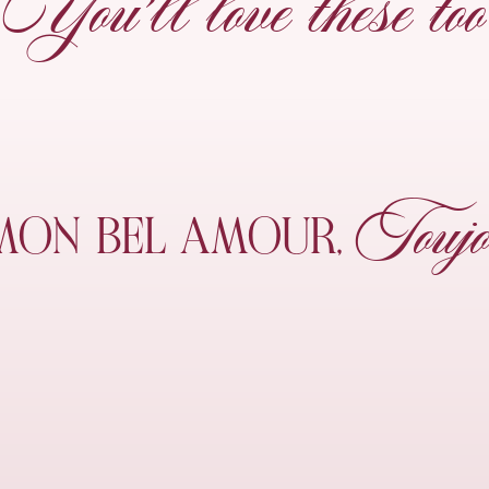
You’ll love these too
Toujo
MON
BEL AMOUR,