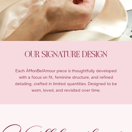
OUR SIGNATURE DESIGN
Each ÀMonBelAmour piece is thoughtfully developed
with a focus on fit, feminine structure, and refined
detailing, crafted in limited quantities. Designed to be
worn, loved, and revisited over time.