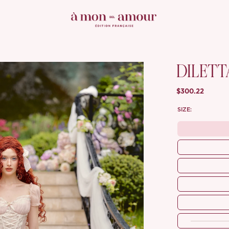
DILETT
$300.22
SIZE: