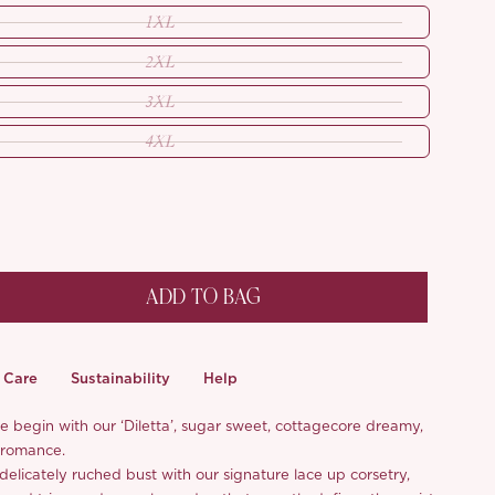
1XL
2XL
3XL
4XL
ADD TO BAG
Care
Sustainability
Help
le begin with our ‘Diletta’, sugar sweet, cottagecore dreamy,
 romance.
elicately ruched bust with our signature lace up corsetry,