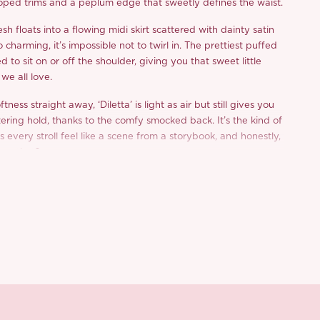
oped trims and a peplum edge that sweetly defines the waist.
sh floats into a flowing midi skirt scattered with dainty satin
o charming, it’s impossible not to twirl in. The prettiest puffed
d to sit on or off the shoulder, giving you that sweet little
we all love.
oftness straight away, ‘Diletta’ is light as air but still gives you
ttering hold, thanks to the comfy smocked back. It’s the kind of
 every stroll feel like a scene from a storybook, and honestly,
ant that?
n dates, romantic getaways, whatever’s on your calendar,
t feel extra special.
d from a limited or archive selection. All sales are final.