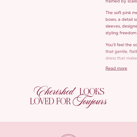
framed by scall
The soft pink me
bows, a detail s
sleeves, designe
styling freedom 
You’ll feel the s
that gentle, fla
dress that makes
who wouldn’t w
Read more
Brunches, garde
‘Diletta’ makes i
Cherished
LOOKS
Toujours
*Carefully curate
LOVED FOR