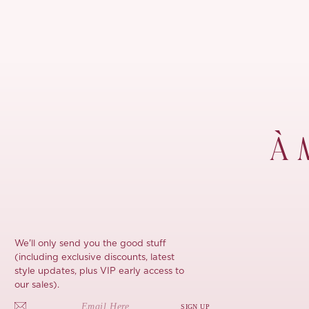
À 
We'll only send you the good stuff
(including exclusive discounts, latest
style updates, plus VIP early access to
our sales).
SIGN UP