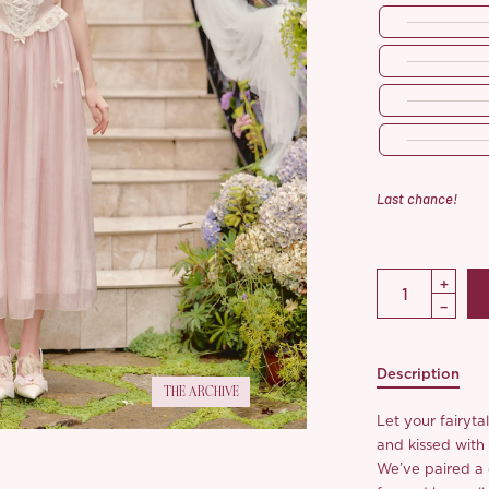
Last chance!
Description
THE ARCHIVE
Let your fairyta
and kissed with
We’ve paired a d