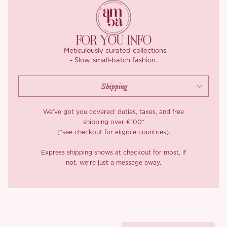
Last but not least, there’s a stylish mushroom-shaped button on
the placket that makes it easy to wear while adding a cute
FOR YOU INFO
detail. The French-inspired U-neckline keeps things understated
- Meticulously curated collections.
yet elegant, flattering your neckline while maintaining a graceful
- Slow, small-batch fashion.
silhouette. Pair it with a silver flower girdle, and you’ve got a
classic look that oozes timeless retro charm!
*Carefully curated from a limited or archive selection. All sales
are final.
We’ve got you covered: duties, taxes, and free
shipping over €100*
(*see checkout for eligible countries).
Express shipping shows at checkout for most, if
not, we’re just a message away.