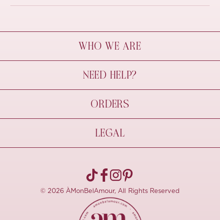
WHO WE ARE
À Mon Bel Amour
NEED HELP?
Behind The Seams
Sustainability
Contact Us
ORDERS
FAQs
Size Guide
Shipping & Delivery
LEGAL
Refund Policy
Pre-order
Cancellations
Privacy Policy
Terms Of Use
© 2026 ÀMonBelAmour, All Rights Reserved