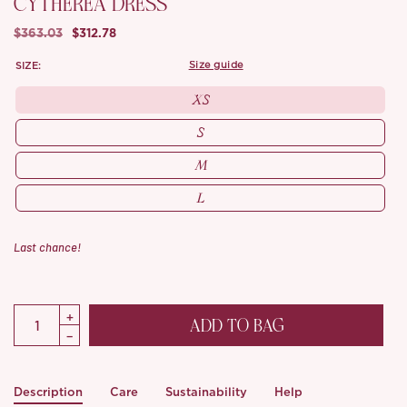
CYTHEREA DRESS
$363.03
$312.78
SIZE:
size guide
XS
S
M
L
Last chance!
ADD TO BAG
Description
Care
Sustainability
Help