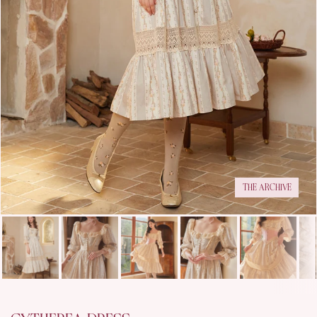
THE ARCHIVE