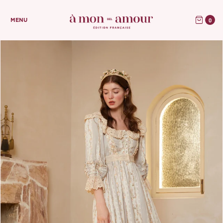
0
MENU