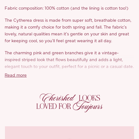
Fabric composition: 100% cotton (and the lining is cotton too!)
The Cytherea dress is made from super soft, breathable cotton,
making it a comfy choice for both spring and fall. The fabric’s
lovely, natural qualities mean it’s gentle on your skin and great
for keeping cool, so you’ll feel great wearing it all day.
The charming pink and green branches give it a vintage-
inspired striped look that flows beautifully and adds a light,
elegant touch to your outfit, perfect for a picnic or a casual date.
Read more
The neckline features a sweet retro lace design that adds a
feminine flair, giving the dress a playful yet refined vibe. Plus,
the cuffs have delicate layered tucks that create a lovely
Cherished
LOOKS
textured look, capturing that romantic, retro charm.
Toujours
LOVED FOR
The skirt is designed with inverted pleats, bringing some vintage
elegance and depth to the dress. They catch the eye and show
off the quality craftsmanship that went into making it. With an
elasticized back waist, you’ll enjoy a comfy and forgiving fit
throughout the day.