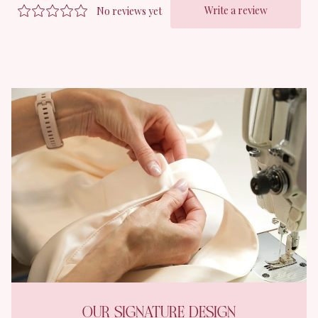
OUR SIGNATURE DESIGN