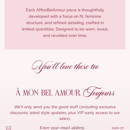
Each ÀMonBelAmour piece is thoughtfully
developed with a focus on fit, feminine
structure, and refined detailing, crafted in
limited quantities. Designed to be worn, loved,
and revisited over time.
You’ll love these too
Toujours
À MON
BEL AMOUR,
We'll only send you the good stuff (including exclusive
discounts, latest style updates, plus VIP early access to our
sales).
SIGN UP