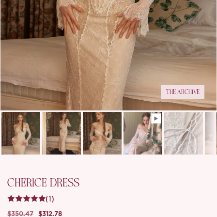
THE ARCHIVE
CHERICE DRESS
(1)
$350.47
$312.78