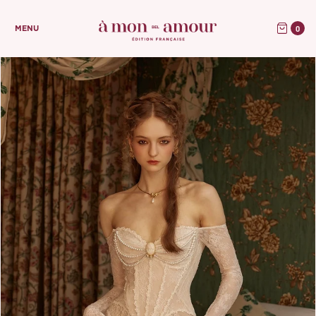
0
MENU