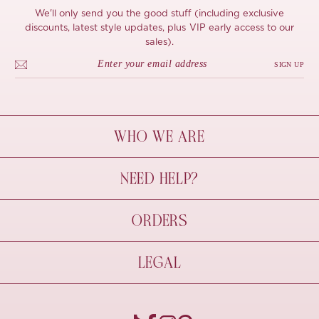
We'll only send you the good stuff (including exclusive
discounts, latest style updates, plus VIP early access to our
sales).
SIGN UP
WHO WE ARE
À Mon Bel Amour
NEED HELP?
Behind The Seams
Sustainability
Contact Us
ORDERS
FAQs
Size Guide
Shipping & Delivery
LEGAL
Refund Policy
Pre-order
Cancellations
Privacy Policy
Terms Of Use