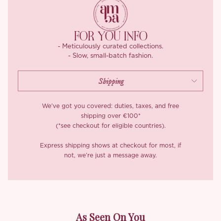
Off-shoulder lace sleeves elongate the arms with airy, skin-light
translucency, finishing in softly fluttering cuffs that catch the
light as you move. At the back, a corset-style lace-up sits over a
FOR YOU INFO
hidden zip, easy to adjust to your liking, easier still to slip in and
- Meticulously curated collections.
out of.
- Slow, small-batch fashion.
*Carefully curated from a limited or archive selection. All sales
are final.
We’ve got you covered: duties, taxes, and free
shipping over €100*
(*see checkout for eligible countries).
Express shipping shows at checkout for most, if
not, we’re just a message away.