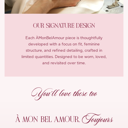
OUR SIGNATURE DESIGN
Each ÀMonBelAmour piece is thoughtfully
developed with a focus on fit, feminine
structure, and refined detailing, crafted in
limited quantities. Designed to be worn, loved,
and revisited over time.
You’ll love these too
Toujours
À MON
BEL AMOUR,