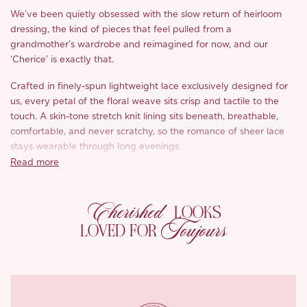
We’ve been quietly obsessed with the slow return of heirloom
dressing, the kind of pieces that feel pulled from a
grandmother’s wardrobe and reimagined for now, and our
‘Cherice’ is exactly that.
Crafted in finely-spun lightweight lace exclusively designed for
us, every petal of the floral weave sits crisp and tactile to the
touch. A skin-tone stretch knit lining sits beneath, breathable,
comfortable, and never scratchy, so the romance of sheer lace
stays wearable through long evenings.
Read more
The cameo moment is unmistakably ‘Cherice’. A delicate ivory
cameo set in antiqued gold anchors the sweetheart neckline,
Cherished
framed by draped pearl strands that swag softly across the
LOOKS
bust. It’s the kind of detail that turns a dress into an heirloom.
Toujours
LOVED FOR
Built-in cups gently contour the curve beneath, while sculpted
wing-like panels at the hips bring dimension and a flattering
hourglass through the waist. Multiple layers of nude mesh sit
beneath the lace through the body, a soft reassurance that lets
you wear the sheerness with complete ease.