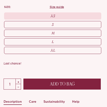
SIZE:
size guide
XS
S
M
L
XL
Last chance!
ADD TO BAG
Description
Care
Sustainability
Help