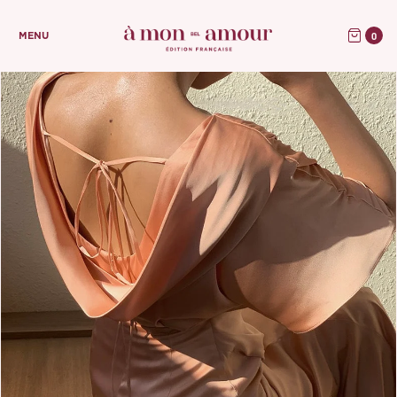
0
MENU