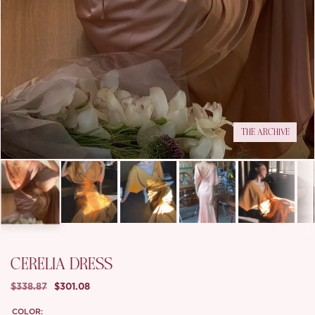
THE ARCHIVE
CERELIA DRESS
$338.87
$301.08
COLOR: