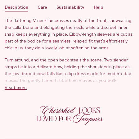
Description
Care
Sustainability
Help
The flattering V-neckline crosses neatly at the front, showcasing
the collarbone and elongating the neck, while a discreet inner
snap keeps everything in place. Elbow-length sleeves are cut as
part of the bodice for a seamless, relaxed fit that’s effortlessly
chic, plus, they do a lovely job at softening the arms.
Turn around, and the open back steals the scene. Two slender
straps tie into a delicate bow, holding the shoulders in place as
the low draped cowl falls like a slip dress made for modern-day
muses. The gently flared fishtail hem moves as you walk,
balanced by the soft ruching at the waist that flatters without
Read more
clinging.
Cherished
Made from silky smooth faux-acetate linen with a luminous sheen
LOOKS
and effortless drape, ‘Cerelia’ is breathable, smooth, and wrinkle-
Toujours
LOVED FOR
resistant, aka no steamer, no problem. Whether you’re drawn to
the romantic Soft Peach or the rich Golden Amber, both shades
capture that sweet spot between charm and quiet glamour. Just