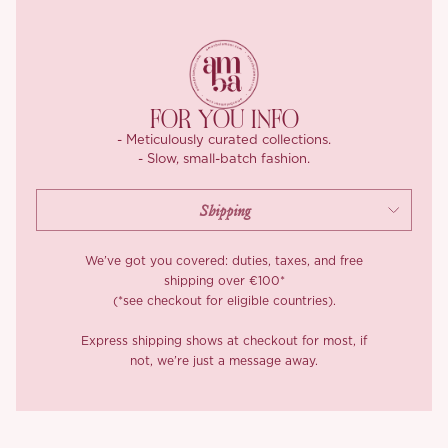
zip it up at the back and you’re good to go.
FOR YOU INFO
- Meticulously curated collections.
- Slow, small-batch fashion.
We’ve got you covered: duties, taxes, and free
shipping over €100*
(*see checkout for eligible countries).
Express shipping shows at checkout for most, if
not, we’re just a message away.