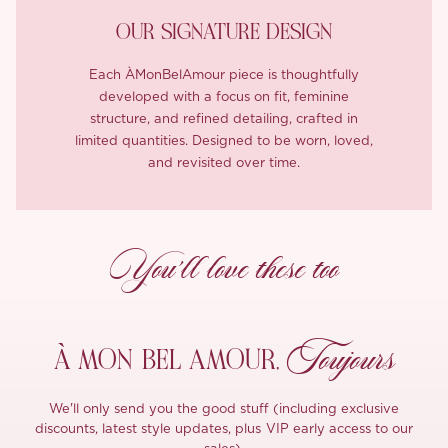
OUR SIGNATURE DESIGN
Each ÀMonBelAmour piece is thoughtfully
developed with a focus on fit, feminine
structure, and refined detailing, crafted in
limited quantities. Designed to be worn, loved,
and revisited over time.
You’ll love these too
Toujours
À MON
BEL AMOUR,
We'll only send you the good stuff (including exclusive
discounts, latest style updates, plus VIP early access to our