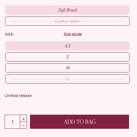
Soft Peach
Golden Amber
SIZE:
size guide
XS
S
M
L
Limited release
ADD TO BAG