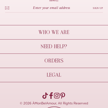
sales).
SIGN UP
WHO WE ARE
À Mon Bel Amour
NEED HELP?
Behind The Seams
Sustainability
Contact Us
ORDERS
FAQs
Size Guide
Shipping & Delivery
LEGAL
Refund Policy
Pre-order
Cancellations
Privacy Policy
Terms Of Use
© 2026 ÀMonBelAmour, All Rights Reserved