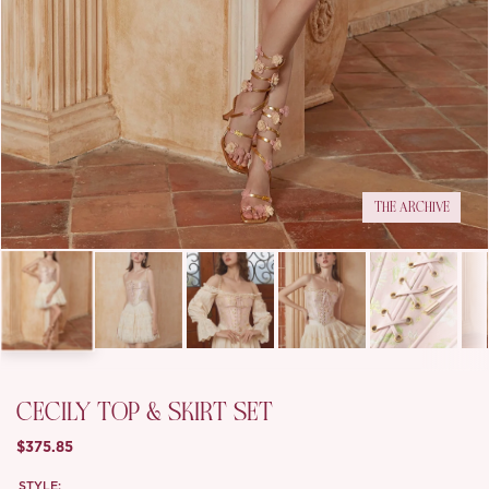
THE ARCHIVE
CECILY TOP & SKIRT SET
$375.85
STYLE: