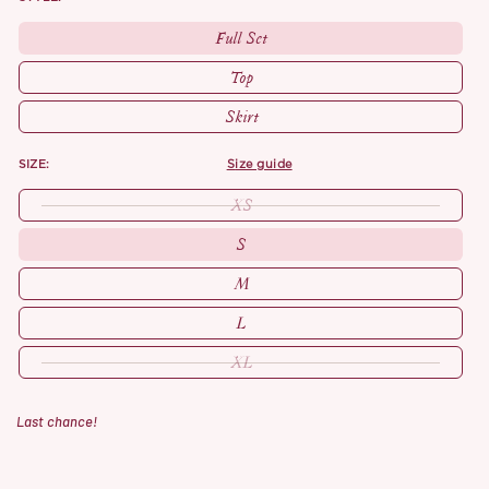
Full Set
Top
Skirt
SIZE:
size guide
XS
S
M
L
XL
Last chance!