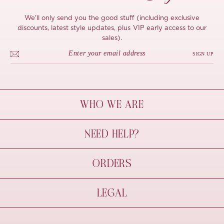
We'll only send you the good stuff (including exclusive
discounts, latest style updates, plus VIP early access to our
sales).
SIGN UP
WHO WE ARE
À Mon Bel Amour
NEED HELP?
Behind The Seams
Sustainability
Contact Us
ORDERS
FAQs
Size Guide
Shipping & Delivery
LEGAL
Refund Policy
Pre-order
Cancellations
Privacy Policy