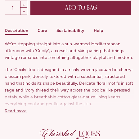
ADD TO BAG
Description
Care
Sustainability
Help
We’re stepping straight into a sun-warmed Mediterranean
afternoon with ‘Cecily’, a corset-and-skirt pairing that brings
vintage romance into something altogether playful and modern.
The ‘Cecily’ top is designed in a richly woven jacquard in cherry-
blossom pink, densely textured with a substantial, structured
hand that holds its shape beautifully. Delicate floral motifs in soft
sage and ivory thread their way across the bodice like pressed
petals, while a breathable cotton glass-gauze lining keeps
everything cool and gentle against the skin.
Read more
The corseted bodice is pure storybook theatre: front and back
lace-up panels in custom-dyed cherry-blossom ribbon thread
Cherished
through polished gold-tone eyelets, drawing the waist into a
LOOKS
sculpted, feminine line and finishing in a softly pointed hem. Tiny