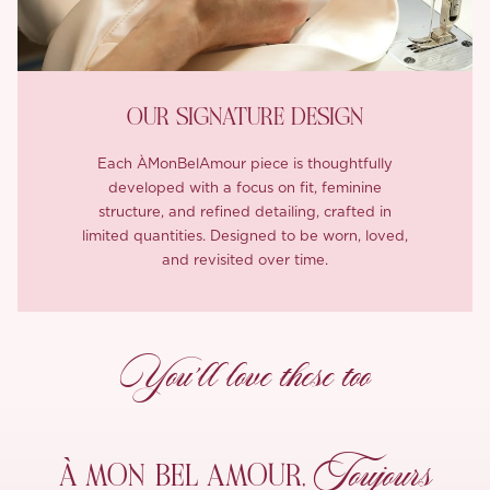
OUR SIGNATURE DESIGN
Each ÀMonBelAmour piece is thoughtfully
developed with a focus on fit, feminine
structure, and refined detailing, crafted in
limited quantities. Designed to be worn, loved,
and revisited over time.
You’ll love these too
Toujours
À MON
BEL AMOUR,