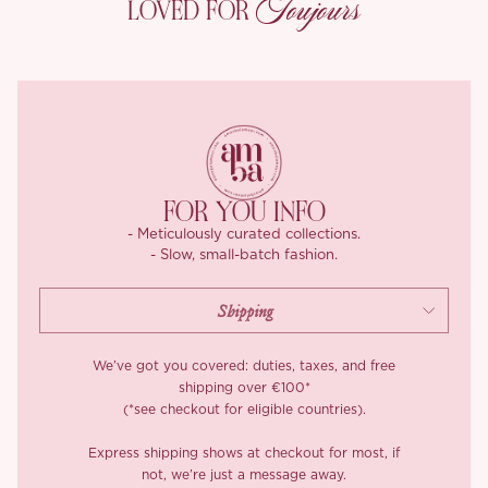
Toujours
LOVED FOR
ivory lace frills trace the square neckline and adjustable straps,
so you can set the neckline height exactly where you want it. A
small gold-tone brand emblem sits discreetly at the lower edge,
the kind of finishing detail you only catch up close.
Then comes the skirt, and she doesn’t hold back. Tiers of
buttermilk-cream pleated mesh ripple outward in tea-light
layers, each one trimmed with delicate floral lace for that
storybook fullness. Inside, a built-in stiff tulle structure gives the
FOR YOU INFO
silhouette its lift and bounce, while a contrast blush satin lining
- Meticulously curated collections.
glides smoothly against the legs. The relaxed elasticated back
- Slow, small-batch fashion.
waistband means the fit feels generous and forgiving, perfect
for twirling, dancing, or settling into a long sun-drenched lunch.
*Carefully curated from a limited or archive selection. All sales
are final.
We’ve got you covered: duties, taxes, and free
shipping over €100*
(*see checkout for eligible countries).
Express shipping shows at checkout for most, if
not, we’re just a message away.