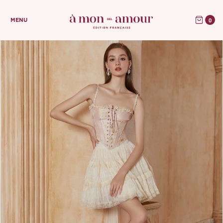
0
MENU