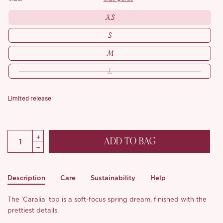
XS
S
M
L
Limited release
ADD TO BAG
Description
Care
Sustainability
Help
The ‘Caralia’ top is a soft-focus spring dream, finished with the
prettiest details.