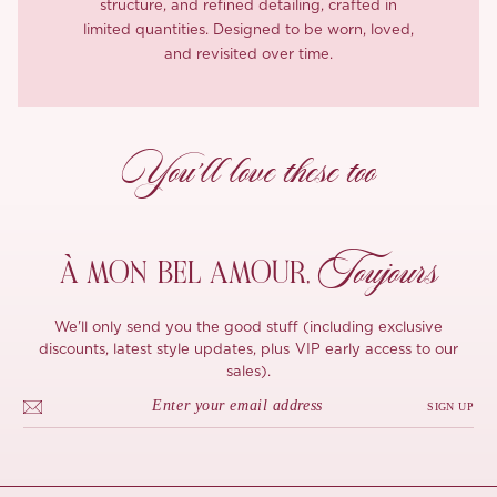
structure, and refined detailing, crafted in
limited quantities. Designed to be worn, loved,
and revisited over time.
You’ll love these too
Toujours
À MON
BEL AMOUR,
We'll only send you the good stuff (including exclusive
discounts, latest style updates, plus VIP early access to our
sales).
SIGN UP