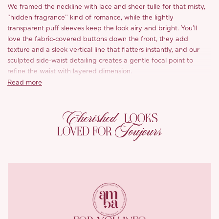
We framed the neckline with lace and sheer tulle for that misty,
“hidden fragrance” kind of romance, while the lightly
transparent puff sleeves keep the look airy and bright. You’ll
love the fabric-covered buttons down the front, they add
texture and a sleek vertical line that flatters instantly, and our
sculpted side-waist detailing creates a gentle focal point to
refine the waist with layered dimension.
Read more
Romantic florals bloom across a creamy butter-yellow base like
peach blossoms in full season. The main fabric feels cotton-soft
Cherished
yet structured with subtle texture, and the gauzy cuffs are light,
LOOKS
comfortable, and beautifully floaty.
Toujours
LOVED FOR