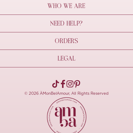
WHO WE ARE
À Mon Bel Amour
NEED HELP?
Behind The Seams
Sustainability
Contact Us
ORDERS
FAQs
Size Guide
Shipping & Delivery
LEGAL
Refund Policy
Pre-order
Cancellations
Privacy Policy
Terms Of Use
© 2026 ÀMonBelAmour, All Rights Reserved