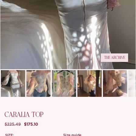
THE ARCHIVE
CARALIA TOP
$225.49
$175.10
SIZE:
size guide