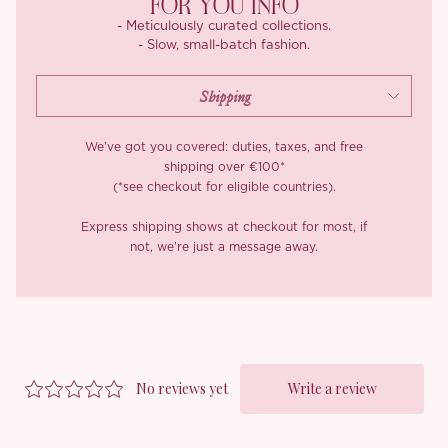
FOR YOU INFO
- Meticulously curated collections.
- Slow, small-batch fashion.
We’ve got you covered: duties, taxes, and free
shipping over €100*
(*see checkout for eligible countries).
Express shipping shows at checkout for most, if
not, we’re just a message away.