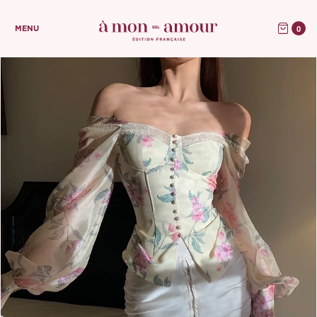
0
MENU