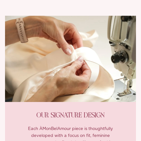
OUR SIGNATURE DESIGN
Each ÀMonBelAmour piece is thoughtfully
developed with a focus on fit, feminine