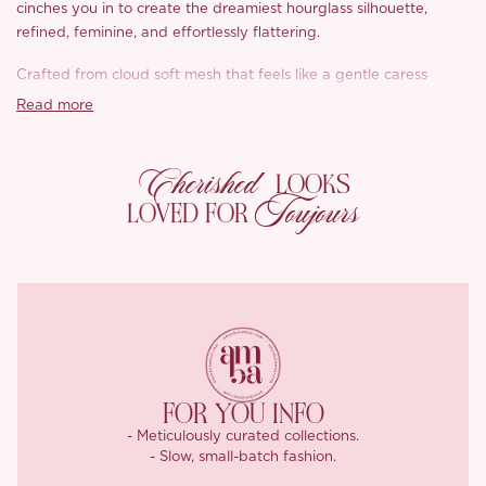
cinches you in to create the dreamiest hourglass silhouette,
refined, feminine, and effortlessly flattering.
Crafted from cloud soft mesh that feels like a gentle caress
against the skin, ‘Buena’ moves fluidly with you, swishing and
Read more
flowing with every step. The ankle grazing hem is perfectly
balanced, long enough for grace, light enough for freedom.
Cherished
LOOKS
It’s softness with structure, poise with playfulness, ‘Buena’ was
Toujours
LOVED FOR
made for the modern romantic.
FOR YOU INFO
- Meticulously curated collections.
- Slow, small-batch fashion.