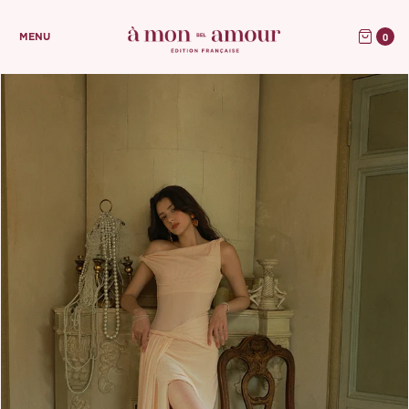
0
MENU