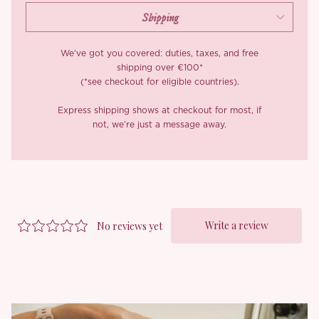
We’ve got you covered: duties, taxes, and free
shipping over €100*
(*see checkout for eligible countries).
Express shipping shows at checkout for most, if
not, we’re just a message away.