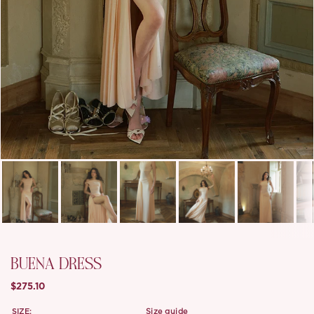
BUENA DRESS
$275.10
SIZE:
size guide