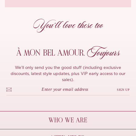
You’ll love these too
Toujours
À MON
BEL AMOUR,
We'll only send you the good stuff (including exclusive
discounts, latest style updates, plus VIP early access to our
sales).
SIGN UP
WHO WE ARE
À Mon Bel Amour