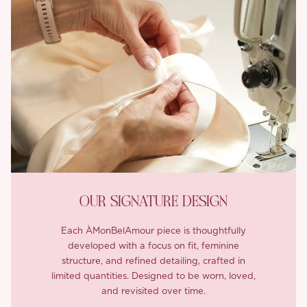
OUR SIGNATURE DESIGN
Each ÀMonBelAmour piece is thoughtfully
developed with a focus on fit, feminine
structure, and refined detailing, crafted in
limited quantities. Designed to be worn, loved,
and revisited over time.