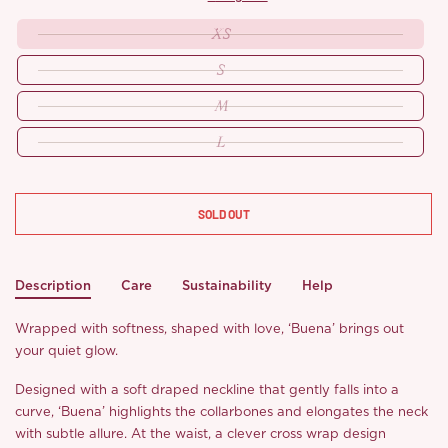
XS
S
M
L
SOLD OUT
Description
Care
Sustainability
Help
Wrapped with softness, shaped with love, ‘Buena’ brings out
your quiet glow.
Designed with a soft draped neckline that gently falls into a
curve, ‘Buena’ highlights the collarbones and elongates the neck
with subtle allure. At the waist, a clever cross wrap design