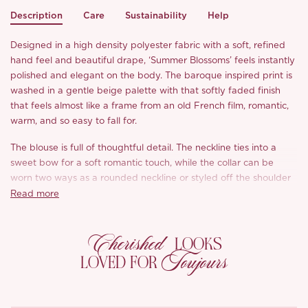
Description
Care
Sustainability
Help
Designed in a high density polyester fabric with a soft, refined
hand feel and beautiful drape, ‘Summer Blossoms’ feels instantly
polished and elegant on the body. The baroque inspired print is
washed in a gentle beige palette with that softly faded finish
that feels almost like a frame from an old French film, romantic,
warm, and so easy to fall for.
The blouse is full of thoughtful detail. The neckline ties into a
sweet bow for a soft romantic touch, while the collar can be
worn two ways as a rounded neckline or styled off the shoulder
for a more sensual feel. We love how the delicate lace splicing
Read more
and little ruffle edging add to its vintage charm without feeling
too much. Shirring at the waist and sleeves gently shapes the
Cherished
silhouette, drawing in the waist and flattering the arms in such a
LOOKS
Toujours
pretty way. The lace at the waist echoes the lace at the cuffs,
LOVED FOR
and the intricate lace trim along the hem gives the whole look
that from every angle kind of finish.