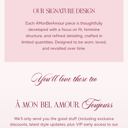
OUR SIGNATURE DESIGN
Each ÀMonBelAmour piece is thoughtfully
developed with a focus on fit, feminine
structure, and refined detailing, crafted in
limited quantities. Designed to be worn, loved,
and revisited over time.
You’ll love these too
Toujours
À MON
BEL AMOUR,
We'll only send you the good stuff (including exclusive
discounts, latest style updates, plus VIP early access to our