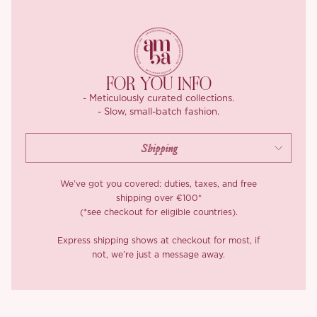
Our blouse is made from a four way stretch chiffon that feels
light, breathable, and comfortable to wear. The inside is finished
with neatly enclosed seams, so the piece feels just as considered
on the inside as it looks on the outside.
The skirt is just as dreamy. It features a soft elasticated
FOR YOU INFO
waistband for comfort and ease, and the irregular panelled hem
- Meticulously curated collections.
has been adjusted again and again to create that graceful
- Slow, small-batch fashion.
movement through the skirt. You get that floaty, feminine swish
with every step, which only makes ‘Summer Blossoms’ even
lovelier to wear.
Care matters with ‘Summer Blossoms’. Dry cleaning is
We’ve got you covered: duties, taxes, and free
recommended due to the lace splicing details. If washing is
shipping over €100*
(*see checkout for eligible countries).
needed, choose a gentle professional detergent and hand wash
softly at room temperature without rubbing.
Express shipping shows at checkout for most, if
not, we’re just a message away.