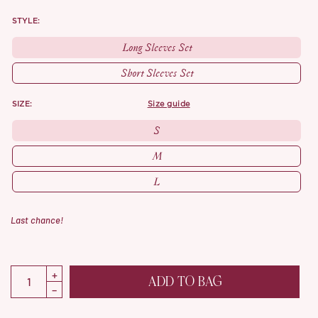
STYLE:
Long Sleeves Set
Short Sleeves Set
SIZE:
size guide
S
M
L
Last chance!
ADD TO BAG