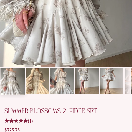
SUMMER BLOSSOMS 2-PIECE SET
(1)
$325.35