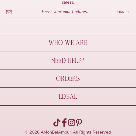
sales).
SIGN UP
WHO WE ARE
À Mon Bel Amour
NEED HELP?
Behind The Seams
Sustainability
Contact Us
ORDERS
FAQs
Size Guide
Shipping & Delivery
LEGAL
Refund Policy
Pre-order
Cancellations
Privacy Policy
Terms Of Use
© 2026 ÀMonBelAmour, All Rights Reserved