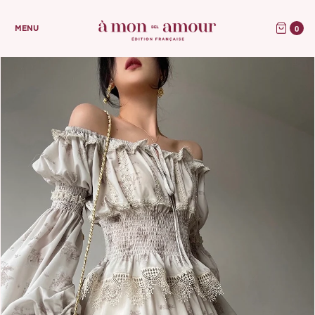
0
MENU