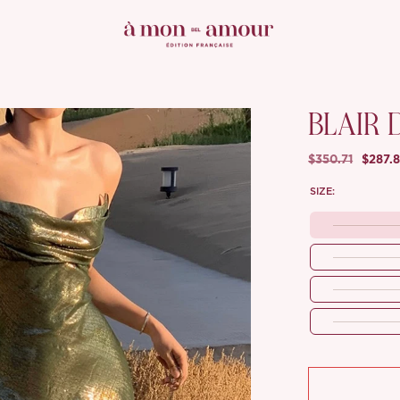
BLAIR 
$350.71
$287.
SIZE: