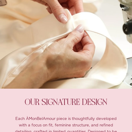
OUR SIGNATURE DESIGN
Each ÀMonBelAmour piece is thoughtfully developed
with a focus on fit, feminine structure, and refined
detailing, crafted in limited quantities. Designed to be