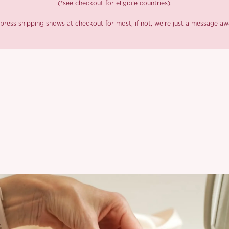
(*see checkout for eligible countries).
press shipping shows at checkout for most, if not, we’re just a message aw