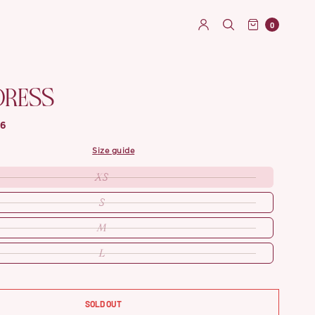
0
DRESS
86
size guide
XS
S
M
L
SOLD OUT