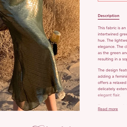
Description
This fabric is a
intertwined gre
hue. The lightwe
elegance. The c
as the green an
resulting in a s
The design featu
adding a feminin
offers a relaxed
delicately exten
elegant flair.
Together, the fa
Read more
river of stars fl
romantic sunset 
moment.