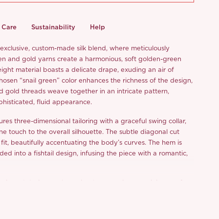
Care
Sustainability
Help
n exclusive, custom-made silk blend, where meticulously
en and gold yarns create a harmonious, soft golden-green
ight material boasts a delicate drape, exuding an air of
hosen “snail green” color enhances the richness of the design,
d gold threads weave together in an intricate pattern,
ophisticated, fluid appearance.
res three-dimensional tailoring with a graceful swing collar,
e touch to the overall silhouette. The subtle diagonal cut
 fit, beautifully accentuating the body’s curves. The hem is
ded into a fishtail design, infusing the piece with a romantic,
bric and design evoke a visual masterpiece, reminiscent of a
owing gently across a quiet night sky. This piece is ideal for a
date, where its luminous beauty will surely capture the