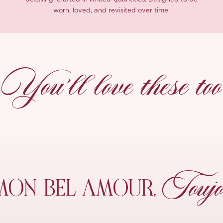
worn, loved, and revisited over time.
You’ll love these too
Toujo
MON
BEL AMOUR,