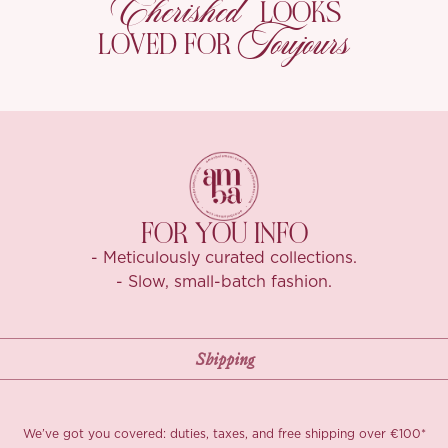
Cherished
LOOKS
Toujours
LOVED FOR
FOR YOU INFO
- Meticulously curated collections.
- Slow, small-batch fashion.
We’ve got you covered: duties, taxes, and free shipping over €100*