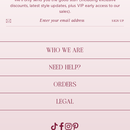
We'll only send you the good stuff (including exclusive
discounts, latest style updates, plus VIP early access to our
sales).
SIGN UP
WHO WE ARE
À Mon Bel Amour
NEED HELP?
Behind The Seams
Sustainability
Contact Us
ORDERS
FAQs
Size Guide
Shipping & Delivery
LEGAL
Refund Policy
Pre-order
Cancellations
Privacy Policy
Terms Of Use