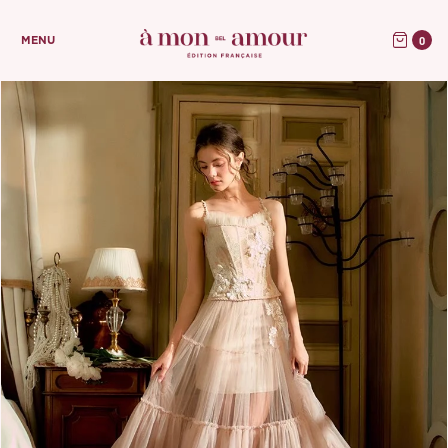
0
MENU