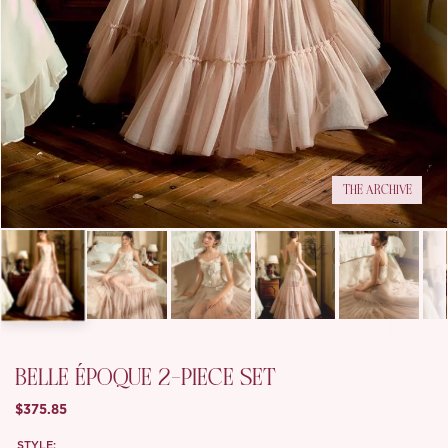
THE ARCHIVE
BELLE ÉPOQUE 2-PIECE SET
$375.85
STYLE: