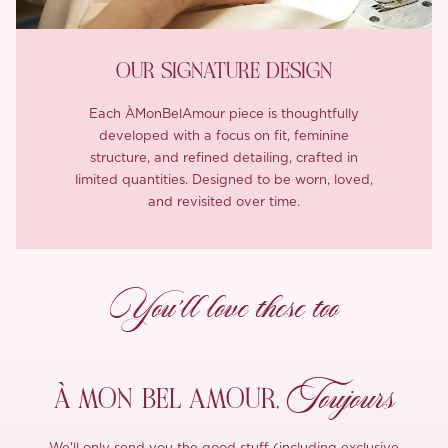
OUR SIGNATURE DESIGN
Each ÀMonBelAmour piece is thoughtfully
developed with a focus on fit, feminine
structure, and refined detailing, crafted in
limited quantities. Designed to be worn, loved,
and revisited over time.
You’ll love these too
Toujours
À MON
BEL AMOUR,