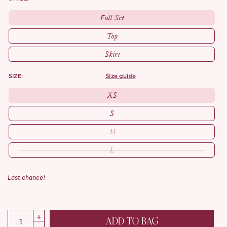
Full Set
Top
Skirt
SIZE:
size guide
XS
S
M
L
Last chance!
ADD TO BAG