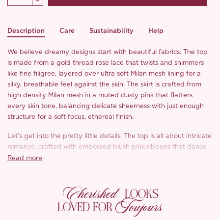
Description
Care
Sustainability
Help
We believe dreamy designs start with beautiful fabrics. The top
is made from a gold thread rose lace that twists and shimmers
like fine filigree, layered over ultra soft Milan mesh lining for a
silky, breathable feel against the skin. The skirt is crafted from
high density Milan mesh in a muted dusty pink that flatters
every skin tone, balancing delicate sheerness with just enough
structure for a soft focus, ethereal finish.
Let’s get into the pretty little details. The top is all about intricate
romance, crafted with embossed blush pink ribbons that dance
along the neckline and hem, finished with pearl embroidered
Read more
lace straps and a golden butterfly perched at each shoulder
because we just couldn’t resist a little extra magic. The
Cherished
shimmering pearl white beaded appliqué is entirely hand sewn,
LOOKS
Toujours
giving the bodice a naturally textured, sculptural look that feels
LOVED FOR
like pure poetry.