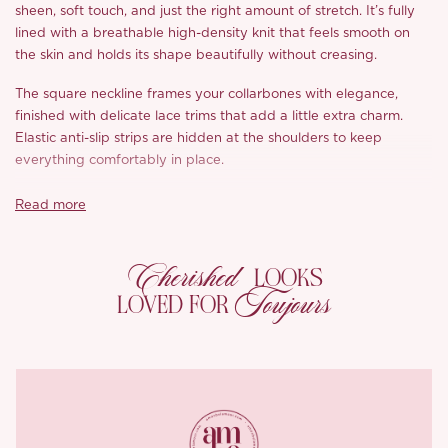
sheen, soft touch, and just the right amount of stretch. It’s fully
lined with a breathable high-density knit that feels smooth on
the skin and holds its shape beautifully without creasing.
The square neckline frames your collarbones with elegance,
finished with delicate lace trims that add a little extra charm.
Elastic anti-slip strips are hidden at the shoulders to keep
everything comfortably in place.
The flared cuffs give the long sleeves a softly romantic
Read more
silhouette, while the waist is shaped with layered lace over nude
mesh and gently supported by fishbone seams for subtle
Cherished
structure.
LOOKS
Toujours
LOVED FOR
With a zip closure at the back for easy wear, ‘Avori’ is perfect for
nights that call for something refined, soft, and a little
unforgettable.
*Carefully curated from a limited or archive selection. All sales
are final.