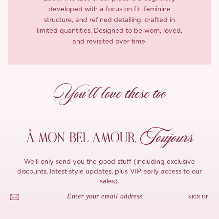
developed with a focus on fit, feminine
structure, and refined detailing, crafted in
limited quantities. Designed to be worn, loved,
and revisited over time.
You’ll love these too
Toujours
À MON
BEL AMOUR,
We'll only send you the good stuff (including exclusive
discounts, latest style updates, plus VIP early access to our
sales).
SIGN UP