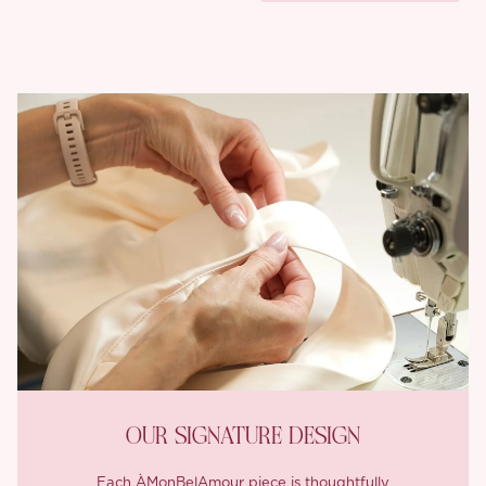
OUR SIGNATURE DESIGN
Each ÀMonBelAmour piece is thoughtfully