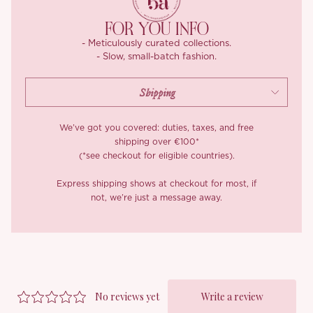
FOR YOU INFO
- Meticulously curated collections.
- Slow, small-batch fashion.
We’ve got you covered: duties, taxes, and free
shipping over €100*
(*see checkout for eligible countries).
Express shipping shows at checkout for most, if
not, we’re just a message away.