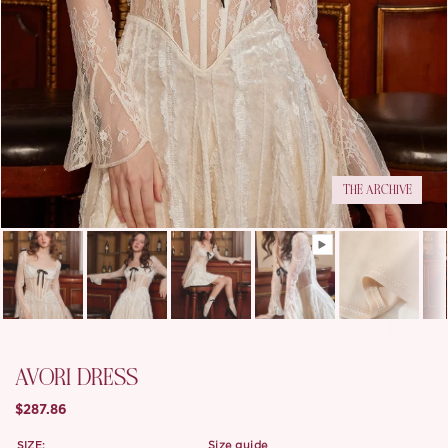
THE ARCHIVE
AVORI DRESS
$287.86
SIZE:
size guide