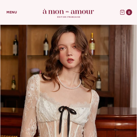
0
MENU