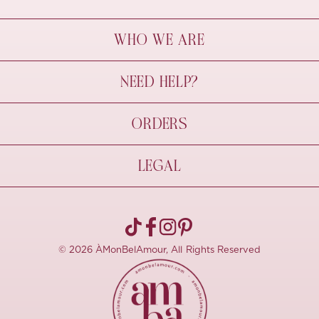
WHO WE ARE
À Mon Bel Amour
NEED HELP?
Behind The Seams
Sustainability
Contact Us
ORDERS
FAQs
Size Guide
Shipping & Delivery
LEGAL
Refund Policy
Pre-order
Cancellations
Privacy Policy
Terms Of Use
© 2026 ÀMonBelAmour, All Rights Reserved