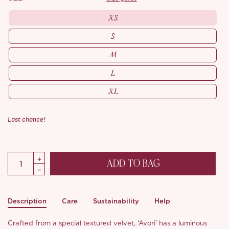
XS
S
M
L
XL
Last chance!
ADD TO BAG
Description
Care
Sustainability
Help
Crafted from a special textured velvet, ‘Avori’ has a luminous