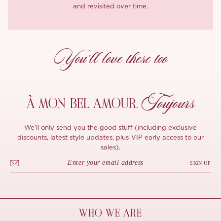
and revisited over time.
You’ll love these too
Toujours
À MON
BEL AMOUR,
We'll only send you the good stuff (including exclusive
discounts, latest style updates, plus VIP early access to our
sales).
SIGN UP
WHO WE ARE