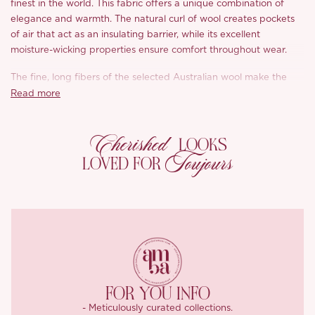
finest in the world. This fabric offers a unique combination of
elegance and warmth. The natural curl of wool creates pockets
of air that act as an insulating barrier, while its excellent
moisture-wicking properties ensure comfort throughout wear.
The fine, long fibers of the selected Australian wool make the
yarn incredibly soft and smooth, offering a sensation like a
Read more
gentle breeze against the skin. The fabric is carefully woven
using a dense technique that provides excellent stretch and
Cherished
shape retention, ensuring both warmth and a well-maintained
LOOKS
Toujours
appearance.
LOVED FOR
The ice blue color exudes purity, evoking a sense of calm and
clarity. Its transparent and vibrant hue adds a fresh and uplifting
touch to the cooler autumn and winter months, while the simple,
clean tailoring makes it a standout piece in any wardrobe.
FOR YOU INFO
- Meticulously curated collections.