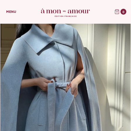
0
MENU