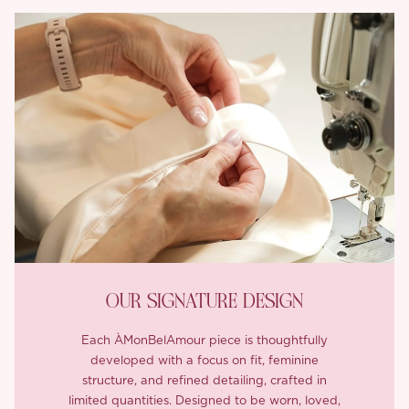
OUR SIGNATURE DESIGN
Each ÀMonBelAmour piece is thoughtfully
developed with a focus on fit, feminine
structure, and refined detailing, crafted in
limited quantities. Designed to be worn, loved,