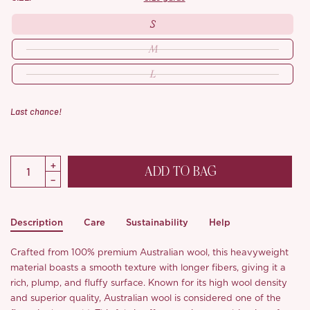
S
M
L
Last chance!
ADD TO BAG
Description
Care
Sustainability
Help
Crafted from 100% premium Australian wool, this heavyweight
material boasts a smooth texture with longer fibers, giving it a
rich, plump, and fluffy surface. Known for its high wool density
and superior quality, Australian wool is considered one of the