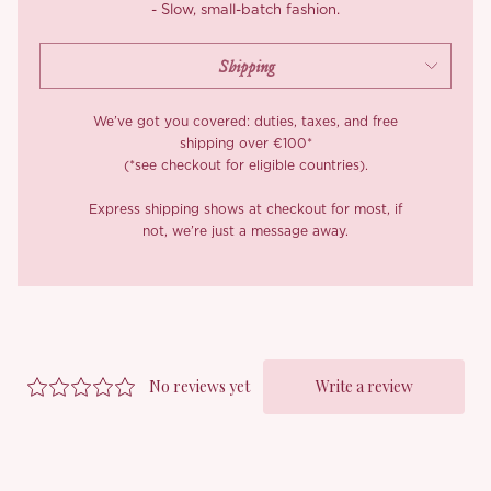
- Slow, small-batch fashion.
We’ve got you covered: duties, taxes, and free
shipping over €100*
(*see checkout for eligible countries).
Express shipping shows at checkout for most, if
not, we’re just a message away.