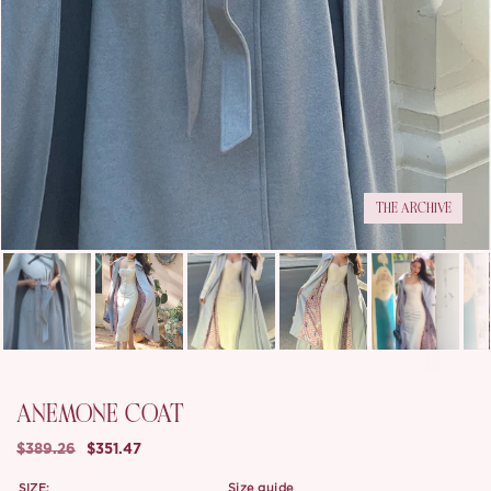
THE ARCHIVE
ANEMONE COAT
$389.26
$351.47
SIZE:
size guide