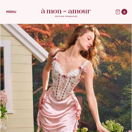
0
MENU