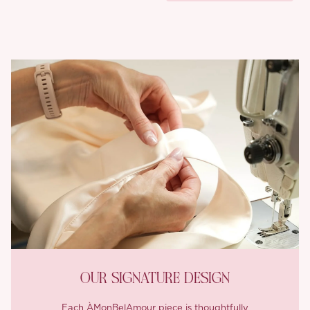
OUR SIGNATURE DESIGN
Each ÀMonBelAmour piece is thoughtfully