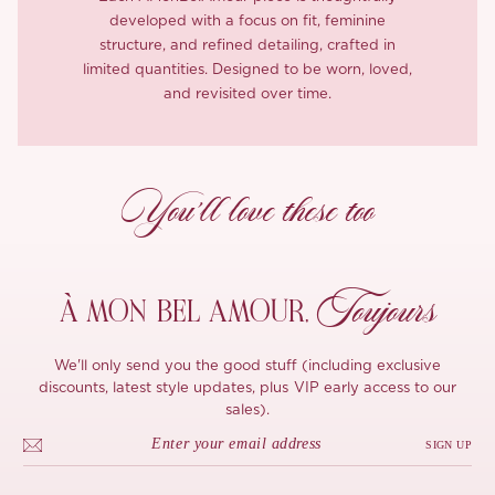
developed with a focus on fit, feminine
structure, and refined detailing, crafted in
limited quantities. Designed to be worn, loved,
and revisited over time.
You’ll love these too
Toujours
À MON
BEL AMOUR,
We'll only send you the good stuff (including exclusive
discounts, latest style updates, plus VIP early access to our
sales).
SIGN UP