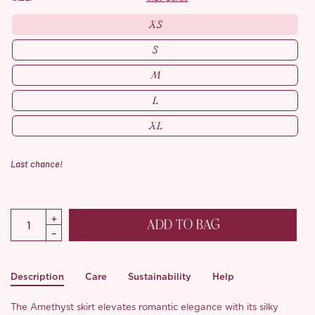
XS
S
M
L
XL
Last chance!
ADD TO BAG
Description
Care
Sustainability
Help
The Amethyst skirt elevates romantic elegance with its silky