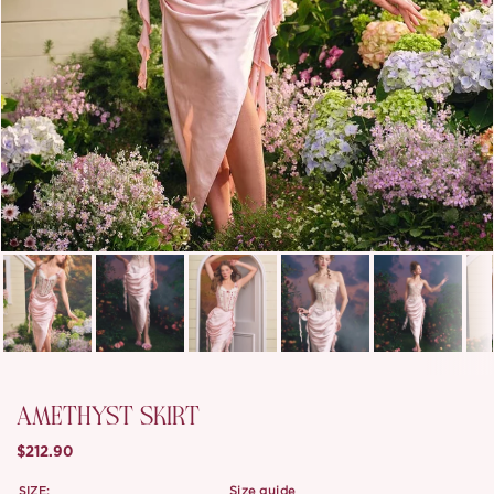
AMETHYST SKIRT
$212.90
SIZE:
size guide