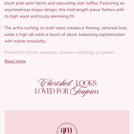
blush pink satin fabric and cascading side ruffles. Featuring an
asymmetrical drape design, this midi-length piece flatters with
its high waist and body-skimming fit.
The artful ruching on both sides creates a flowing, ethereal look,
while a high slit adds a touch of allure, balancing sophistication
with subtle sensuality.
Perfect for formal evenings, summer weddings or garden
parties, this versatile skirt pairs beautifully with our corset tops,
Read more
capturing a timeless, fairy-tale-inspired aesthetic that’s both
graceful and bold.
Cherished
LOOKS
*Carefully curated from a limited or archive selection. All sales
Toujours
LOVED FOR
are final.