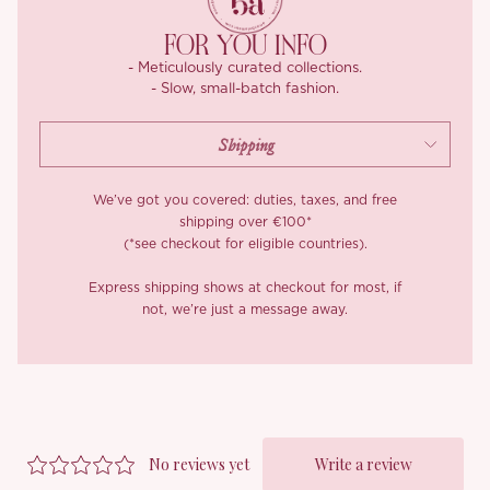
FOR YOU INFO
- Meticulously curated collections.
- Slow, small-batch fashion.
We’ve got you covered: duties, taxes, and free
shipping over €100*
(*see checkout for eligible countries).
Express shipping shows at checkout for most, if
not, we’re just a message away.