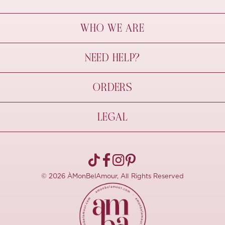
WHO WE ARE
À Mon Bel Amour
NEED HELP?
Behind The Seams
Sustainability
Contact Us
ORDERS
FAQs
Size Guide
Shipping & Delivery
LEGAL
Refund Policy
Pre-order
Cancellations
Privacy Policy
Terms Of Use
© 2026 ÀMonBelAmour, All Rights Reserved