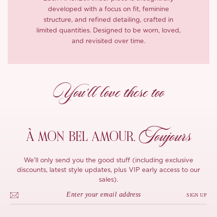
developed with a focus on fit, feminine
structure, and refined detailing, crafted in
limited quantities. Designed to be worn, loved,
and revisited over time.
You’ll love these too
Toujours
À MON
BEL AMOUR,
We'll only send you the good stuff (including exclusive
discounts, latest style updates, plus VIP early access to our
sales).
SIGN UP