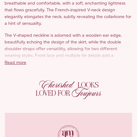
breathable and comfortable, with a soft, enchanting lightness
that flows gracefully. The French-inspired V-neck design
elegantly elongates the neck, subtly revealing the collarbone for
a hint of sensuality.
The V-shaped neckline is adorned with a wooden ear edge,
beautifully echoing the design of the skirt, while the double
shoulder straps offer versatility, allowing for two different
wearing styles. Front lace and multiple tie details add a
romantic, whimsical touch, blooming across the dress like a
Read more
goddess in full bloom.
Cherished
The high waistline and A-line silhouette enhance the figure, while
LOOKS
the strategically placed slit skirt creates a sophisticated yet sexy
Toujours
LOVED FOR
effect. The adjustable shoulder straps and hem slit further
accentuate the slender waist and shape, offering a slim yet
comfortable fit that drapes elegantly without being restrictive.
The back features an invisible zipper for effortless wear,
complemented by an adjustable buckle on the shoulder straps
for a customized fit. The interior is crafted with high-density