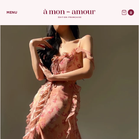
0
MENU