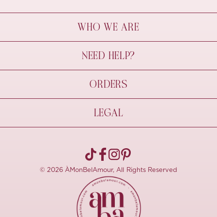
WHO WE ARE
À Mon Bel Amour
NEED HELP?
Behind The Seams
Sustainability
Contact Us
ORDERS
FAQs
Size Guide
Shipping & Delivery
LEGAL
Refund Policy
Pre-order
Cancellations
Privacy Policy
Terms Of Use
© 2026 ÀMonBelAmour, All Rights Reserved