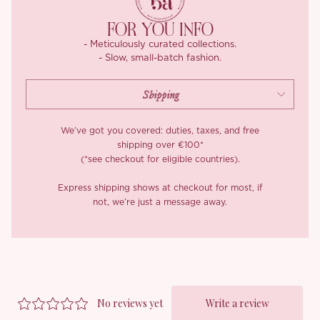
lining, ensuring a skin-friendly, comfortable experience, while the
meticulous stitching guarantees a refined, polished finish
FOR YOU INFO
- Meticulously curated collections.
- Slow, small-batch fashion.
We’ve got you covered: duties, taxes, and free
shipping over €100*
(*see checkout for eligible countries).
Express shipping shows at checkout for most, if
not, we’re just a message away.