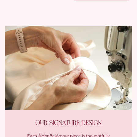
OUR SIGNATURE DESIGN
Each ÀMonBelAmour piece is thoughtfully