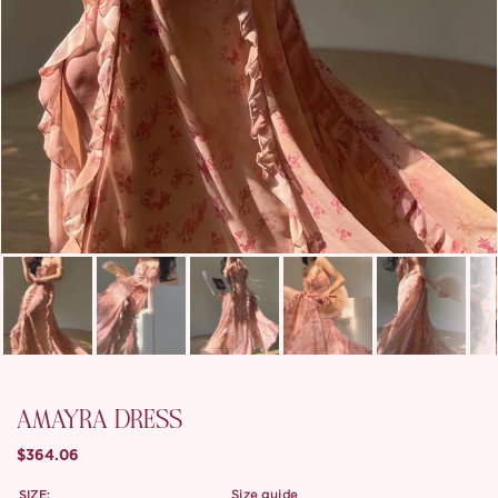
AMAYRA DRESS
$364.06
SIZE:
size guide