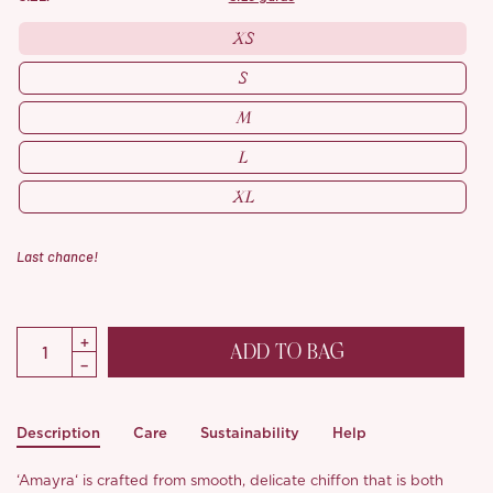
XS
S
M
L
XL
Last chance!
ADD TO BAG
Description
Care
Sustainability
Help
‘Amayra‘ is crafted from smooth, delicate chiffon that is both