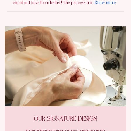
OUR SIGNATURE DESIGN