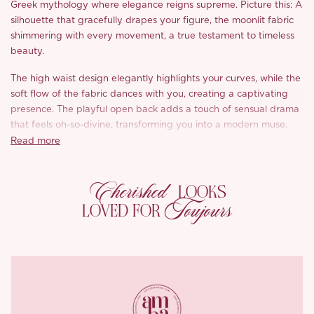
Greek mythology where elegance reigns supreme. Picture this: A
silhouette that gracefully drapes your figure, the moonlit fabric
shimmering with every movement, a true testament to timeless
beauty.
The high waist design elegantly highlights your curves, while the
soft flow of the fabric dances with you, creating a captivating
presence. The playful open back adds a touch of sensual drama
that feels oh-so-divine, transforming you into a modern muse.
Read more
Dressed in pristine moonlight white with delicate accents,
‘Amandina’ captures the essence of feminine grace while
Cherished
emphasizing natural beauty.
LOOKS
Toujours
LOVED FOR