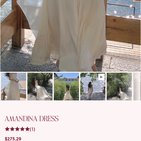
AMANDINA DRESS
(1)
$275.29