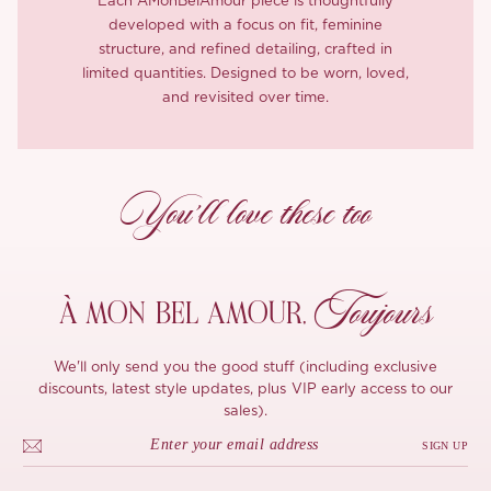
Each ÀMonBelAmour piece is thoughtfully
developed with a focus on fit, feminine
structure, and refined detailing, crafted in
limited quantities. Designed to be worn, loved,
and revisited over time.
You’ll love these too
Toujours
À MON
BEL AMOUR,
We'll only send you the good stuff (including exclusive
discounts, latest style updates, plus VIP early access to our
sales).
SIGN UP