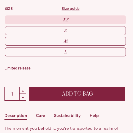
SIZE:
size guide
XS
S
M
L
Limited release
ADD TO BAG
Description
Care
Sustainability
Help
The moment you behold it, you're transported to a realm of