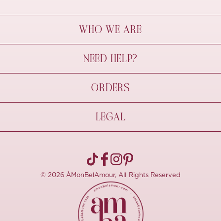
WHO WE ARE
À Mon Bel Amour
NEED HELP?
Behind The Seams
Sustainability
Contact Us
ORDERS
FAQs
Size Guide
Shipping & Delivery
LEGAL
Refund Policy
Pre-order
Cancellations
Privacy Policy
Terms Of Use
© 2026 ÀMonBelAmour, All Rights Reserved