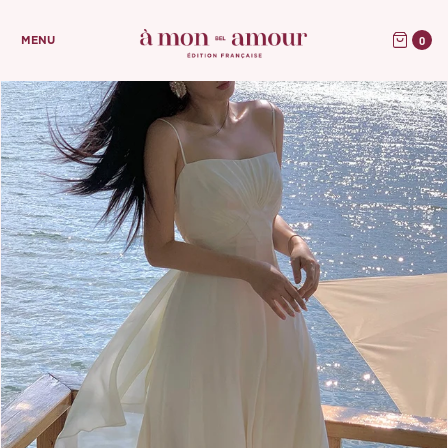
0
MENU