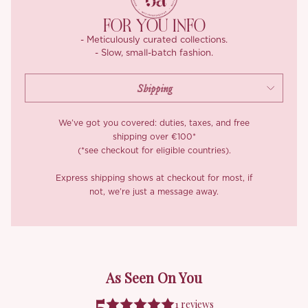
FOR YOU INFO
- Meticulously curated collections.
- Slow, small-batch fashion.
We’ve got you covered: duties, taxes, and free
shipping over €100*
(*see checkout for eligible countries).
Express shipping shows at checkout for most, if
not, we’re just a message away.