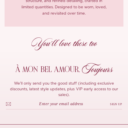
structure, and refined detailing, crafted in
limited quantities. Designed to be worn, loved,
and revisited over time.
You’ll love these too
Toujours
À MON
BEL AMOUR,
We'll only send you the good stuff (including exclusive
discounts, latest style updates, plus VIP early access to our
sales).
SIGN UP