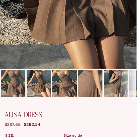
ALINA DRESS
$287.66
$262.54
SIZE:
size guide