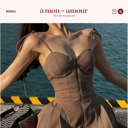
0
MENU