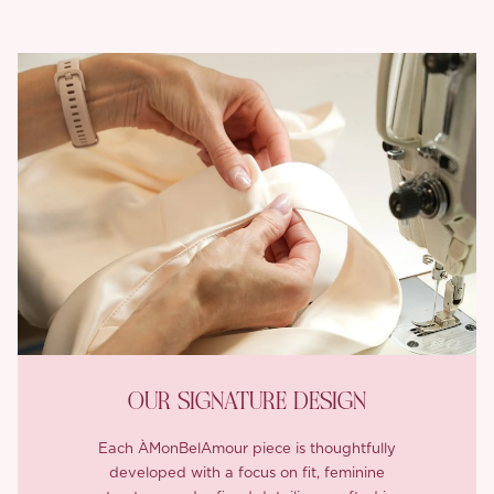
OUR SIGNATURE DESIGN
Each ÀMonBelAmour piece is thoughtfully
developed with a focus on fit, feminine