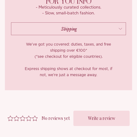
FOR YOU INFO
- Meticulously curated collections.
- Slow, small-batch fashion.
We’ve got you covered: duties, taxes, and free
shipping over €100*
(*see checkout for eligible countries).
Express shipping shows at checkout for most, if
not, we’re just a message away.