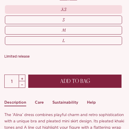
XS
S
M
L
Limited release
ADD TO BAG
Description
Care
Sustainability
Help
The ‘Alina’ dress combines playful charm and retro sophistication
with a unique bra and pleated mini skirt design. Its pleated khaki
tones and A line cut highlight your figure with a flattering wrap