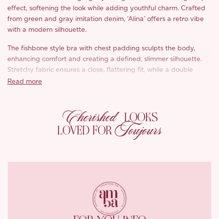
effect, softening the look while adding youthful charm. Crafted
from green and gray imitation denim, ‘Alina’ offers a retro vibe
with a modern silhouette.
The fishbone style bra with chest padding sculpts the body,
enhancing comfort and creating a defined, slimmer silhouette.
Stretchy fabric ensures a close, flattering fit, while a double
ended metal zipper adds an edgy punk touch. Diagonal pleats
Read more
elongate the figure, and the A line skirt flatters pear shaped
bodies, balancing girly vibes with sophistication.
Cherished
LOOKS
Charming tie details on the shoulders highlight the neckline,
Toujours
LOVED FOR
while the cotton like lining ensures breathable, all day comfort.
The durable, eco friendly denim texture with natural dyes and
bamboo fibers enhances the vintage style, making ‘Alina’ a
timeless wardrobe staple.