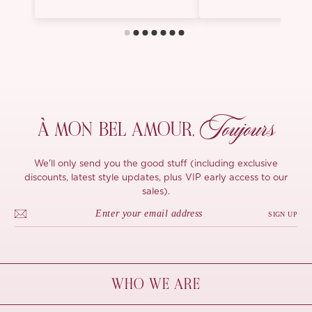
Toujours
À MON
BEL AMOUR,
We'll only send you the good stuff (including exclusive
discounts, latest style updates, plus VIP early access to our
sales).
SIGN UP
WHO WE ARE