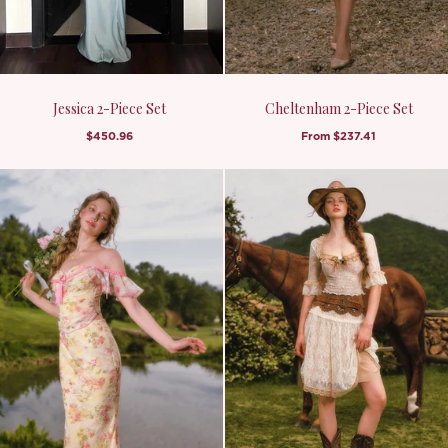
Jessica 2-Piece Set
Cheltenham 2-Piece Set
$450.96
From
$237.41