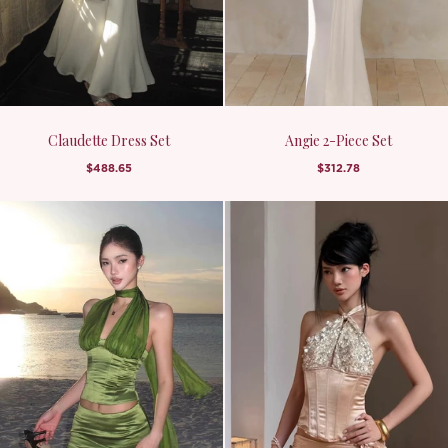
Claudette Dress Set
Angie 2-Piece Set
$488.65
$312.78