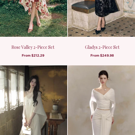
Rose Valley 2-Piece Set
Gladys 2-Piece Set
From
$212.29
From
$249.98