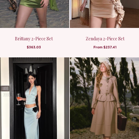
Brittany 2-Piece Set
Zendaya 2-Piece Set
$363.03
From
$237.41