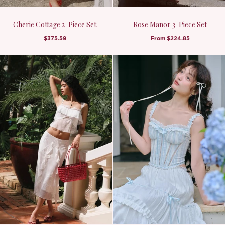
Cherie Cottage 2-Piece Set
Rose Manor 3-Piece Set
$375.59
From
$224.85