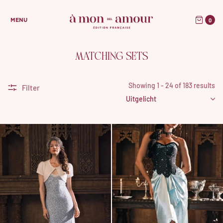
0
MENU
MATCHING SETS
Showing 1 - 24 of 183 results
Filter