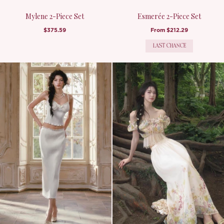
Mylene 2-Piece Set
Esmerée 2-Piece Set
$375.59
From
$212.29
LAST CHANCE