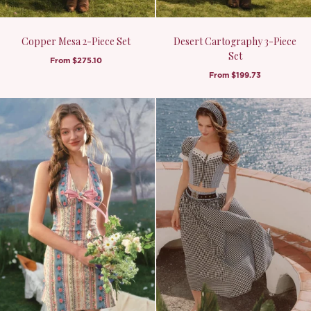
Copper Mesa 2-Piece Set
Desert Cartography 3-Piece
Set
From
$275.10
From
$199.73