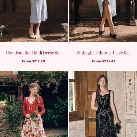
Cerulean Reef Midi Dress Set
Midnight Tiffany 2-Piece Set
From
$212.29
From
$237.41