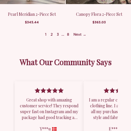
Pearl Meridian 2-Piece Set
Canopy Flora 2-Piece Set
$345.44
$363.03
1
2
3
…
8
Next →