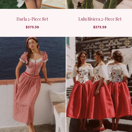
Darla 2-Piece Set
Lulu Riviera 2-Piece Set
$375.59
$375.59