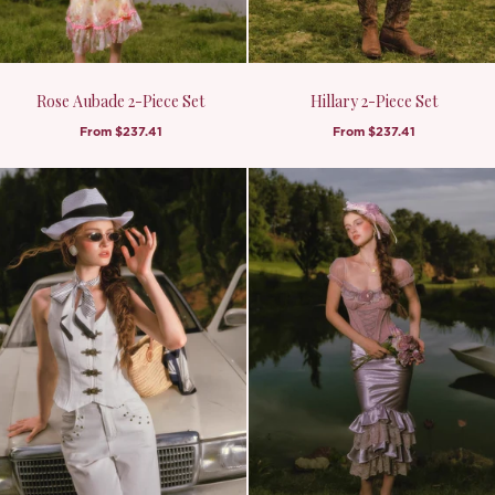
Rose Aubade 2-Piece Set
Hillary 2-Piece Set
From
$237.41
From
$237.41