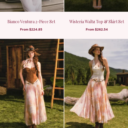
Bianco Ventura 2-Piece Set
Wisteria Waltz Top & Skirt Set
From
$224.85
From
$262.54