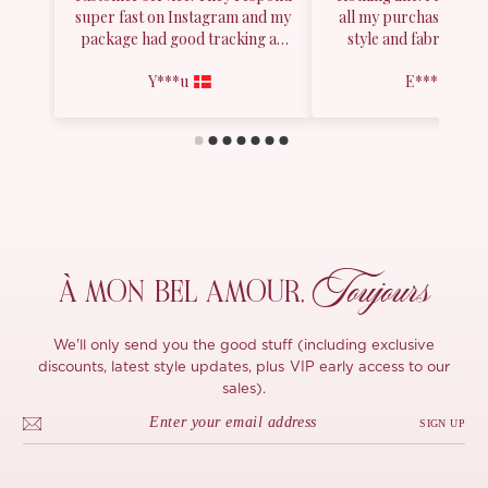
Toujours
À MON
BEL AMOUR,
We'll only send you the good stuff (including exclusive
discounts, latest style updates, plus VIP early access to our
sales).
SIGN UP