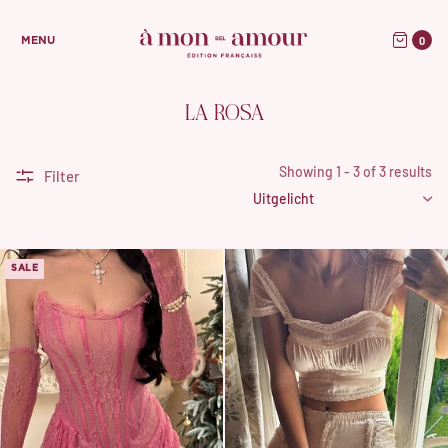
0
MENU
LA ROSA
Showing 1 - 3 of 3 results
Filter
SALE