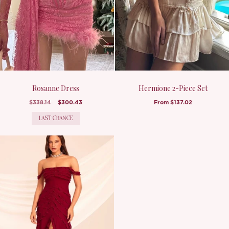
Rosanne Dress
Hermione 2-Piece Set
$338.14
$300.43
From
$137.02
LAST CHANCE