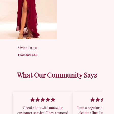
Vivian Dress
From
$237.58