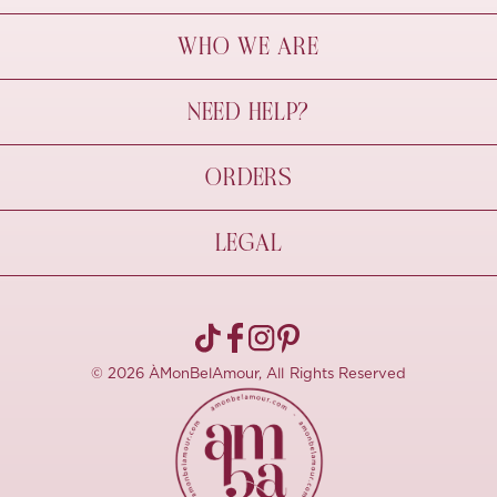
WHO WE ARE
À Mon Bel Amour
NEED HELP?
Behind The Seams
Sustainability
Contact Us
ORDERS
FAQs
Size Guide
Shipping & Delivery
LEGAL
Refund Policy
Pre-order
Cancellations
Privacy Policy
Terms Of Use
© 2026 ÀMonBelAmour, All Rights Reserved