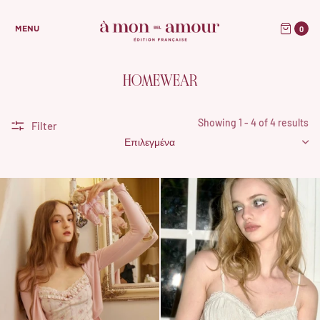
0
MENU
HOMEWEAR
Showing 1 - 4 of 4 results
Filter