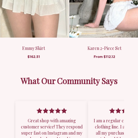
Emmy Skirt
Karen 2-Piece Set
$162.51
From
$112.12