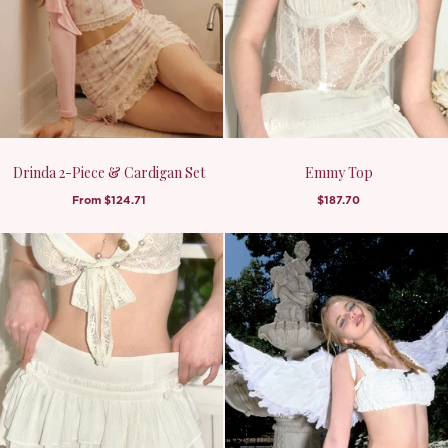
Drinda 2-Piece & Cardigan Set
Emmy Top
From
$124.71
$187.70