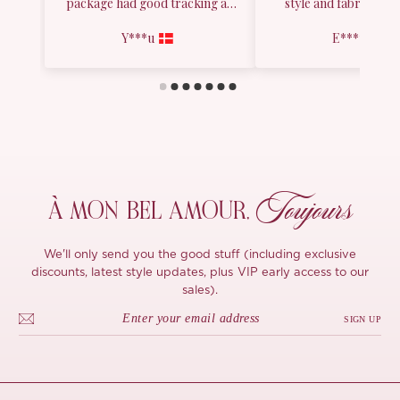
Toujours
À MON
BEL AMOUR,
We'll only send you the good stuff (including exclusive
discounts, latest style updates, plus VIP early access to our
sales).
SIGN UP