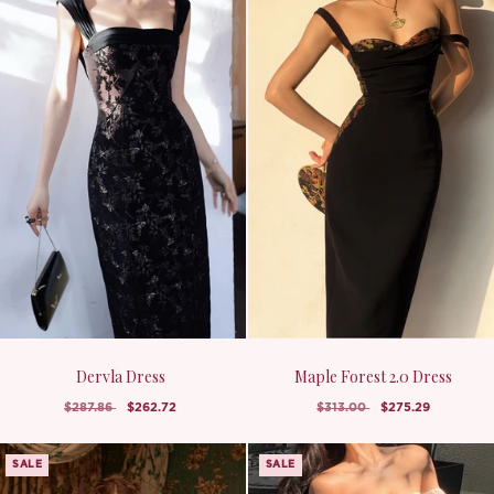
Dervla Dress
Maple Forest 2.0 Dress
$287.86
$262.72
$313.00
$275.29
SALE
SALE