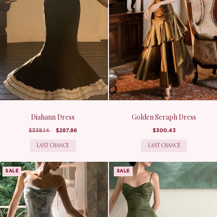
Diahann Dress
Golden Seraph Dress
$338.14
$287.86
$300.43
LAST CHANCE
LAST CHANCE
SALE
SALE