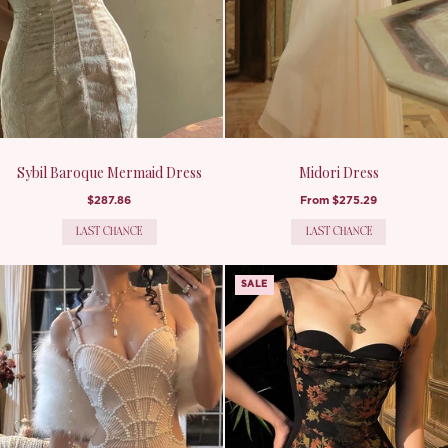
Sybil Baroque Mermaid Dress
Midori Dress
$287.86
From
$275.29
LAST CHANCE
LAST CHANCE
SALE