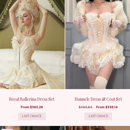
Royal Ballerina Dress Set
Hannele Dress & Coat Set
From
$363.28
$463.84
From
$338.14
LAST CHANCE
LAST CHANCE