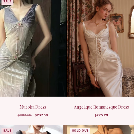
SALE
Muroha Dress
Angelique Romanesque Dress
$287.86
$237.58
$275.29
SALE
SOLD OUT