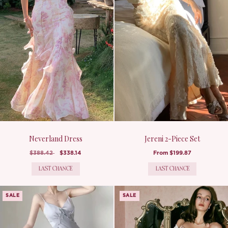
Neverland Dress
Jereni 2-Piece Set
$388.42
$338.14
From
$199.87
LAST CHANCE
LAST CHANCE
SALE
SALE