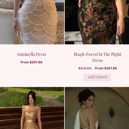
Antoinella Dress
Maple Forest In The Night
Dress
From
$287.86
$313.00
From
$287.86
LAST CHANCE