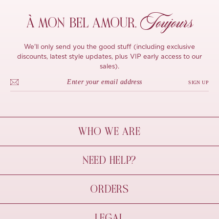
Toujours
À MON
BEL AMOUR,
We'll only send you the good stuff (including exclusive
discounts, latest style updates, plus VIP early access to our
sales).
SIGN UP
WHO WE ARE
À Mon Bel Amour
NEED HELP?
Behind The Seams
Sustainability
Contact Us
ORDERS
FAQs
Size Guide
Shipping & Delivery
LEGAL