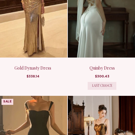
Gold Dynasty Dress
Quinby Dress
$338.14
$300.43
LAST CHANCE
SALE