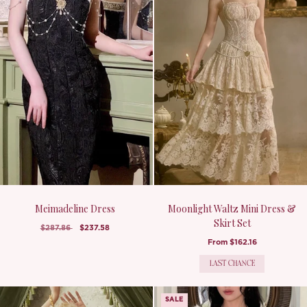
Meimadeline Dress
Moonlight Waltz Mini Dress &
Skirt Set
$287.86
$237.58
From
$162.16
LAST CHANCE
SALE