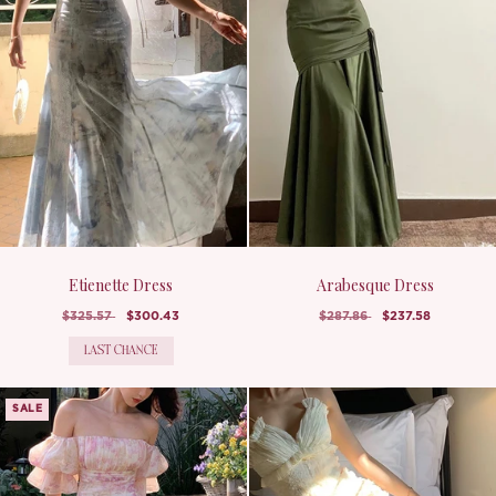
Etienette Dress
Arabesque Dress
$325.57
$300.43
$287.86
$237.58
LAST CHANCE
SALE