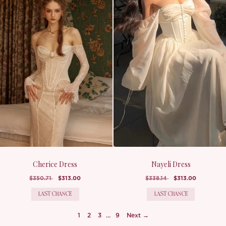
Cherice Dress
Nayeli Dress
$350.71
$313.00
$338.14
$313.00
LAST CHANCE
LAST CHANCE
1
2
3
…
9
Next →