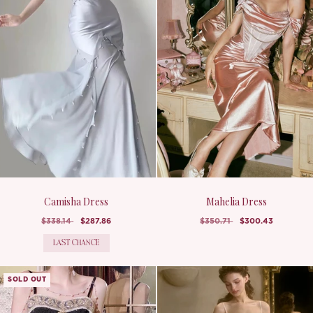
Camisha Dress
Mahelia Dress
$338.14
$287.86
$350.71
$300.43
LAST CHANCE
SOLD OUT