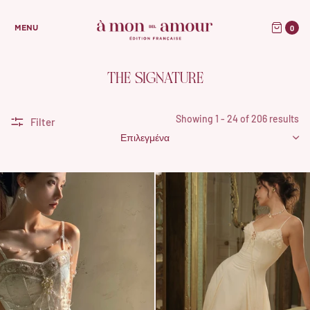
0
MENU
THE SIGNATURE
Showing 1 - 24 of 206 results
Filter