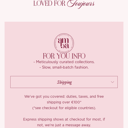
Toujours
LOVED FOR
clinging.
The double herringbone detail at the waist? That’s the kind of
craftsmanship we love, subtle, flattering, and refined. Finished
with an over the knee A line skirt, ‘Amoret’ moves gracefully with
the body and offers just enough volume to balance structure
with softness.
Elegant yet wearable, it’s one of those timeless dresses that
FOR YOU INFO
work for everything from weekend teas to dressier evening
- Meticulously curated collections.
plans.
- Slow, small-batch fashion.
Wear ‘Amoret’ with her matching jacket, you’ve got that polished
but pretty look sorted.
*Carefully curated from a limited or archive selection. All sales
We’ve got you covered: duties, taxes, and free
are final.
shipping over €100*
(*see checkout for eligible countries).
Express shipping shows at checkout for most, if
not, we’re just a message away.