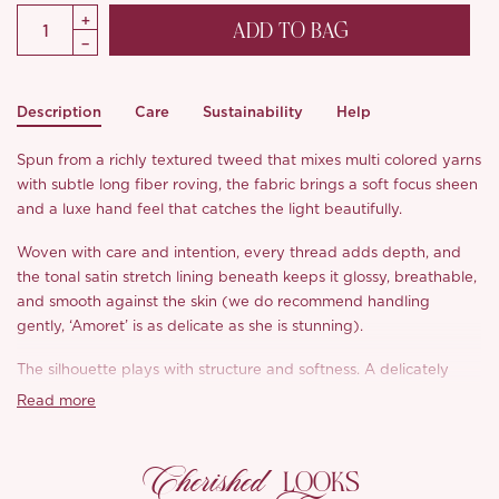
ADD TO BAG
Description
Care
Sustainability
Help
Spun from a richly textured tweed that mixes multi colored yarns
with subtle long fiber roving, the fabric brings a soft focus sheen
and a luxe hand feel that catches the light beautifully.
Woven with care and intention, every thread adds depth, and
the tonal satin stretch lining beneath keeps it glossy, breathable,
and smooth against the skin (we do recommend handling
gently, ‘Amoret’ is as delicate as she is stunning).
The silhouette plays with structure and softness. A delicately
sculpted diamond bustline frames the neckline with swan like
Read more
elegance, while the classic high Basque waist draws the eye to
the narrowest part of the frame, lengthening both the torso and
Cherished
legs with ease. On the sides, we’ve added high density milk silk
LOOKS
knit panels for a smooth, breathable fit that hugs without