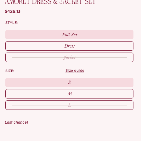
AMORET DRESS & JACKET SET
$426.13
STYLE:
Full Set
Dress
Jacket
SIZE:
size guide
S
M
L
Last chance!