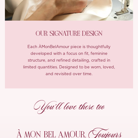
OUR SIGNATURE DESIGN
Each ÀMonBelAmour piece is thoughtfully
developed with a focus on fit, feminine
structure, and refined detailing, crafted in
limited quantities. Designed to be worn, loved,
and revisited over time.
You’ll love these too
Toujours
À MON
BEL AMOUR,