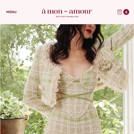
0
MENU