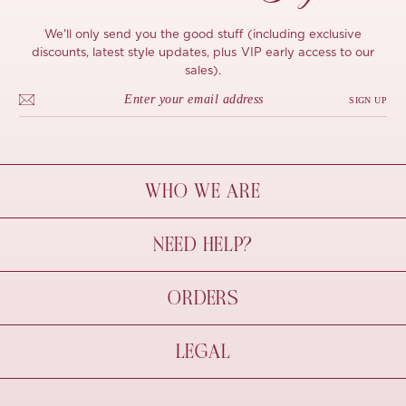
We'll only send you the good stuff (including exclusive
discounts, latest style updates, plus VIP early access to our
sales).
SIGN UP
WHO WE ARE
À Mon Bel Amour
NEED HELP?
Behind The Seams
Sustainability
Contact Us
ORDERS
FAQs
Size Guide
Shipping & Delivery
LEGAL
Refund Policy
Pre-order
Cancellations
Privacy Policy