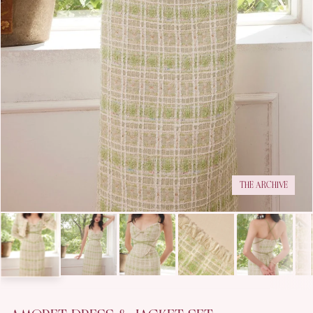
THE ARCHIVE