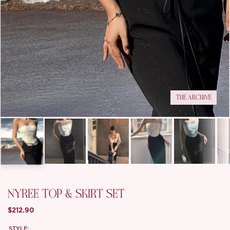
THE ARCHIVE
NYREE TOP & SKIRT SET
$212.90
STYLE: