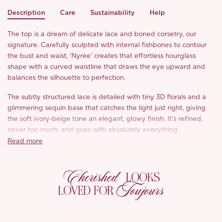
Description
Care
Sustainability
Help
The top is a dream of delicate lace and boned corsetry, our
signature. Carefully sculpted with internal fishbones to contour
the bust and waist, ‘Nyree’ creates that effortless hourglass
shape with a curved waistline that draws the eye upward and
balances the silhouette to perfection.
The subtly structured lace is detailed with tiny 3D florals and a
glimmering sequin base that catches the light just right, giving
the soft ivory-beige tone an elegant, glowy finish. It’s refined,
never too much, and goes with absolutely everything.
Read more
Paired with a perfectly draped velvet skirt in classic black,
‘Nyree’ takes on a sultrier mood. The rich matte velvet catches
Cherished
the light just enough, and the artfully placed gathers were hand-
LOOKS
shaped on the mannequin to follow the body without clinging.
Toujours
LOVED FOR
Classic black, timelessly chic, and endlessly versatile.