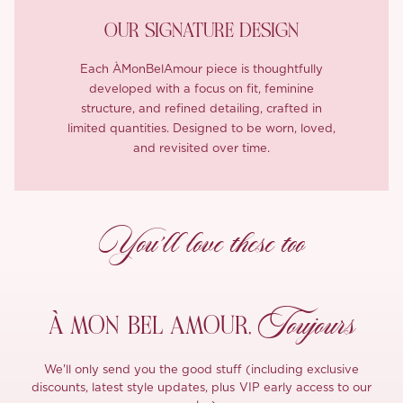
OUR SIGNATURE DESIGN
Each ÀMonBelAmour piece is thoughtfully
developed with a focus on fit, feminine
structure, and refined detailing, crafted in
limited quantities. Designed to be worn, loved,
and revisited over time.
You’ll love these too
Toujours
À MON
BEL AMOUR,
We'll only send you the good stuff (including exclusive
discounts, latest style updates, plus VIP early access to our