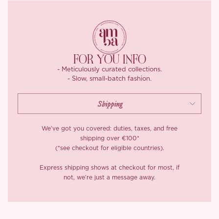
FOR YOU INFO
- Meticulously curated collections.
- Slow, small-batch fashion.
We’ve got you covered: duties, taxes, and free
shipping over €100*
(*see checkout for eligible countries).
Express shipping shows at checkout for most, if
not, we’re just a message away.