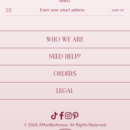
sales).
SIGN UP
WHO WE ARE
À Mon Bel Amour
NEED HELP?
Behind The Seams
Sustainability
Contact Us
ORDERS
FAQs
Size Guide
Shipping & Delivery
LEGAL
Refund Policy
Pre-order
Cancellations
Privacy Policy
Terms Of Use
© 2026 ÀMonBelAmour, All Rights Reserved