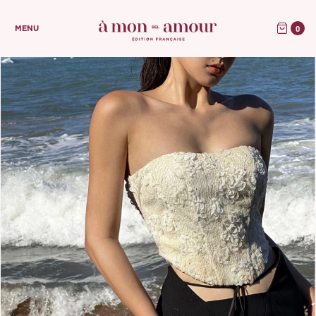
0
MENU