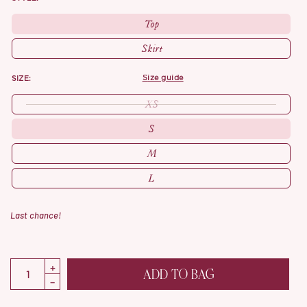
Top
Skirt
SIZE:
size guide
XS
S
M
L
Last chance!
ADD TO BAG