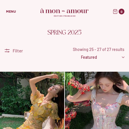
0
MENU
SPRING 2025
Showing 25 - 27 of 27 results
Filter