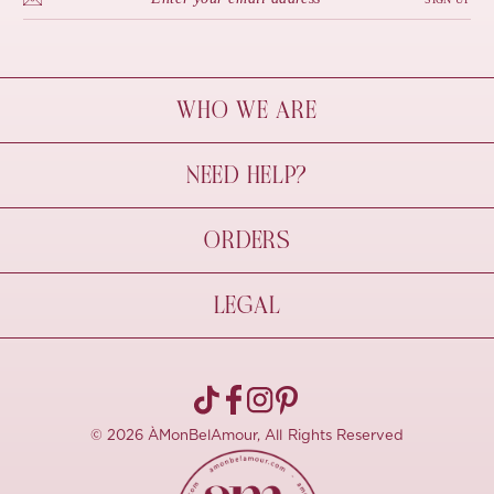
WHO WE ARE
À Mon Bel Amour
NEED HELP?
Behind The Seams
Sustainability
Contact Us
ORDERS
FAQs
Size Guide
Shipping & Delivery
LEGAL
Refund Policy
Pre-order
Cancellations
Privacy Policy
Terms Of Use
© 2026 ÀMonBelAmour, All Rights Reserved