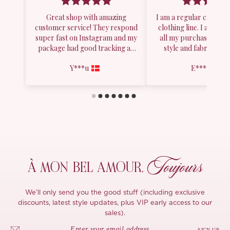
Toujours
À MON
BEL AMOUR,
We'll only send you the good stuff (including exclusive
discounts, latest style updates, plus VIP early access to our
sales).
SIGN UP