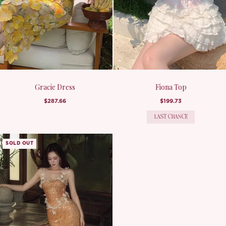
Gracie Dress
Fiona Top
$287.66
$199.73
LAST CHANCE
SOLD OUT