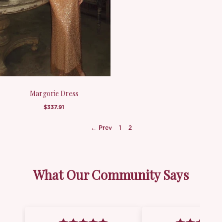
Margorie Dress
$337.91
← Prev
1
2