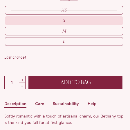
XS
S
M
L
Last chance!
ADD TO BAG
Description
Care
Sustainability
Help
Softly romantic with a touch of artisanal charm, our Bethany top
is the kind you fall for at first glance.