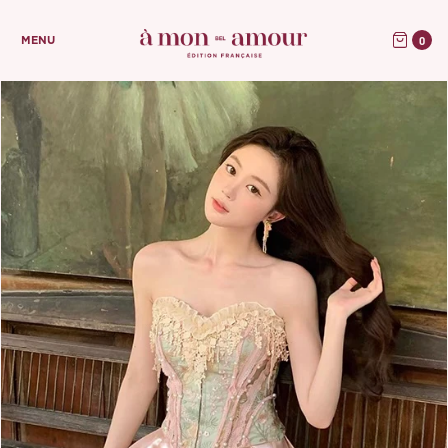
0
MENU