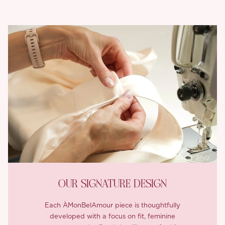
OUR SIGNATURE DESIGN
Each ÀMonBelAmour piece is thoughtfully
developed with a focus on fit, feminine