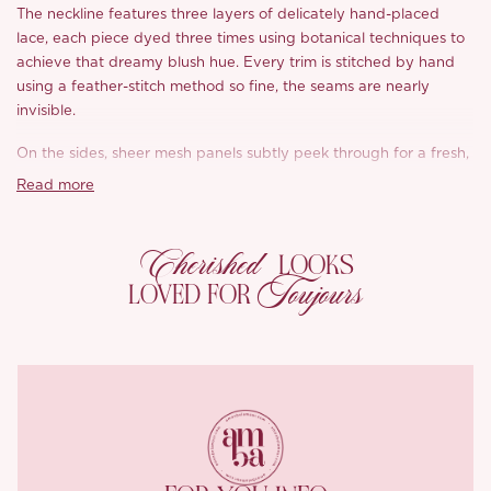
The neckline features three layers of delicately hand-placed
lace, each piece dyed three times using botanical techniques to
achieve that dreamy blush hue. Every trim is stitched by hand
using a feather-stitch method so fine, the seams are nearly
invisible.
On the sides, sheer mesh panels subtly peek through for a fresh,
feminine contrast. Hand-set faux pearls add a playful girlhood
Read more
charm to the rose-toned lace, while the high-density embroidery
mimics hand-drawn strokes for a more expressive, fluid finish.
Cherished
LOOKS
With soft satin lining and breathable Milan mesh on the inside, it
Toujours
LOVED FOR
feels as luxurious as it looks. And that painterly palette? Think
muted Chinese reed green paired with peach blossom pink, like
springtime in full bloom.