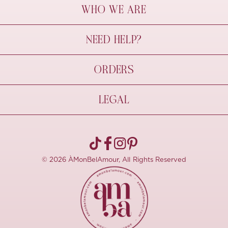
WHO WE ARE
À Mon Bel Amour
NEED HELP?
Behind The Seams
Sustainability
Contact Us
ORDERS
FAQs
Size Guide
Shipping & Delivery
LEGAL
Refund Policy
Pre-order
Cancellations
Privacy Policy
Terms Of Use
© 2026 ÀMonBelAmour, All Rights Reserved