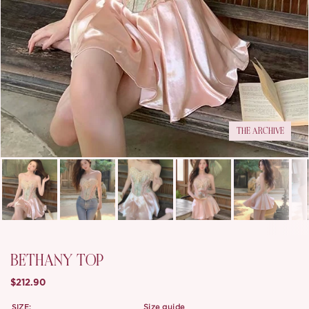
THE ARCHIVE
BETHANY TOP
$212.90
SIZE:
size guide