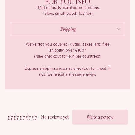
FOR YOU INFO
- Meticulously curated collections.
- Slow, small-batch fashion.
We’ve got you covered: duties, taxes, and free
shipping over €100*
(*see checkout for eligible countries).
Express shipping shows at checkout for most, if
not, we’re just a message away.