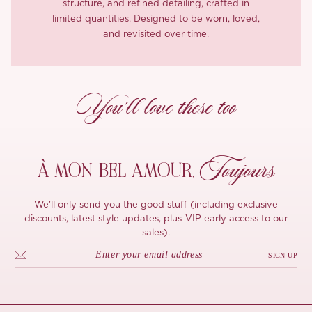
structure, and refined detailing, crafted in
limited quantities. Designed to be worn, loved,
and revisited over time.
You’ll love these too
Toujours
À MON
BEL AMOUR,
We'll only send you the good stuff (including exclusive
discounts, latest style updates, plus VIP early access to our
sales).
SIGN UP