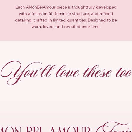
Each ÀMonBelAmour piece is thoughtfully developed
with a focus on fit, feminine structure, and refined
detailing, crafted in limited quantities. Designed to be
worn, loved, and revisited over time.
You’ll love these too