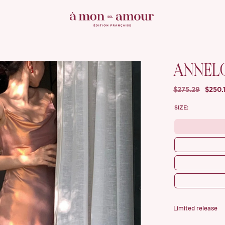
ANNEL
$275.29
$250.
SIZE:
Limited release