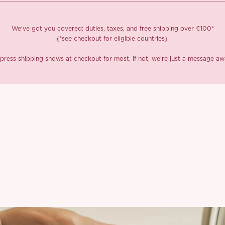
We’ve got you covered: duties, taxes, and free shipping over €100*
(*see checkout for eligible countries).
press shipping shows at checkout for most, if not, we’re just a message aw