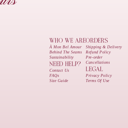
urs
WHO WE ARE
ORDERS
À Mon Bel Amour
Shipping & Delivery
Behind The Seams
Refund Policy
Sustainability
Pre-order
Cancellations
NEED HELP?
LEGAL
Contact Us
FAQs
Privacy Policy
Size Guide
Terms Of Use