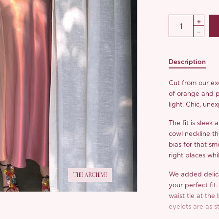
Description
Cut from our exc
of orange and p
light. Chic, un
The fit is sleek
cowl neckline th
bias for that sm
right places whil
We added delica
THE ARCHIVE
your perfect fit
waist tie at the 
eyelets are as s