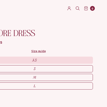
0
ORE DRESS
15
size guide
XS
S
M
L