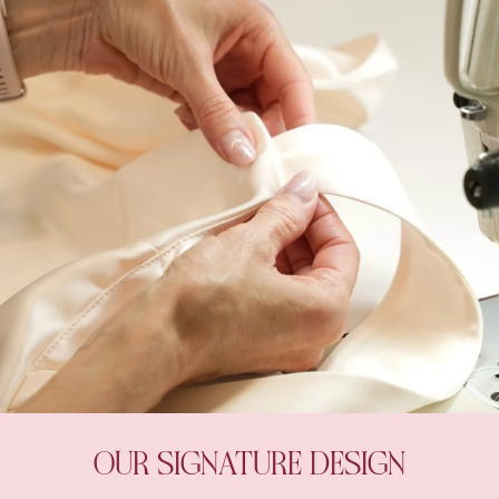
OUR SIGNATURE DESIGN