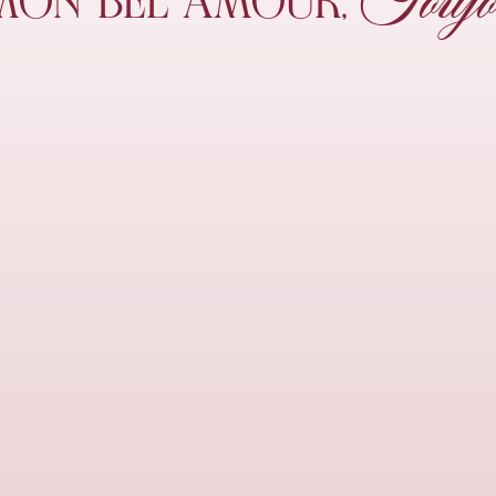
Toujo
MON
BEL AMOUR,