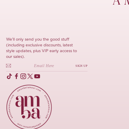
À 
We'll only send you the good stuff
(including exclusive discounts, latest
style updates, plus VIP early access to
our sales).
SIGN UP