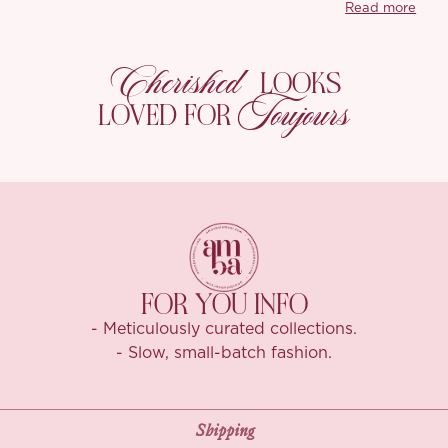
Read more
The silhouette s
giving it that 
dramatic shape?
Cherished
LOOKS
the fabric’s drap
Toujours
LOVED FOR
‘Annelore’s high
The texture feel
with great wrink
FOR YOU INFO
- Meticulously curated collections.
- Slow, small-batch fashion.