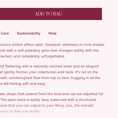
ADD TO BAG
Care
Sustainability
Help
lusive ombré effect satin, ‘Annelore’ shimmers in vivid shades
ink with a soft powdery glow that changes subtly with the
expected, and completely unforgettable.
 and flattering with a naturally cinched waist and an elegant
at gently frames your collarbones and neck. It’s cut on the
ooth, uninterrupted flow from top to hem, hugging in all the
e still feeling soft and easy.
te straps that extend from the bust and can be adjusted for
. The open back is subtly sexy, balanced with a structured
back that you can adjust to your liking, plus, the metallic
turdy as they are stylish.