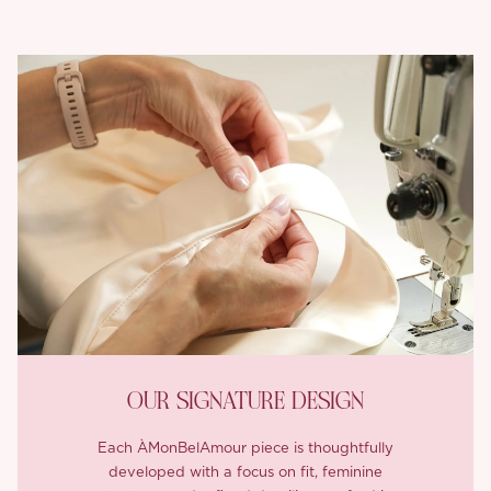
OUR SIGNATURE DESIGN
Each ÀMonBelAmour piece is thoughtfully
developed with a focus on fit, feminine