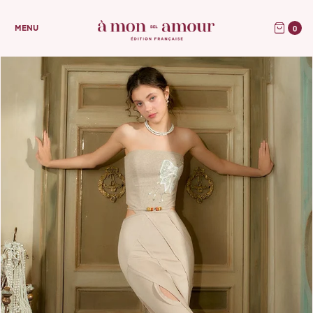
0
MENU