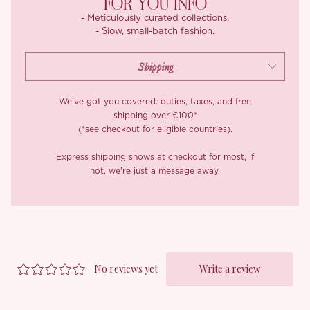
FOR YOU INFO
- Meticulously curated collections.
- Slow, small-batch fashion.
We’ve got you covered: duties, taxes, and free
shipping over €100*
(*see checkout for eligible countries).
Express shipping shows at checkout for most, if
not, we’re just a message away.