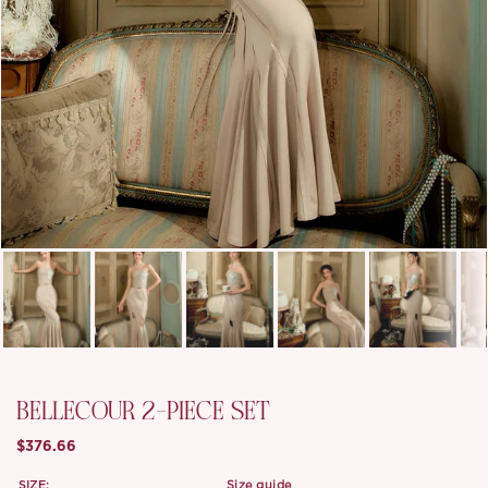
BELLECOUR 2-PIECE SET
$376.66
SIZE:
size guide