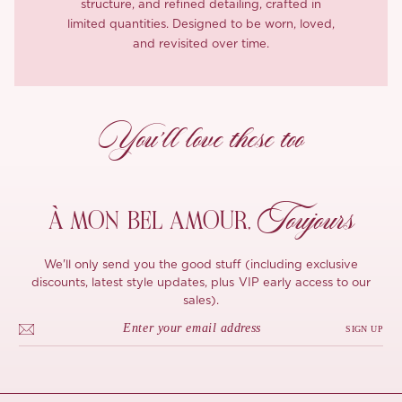
structure, and refined detailing, crafted in
limited quantities. Designed to be worn, loved,
and revisited over time.
You’ll love these too
Toujours
À MON
BEL AMOUR,
We'll only send you the good stuff (including exclusive
discounts, latest style updates, plus VIP early access to our
sales).
SIGN UP