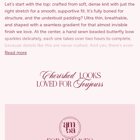
Let’s start with the top: crafted from soft, dense knit with just the
right stretch for a smooth, supportive fit. It’s fully boned for
structure, and the underbust padding? Ultra thin, breathable,
and shaped with a seamless gradient for that almost invisible
finish we love. At the center, a hand sewn beaded butterfly bow
sparkles delicately, each one takes over two hours to complete,
because details like this are never rushed. And yes, there’s even
a no slip strip along the neckline so you can move with
Read more
confidence.
Cherished
The matching skirt brings balance with a flowy silhouette and
LOOKS
peekaboo charm. Strategically placed cut outs break up the
Toujours
LOVED FOR
weight of the knit, while every opening is trimmed with precision
tape stitching for clean, smooth edges, just one of those finishing
touches we always make time for. A self tie waistband cinches in
just right, and we’re obsessed with the ceramic blue glazed
beads, bold, refreshing, and made for summer moments.
You’ll love this part, there’s no lining. Just pure, high grade
modal acetate blend directly against your skin: buttery soft,
breathable, and effortlessly luxe.