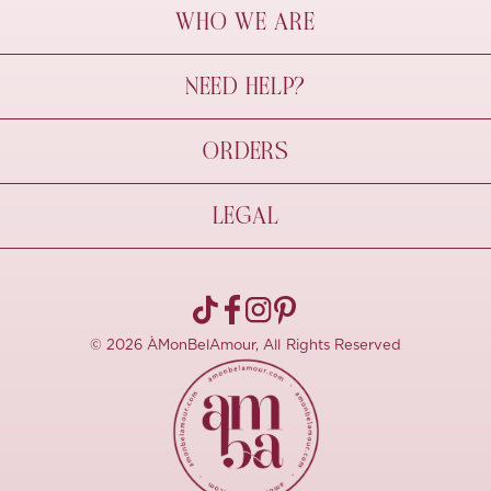
WHO WE ARE
À Mon Bel Amour
NEED HELP?
Behind The Seams
Sustainability
Contact Us
ORDERS
FAQs
Size Guide
Shipping & Delivery
LEGAL
Refund Policy
Pre-order
Cancellations
Privacy Policy
Terms Of Use
© 2026 ÀMonBelAmour, All Rights Reserved