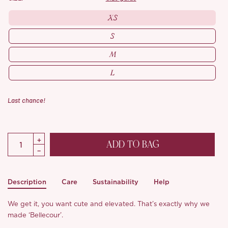
XS
S
M
L
Last chance!
ADD TO BAG
Description
Care
Sustainability
Help
We get it, you want cute and elevated. That’s exactly why we
made ‘Bellecour’.