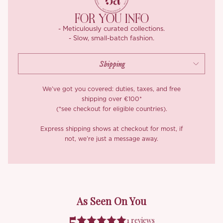
Crafted in our exclusive textured fabric, the ‘Fairylight’ glows in
sunlight thanks to fine luminous threads. Plus, it’s wrinkle-
FOR YOU INFO
resistant, anti-pilling, and doesn’t require ironing – how good is
- Meticulously curated collections.
that? And yes, the inner lining is silky chiffon satin—soft,
- Slow, small-batch fashion.
breathable, and gentle on the skin. She’s dreamy. She’s refined.
And she was made to be remembered.
We’ve got you covered: duties, taxes, and free
shipping over €100*
(*see checkout for eligible countries).
Express shipping shows at checkout for most, if
not, we’re just a message away.