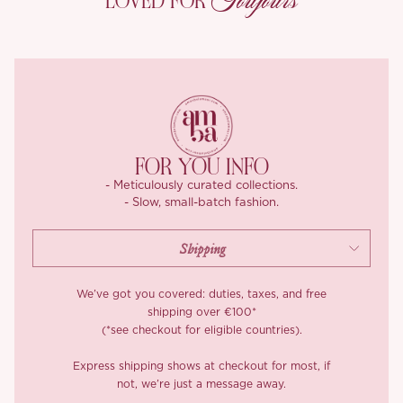
Toujours
LOVED FOR
and opaque.
You feel the difference as soon as you walk. A diagonal cut
stretches horizontally, so you can sit, sway, and spin without
restriction, while the hem falls in a natural ripple. Straight cut
dresses can look pretty, but they stay rigid and offer little give,
‘Camisha’ offers the freedom.
You will love how the skirt swirls, how the waist hugs without
FOR YOU INFO
squeezing, and how effortless elegance suddenly feels. We think
- Meticulously curated collections.
the extra fabric, time, and craftsmanship are worth every stitch,
- Slow, small-batch fashion.
one look in the mirror and you will too.
We’ve got you covered: duties, taxes, and free
shipping over €100*
(*see checkout for eligible countries).
Express shipping shows at checkout for most, if
not, we’re just a message away.