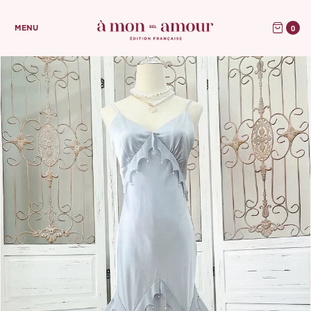
0
MENU