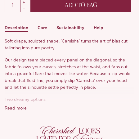
ADD TO BAG
Description
Care
Sustainability
Help
Soft drape, sculpted shape, ‘Camisha’ turns the art of bias cut
tailoring into pure poetry.
Our design team placed every panel on the diagonal, so the
fabric follows your curves, stretches at the waist, and fans out
into a graceful flare that moves like water. Because a zip would
break that fluid line, you simply slip ‘Camisha’ over your head
and let the silhouette settle perfectly in place.
Two dreamy options:
• Blue satin and pearl chiffon, We chose a skin soft, weighty satin
Read more
that shimmers gently beneath pearl sheen chiffon. Unlined, it
feels cool and refined against the body.
Cherished
• White “mermaid princess”, Laser cut delicacy meets pearl
LOOKS
chiffon, backed with a lightweight lining to keep the look pristine