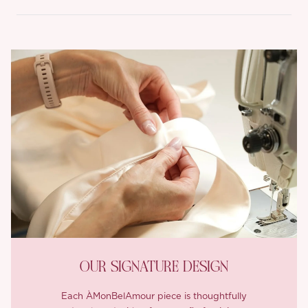
OUR SIGNATURE DESIGN
Each ÀMonBelAmour piece is thoughtfully