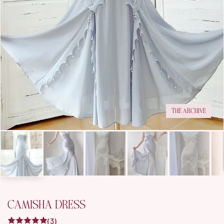
THE ARCHIVE
CAMISHA DRESS
(3)