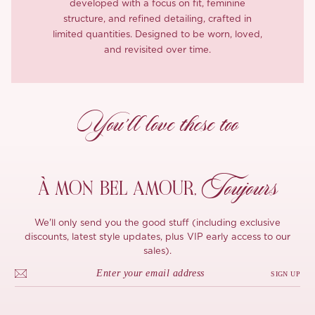
developed with a focus on fit, feminine
structure, and refined detailing, crafted in
limited quantities. Designed to be worn, loved,
and revisited over time.
You’ll love these too
Toujours
À MON
BEL AMOUR,
We'll only send you the good stuff (including exclusive
discounts, latest style updates, plus VIP early access to our
sales).
SIGN UP