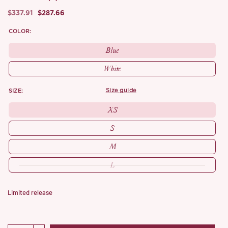
$337.91
$287.66
COLOR:
Blue
White
SIZE:
size guide
XS
S
M
L
Limited release