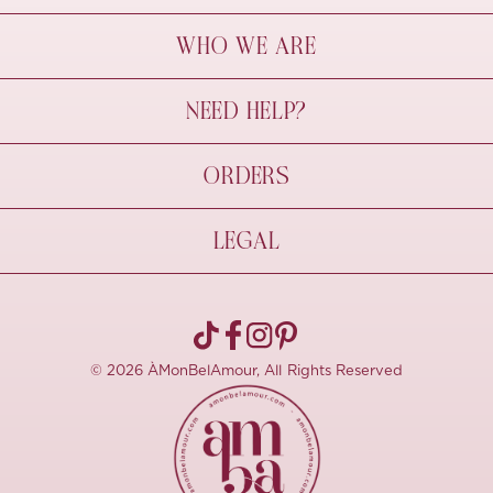
WHO WE ARE
À Mon Bel Amour
NEED HELP?
Behind The Seams
Sustainability
Contact Us
ORDERS
FAQs
Size Guide
Shipping & Delivery
LEGAL
Refund Policy
Pre-order
Cancellations
Privacy Policy
Terms Of Use
© 2026 ÀMonBelAmour, All Rights Reserved