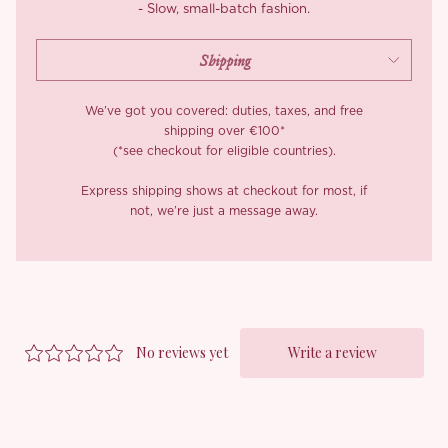
- Slow, small-batch fashion.
We’ve got you covered: duties, taxes, and free
shipping over €100*
(*see checkout for eligible countries).
Express shipping shows at checkout for most, if
not, we’re just a message away.