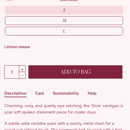
S
M
L
Limited release
ADD TO BAG
Description
Care
Sustainability
Help
Charming, cozy, and quietly eye catching, the ‘Alvie’ cardigan is
your soft spoken statement piece for cooler days.
A subtle wide neckline pairs with a dainty metal chain for a