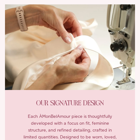
OUR SIGNATURE DESIGN
Each ÀMonBelAmour piece is thoughtfully
developed with a focus on fit, feminine
structure, and refined detailing, crafted in
limited quantities. Designed to be worn, loved,