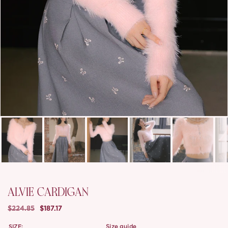
ALVIE CARDIGAN
$224.85
$187.17
SIZE:
size guide