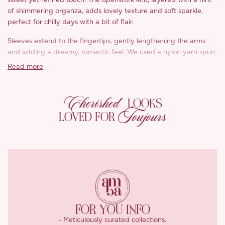
sweet yet refined touch. The openwork knit, layered with a hint
of shimmering organza, adds lovely texture and soft sparkle,
perfect for chilly days with a bit of flair.
Sleeves extend to the fingertips, gently lengthening the arms
and adding a dreamy, romantic feel. We used a nylon yarn spun
into faux mink-like long pile, plush, warm, and cloud soft to the
Read more
touch.
‘Alvie’ is equal parts cute and cozy, ideal for layering through
Cherished
LOOKS
autumn and winter.
Toujours
LOVED FOR
FOR YOU INFO
- Meticulously curated collections.