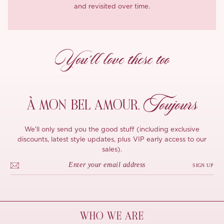
and revisited over time.
You’ll love these too
Toujours
À MON
BEL AMOUR,
We'll only send you the good stuff (including exclusive
discounts, latest style updates, plus VIP early access to our
sales).
SIGN UP
WHO WE ARE