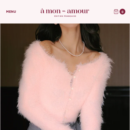
0
MENU