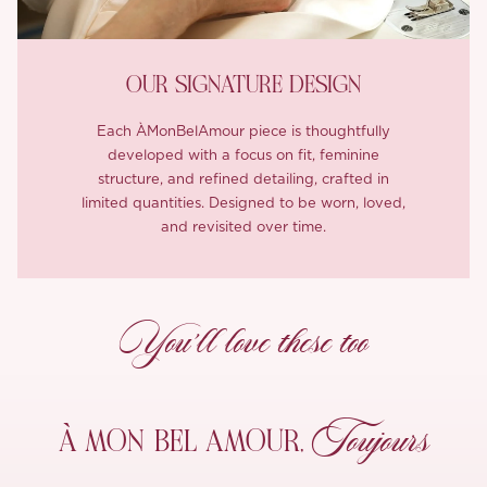
OUR SIGNATURE DESIGN
Each ÀMonBelAmour piece is thoughtfully
developed with a focus on fit, feminine
structure, and refined detailing, crafted in
limited quantities. Designed to be worn, loved,
and revisited over time.
You’ll love these too
Toujours
À MON
BEL AMOUR,