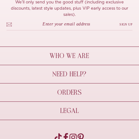
We'll only send you the good stuff (including exclusive
discounts, latest style updates, plus VIP early access to our
sales).
SIGN UP
WHO WE ARE
À Mon Bel Amour
NEED HELP?
Behind The Seams
Sustainability
Contact Us
ORDERS
FAQs
Size Guide
Shipping & Delivery
LEGAL
Refund Policy
Pre-order
Cancellations
Privacy Policy
Terms Of Use