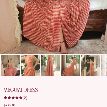
MEGUMI DRESS
(2)
$275.10