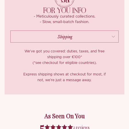
FOR YOU INFO
- Meticulously curated collections.
- Slow, small-batch fashion.
We’ve got you covered: duties, taxes, and free
shipping over €100*
(*see checkout for eligible countries).
Express shipping shows at checkout for most, if
not, we’re just a message away.