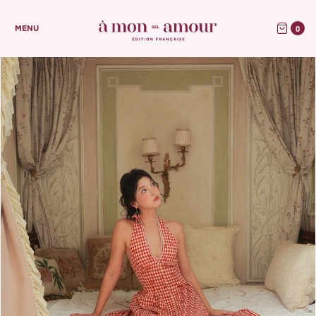
0
MENU