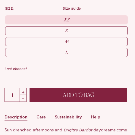
SIZE:
size guide
XS
S
M
L
Last chance!
ADD TO BAG
Description
Care
Sustainability
Help
Sun drenched afternoons and
Brigitte Bardot
daydreams come