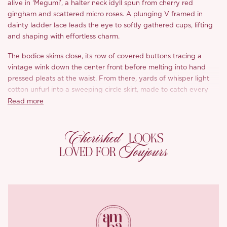
alive in ‘Megumi’, a halter neck idyll spun from cherry red
gingham and scattered micro roses. A plunging V framed in
dainty ladder lace leads the eye to softly gathered cups, lifting
and shaping with effortless charm.
The bodice skims close, its row of covered buttons tracing a
vintage wink down the center front before melting into hand
pressed pleats at the waist. From there, yards of whisper light
cotton unfurl into a sweeping circle skirt, made to catch every
breeze and lengthen the figure with its fluid A line drape.
Read more
Turn around and a dramatic sash tumbles from the nape, trailing
Cherished
down a bare, sun kissed back, an irresistible ribbon you can knot
LOOKS
into a generous bow or let flutter freely.
Toujours
LOVED FOR
Style tip: slip on woven wedges, tuck a bloom behind your ear,
and let ‘Megumi’ do the rest.