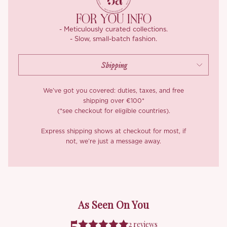
embroidered in silk-blend thread, woven onto a fine mesh with
silver accents for extra depth and dimension. The fabric is
FOR YOU INFO
lightweight, breathable, and stitched so precisely, each panel
- Meticulously curated collections.
had to be hand-aligned to keep the floral lines flowing
- Slow, small-batch fashion.
seamlessly. It’s that kind of craftsmanship you don’t see often,
and we’re pretty proud of it.
We’ve got you covered: duties, taxes, and free
shipping over €100*
(*see checkout for eligible countries).
Express shipping shows at checkout for most, if
not, we’re just a message away.