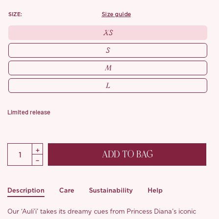
SIZE:
size guide
XS
S
M
L
Limited release
ADD TO BAG
Description
Care
Sustainability
Help
Our ‘Auli’i’ takes its dreamy cues from Princess Diana’s iconic