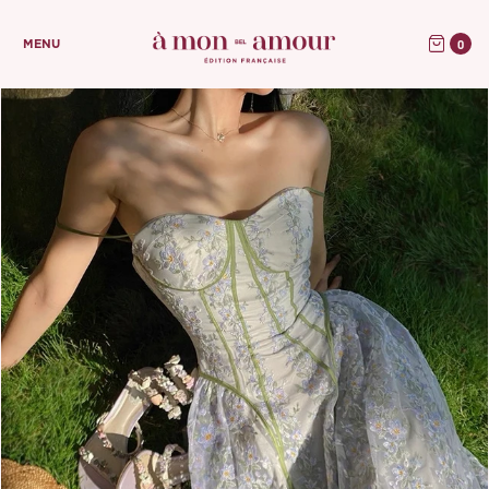
0
MENU