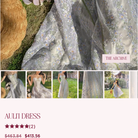
THE ARCHIVE
AULI'I DRESS
(2)
$463.84
$413.56