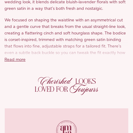
wedding look, it blends delicate bluish-lavender florals with soft
green satin in a way that’s both fresh and nostalgic.
We focused on shaping the waistline with an asymmetrical cut
and a gentle curve that breaks from the usual straight-line look,
creating a flattering cinch and soft hourglass shape. The bodice
is corset-inspired, trimmed with matching green satin binding
that flows into fine, adjustable straps for a tailored fit. There’s
even a subtle back buckle so you can tweak the fit exactly how
you like.
Read more
The scooped back reveals the spine
with a soft sensuality.
A
Cherished
curved waist seam adds definition and movement, while the
LOOKS
flared hem creates a light sway as you walk. It’s got that “walk
Toujours
LOVED FOR
through the garden” grace, with a hint of boldness Diana herself
would’ve loved.
Fully lined in ivory to bring out the softness of the lace, the ‘Auli’i’
fastens with an invisible zip at the back for an easy, clean finish.
We developed the lace pattern in-house with five pastel shades