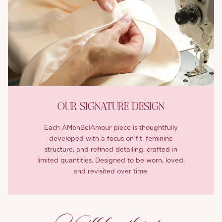
OUR SIGNATURE DESIGN
Each ÀMonBelAmour piece is thoughtfully
developed with a focus on fit, feminine
structure, and refined detailing, crafted in
limited quantities. Designed to be worn, loved,
and revisited over time.