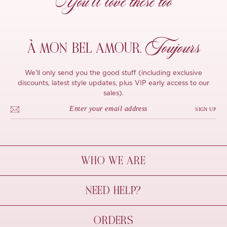
You’ll love these too
Toujours
À MON
BEL AMOUR,
We'll only send you the good stuff (including exclusive
discounts, latest style updates, plus VIP early access to our
sales).
SIGN UP
WHO WE ARE
À Mon Bel Amour
NEED HELP?
Behind The Seams
Sustainability
Contact Us
ORDERS
FAQs