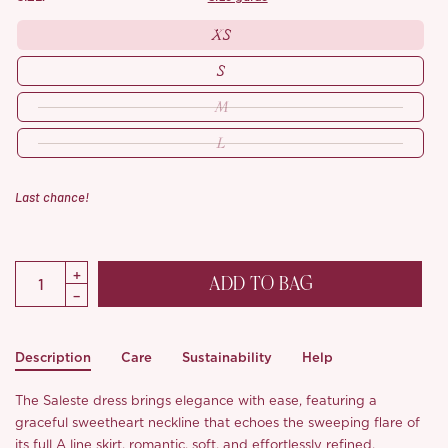
XS
S
M
L
Last chance!
ADD TO BAG
Description
Care
Sustainability
Help
The Saleste dress brings elegance with ease, featuring a
graceful sweetheart neckline that echoes the sweeping flare of
its full A line skirt, romantic, soft, and effortlessly refined.