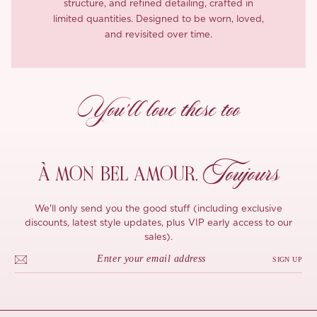
structure, and refined detailing, crafted in
limited quantities. Designed to be worn, loved,
and revisited over time.
You’ll love these too
Toujours
À MON
BEL AMOUR,
We'll only send you the good stuff (including exclusive
discounts, latest style updates, plus VIP early access to our
sales).
SIGN UP