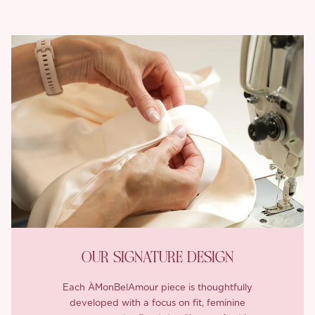
OUR SIGNATURE DESIGN
Each ÀMonBelAmour piece is thoughtfully
developed with a focus on fit, feminine