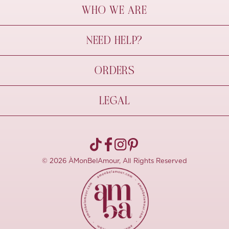
WHO WE ARE
À Mon Bel Amour
NEED HELP?
Behind The Seams
Sustainability
Contact Us
ORDERS
FAQs
Size Guide
Shipping & Delivery
LEGAL
Refund Policy
Pre-order
Cancellations
Privacy Policy
Terms Of Use
© 2026 ÀMonBelAmour, All Rights Reserved