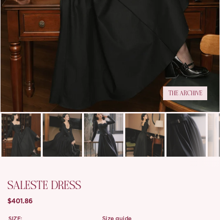
THE ARCHIVE
SALESTE DRESS
$401.86
SIZE:
size guide