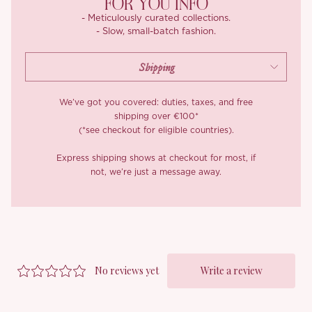
FOR YOU INFO
- Meticulously curated collections.
- Slow, small-batch fashion.
We’ve got you covered: duties, taxes, and free
shipping over €100*
(*see checkout for eligible countries).
Express shipping shows at checkout for most, if
not, we’re just a message away.