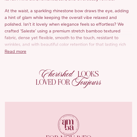
At the waist, a sparkling rhinestone bow draws the eye, adding
a hint of glam while keeping the overall vibe relaxed and
polished. Isn’t it lovely when elegance feels so effortless? We
crafted ‘Saleste’ using a premium stretch bamboo textured
fabric, dense yet flexible, smooth to the touch, resistant to
wrinkles, and with beautiful color retention for that lasting rich
black tone.
Read more
The fabric hugs gently where it should, shaping your curves
Cherished
without ever feeling stiff or tight, comfort and contour, in perfect
LOOKS
balance. And black? Always a classic, always flattering, never
Toujours
LOVED FOR
too much.