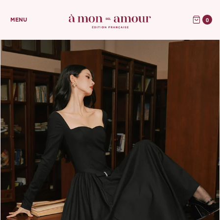
0
MENU