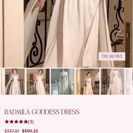
THE ARCHIVE
RADMILA GODDESS DRESS
(3)
$337.91
$300.22