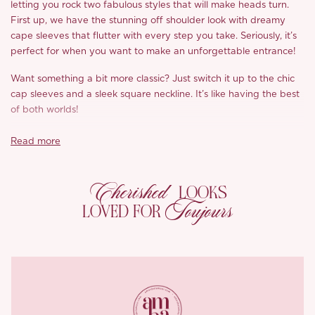
letting you rock two fabulous styles that will make heads turn.
First up, we have the stunning off shoulder look with dreamy
cape sleeves that flutter with every step you take. Seriously, it’s
perfect for when you want to make an unforgettable entrance!
Want something a bit more classic? Just switch it up to the chic
cap sleeves and a sleek square neckline. It’s like having the best
of both worlds!
But that’s not all, the fitted bodice is where the real magic
Read more
happens. With gorgeous corsetry and a lace up back, it hugs
you in all the right places, giving you that dreamy shape we all
Cherished
love. And let’s talk about the full skirt, it’s gathered beautifully
LOOKS
and flows down to the floor, adding a touch of romance to your
Toujours
LOVED FOR
look.
This dress is all about balance, combining structure and
movement so you can feel confident and comfortable. With its
sweetheart neckline and the careful boning in the corset, this
dress effortlessly transitions between styles, making it a true
standout piece.