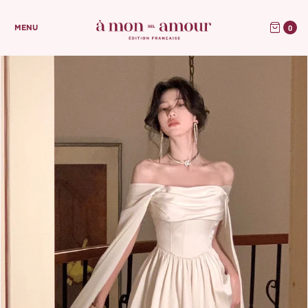
0
MENU