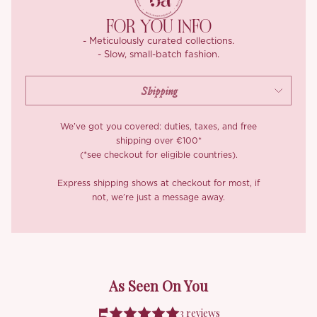
Whether you’re attending a wedding, hitting a fancy brunch, or
FOR YOU INFO
just want to feel like a goddess on a night out, the ‘Radmila
- Meticulously curated collections.
Goddess’ dress is here to elevate your wardrobe and make
- Slow, small-batch fashion.
every moment feel special.
We’ve got you covered: duties, taxes, and free
shipping over €100*
(*see checkout for eligible countries).
Express shipping shows at checkout for most, if
not, we’re just a message away.