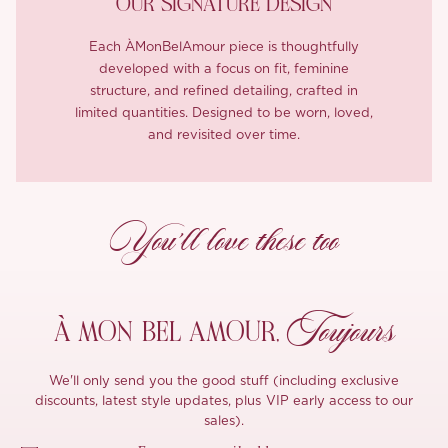
OUR SIGNATURE DESIGN
Each ÀMonBelAmour piece is thoughtfully
developed with a focus on fit, feminine
structure, and refined detailing, crafted in
limited quantities. Designed to be worn, loved,
and revisited over time.
You’ll love these too
Toujours
À MON
BEL AMOUR,
We'll only send you the good stuff (including exclusive
discounts, latest style updates, plus VIP early access to our
sales).