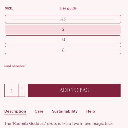
SIZE:
size guide
XS
S
M
L
Last chance!
ADD TO BAG
Description
Care
Sustainability
Help
The ‘Radmila Goddess’ dress is like a two in one magic trick,