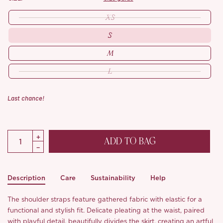
XS
S
M
L
Last chance!
ADD TO BAG
Description
Care
Sustainability
Help
The shoulder straps feature gathered fabric with elastic for a
functional and stylish fit. Delicate pleating at the waist, paired
with playful detail, beautifully divides the skirt, creating an artful