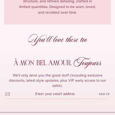
structure, and refined detailing, crafted in
limited quantities. Designed to be worn, loved,
and revisited over time.
You’ll love these too
Toujours
À MON
BEL AMOUR,
We'll only send you the good stuff (including exclusive
discounts, latest style updates, plus VIP early access to our
sales).
SIGN UP