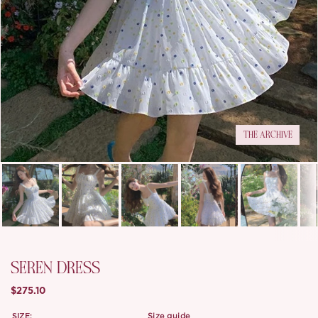
THE ARCHIVE
SEREN DRESS
$275.10
SIZE:
size guide