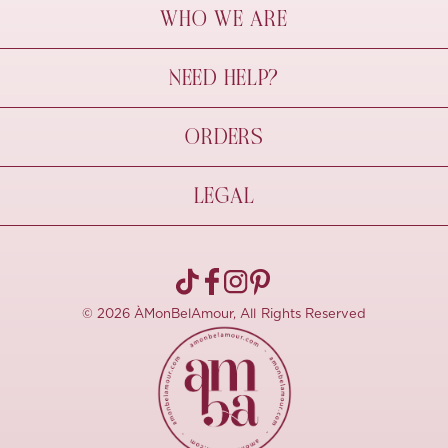
WHO WE ARE
À Mon Bel Amour
NEED HELP?
Behind The Seams
Sustainability
Contact Us
ORDERS
FAQs
Size Guide
Shipping & Delivery
LEGAL
Refund Policy
Pre-order
Cancellations
Privacy Policy
Terms Of Use
© 2026 ÀMonBelAmour, All Rights Reserved