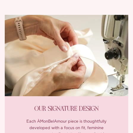
OUR SIGNATURE DESIGN
Each ÀMonBelAmour piece is thoughtfully
developed with a focus on fit, feminine