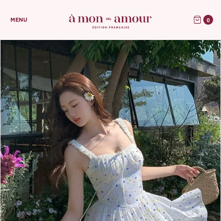
0
MENU