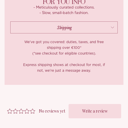
FOR YOU INFO
- Meticulously curated collections.
- Slow, small-batch fashion.
We’ve got you covered: duties, taxes, and free
shipping over €100*
(*see checkout for eligible countries).
Express shipping shows at checkout for most, if
not, we’re just a message away.