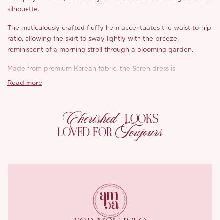
silhouette.
The meticulously crafted fluffy hem accentuates the waist-to-hip
ratio, allowing the skirt to sway lightly with the breeze,
reminiscent of a morning stroll through a blooming garden.
Made from premium Korean fabric, the Seren dress is
lightweight yet incredibly tear-resistant. The unique jacquard
Read more
and cutwork techniques create a stunning three-dimensional
polka-dot pattern that adds depth and charm to the design,
Cherished
making it both durable and eye-catching.
LOOKS
Toujours
LOVED FOR