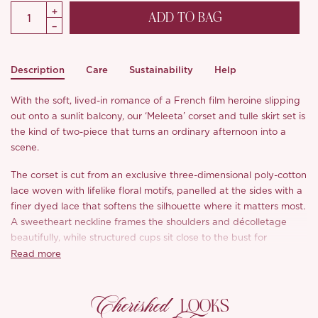
ADD TO BAG
Description
Care
Sustainability
Help
With the soft, lived-in romance of a French film heroine slipping
out onto a sunlit balcony, our ‘Meleeta’ corset and tulle skirt set is
the kind of two-piece that turns an ordinary afternoon into a
scene.
The corset is cut from an exclusive three-dimensional poly-cotton
lace woven with lifelike floral motifs, panelled at the sides with a
finer dyed lace that softens the silhouette where it matters most.
A sweetheart neckline frames the shoulders and décolletage
beautifully, while structured cups sit close to the bust for
confident, supportive shaping.
Read more
The standout? A centre-front cross lace-up threaded through
Cherished
delicate scalloped lace trim, drawing the eye inward to whittle
LOOKS
the waist for an instantly slimming line. Internal fish-bone boning