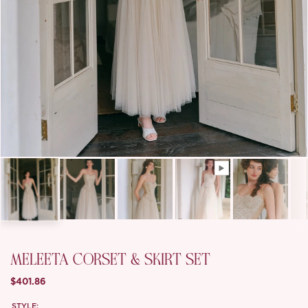
MELEETA CORSET & SKIRT SET
$401.86
STYLE: