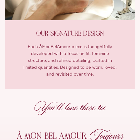
OUR SIGNATURE DESIGN
Each ÀMonBelAmour piece is thoughtfully
developed with a focus on fit, feminine
structure, and refined detailing, crafted in
limited quantities. Designed to be worn, loved,
and revisited over time.
You’ll love these too
Toujours
À MON
BEL AMOUR,