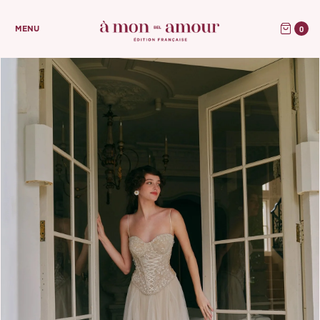
0
MENU