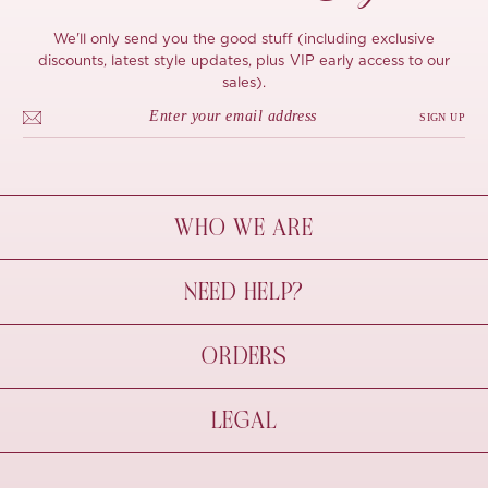
We'll only send you the good stuff (including exclusive
discounts, latest style updates, plus VIP early access to our
sales).
SIGN UP
WHO WE ARE
À Mon Bel Amour
NEED HELP?
Behind The Seams
Sustainability
Contact Us
ORDERS
FAQs
Size Guide
Shipping & Delivery
LEGAL
Refund Policy
Pre-order
Cancellations
Privacy Policy