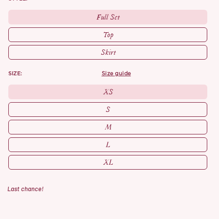
Full Set
Top
Skirt
SIZE:
size guide
XS
S
M
L
XL
Last chance!