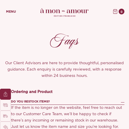
0
MENU
Faqs
Our Client Advisors are here to provide thoughtful, personalised
guidance. Each enquiry is carefully reviewed, with a response
within 24 business hours.
Ordering and Product
DO YOU RESTOCK ITEMS?
If the item is no longer on the website, feel free to reach out
to our Customer Care Team, we’ll be happy to check if
there’s any incoming or remaining stock in our warehouse.
Just let us know the item name and size you’re looking for.