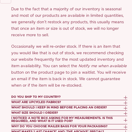
Due to the fact that a majority of our inventory is seasonal
and most of our products are available in limited quantities,
we generally don’t restock any products, this usually means
that once an item or size is out of stock, we will no longer
receive more to sell.
Occasionally we will re-order stock. If there is an item that
you would like that is out of stock, we recommend checking
our website frequently for the most updated inventory and
item availability. You can select the
Notify me when available
button on the product page to join a waitlist. You will receive
an email if the item is back in stock. We cannot guarantee
when or if the item will be re-stocked.
DO YOU SHIP TO MY COUNTRY?
WHAT ARE UPCYCLED FABRICS?
We currently ship to most countries worldwide. If your
WHAT SHOULD I KEEP IN MIND BEFORE PLACING AN ORDER?
The upcycled fabrics we repurpose are high quality textiles
country appears in the destination list at checkout, we’re
WHAT SIZE SHOULD I ORDER?
1. Order cancellations are not accepted.
no longer needed or suitable for production by luxury
able to deliver to your location. If you don’t see your country
I NOTICED A NOTE BOX ASKING FOR MY MEASUREMENTS. IS THIS
Our size guide is a general guideline for recommending what
REQUIRED, AND WHAT IS IT USED FOR?
fashion or textile companies. These fabrics may have been
listed, it means shipping to that destination is currently
2. As return shipping from the UK and U.S. involves extended
size we think best suits you! You can refer to here:
Size
WHY DO YOU CHOOSE MAILER BAGS FOR YOUR PACKAGING?
This is completely optional and not required. We do not offer
rejected due to overstocking and surplus production and
unavailable.
WHAT MAKES ‘LAST CHANCE’ AND ‘THE ARCHIVE’ SPECIAL?
transit times and customs complexities, we’re unable to