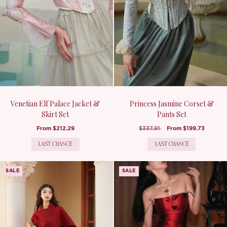
Venetian Elf Palace Jacket &
Princess Jasmine Corset &
Skirt Set
Pants Set
From
$212.29
$337.91
From
$199.73
LAST CHANCE
LAST CHANCE
SALE
SALE