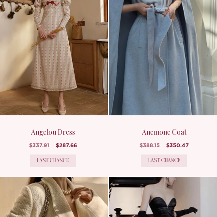
Angelou Dress
Anemone Coat
$337.91
$287.66
$388.15
$350.47
LAST CHANCE
LAST CHANCE