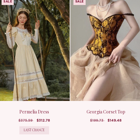
SALE
SALE
Permelia Dress
Georgia Corset Top
$375.59
$312.78
$199.73
$149.48
LAST CHANCE