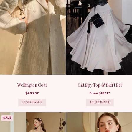
Wellington Coat
Cat Spy Top & Skirt Set
$463.52
From
$187.17
LAST CHANCE
LAST CHANCE
SALE