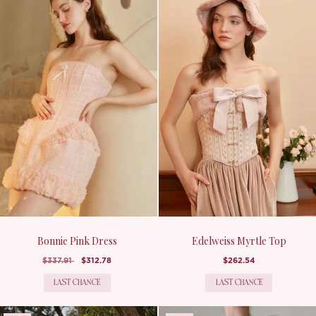
Bonnie Pink Dress
Edelweiss Myrtle Top
$337.91
$312.78
$262.54
LAST CHANCE
LAST CHANCE