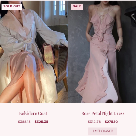
SOLD OUT
SALE
Belvidere Coat
Rose Petal Night Dress
$388.15
$325.35
$312.78
$275.10
LAST CHANCE