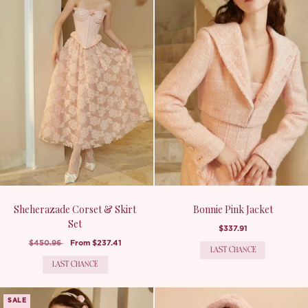
Sheherazade Corset & Skirt
Bonnie Pink Jacket
Set
$337.91
$450.96
From
$237.41
LAST CHANCE
LAST CHANCE
SALE