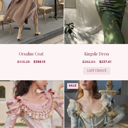
Orsaline Coat
Kingslie Dress
$413.28
$388.15
$262.54
$237.41
LAST CHANCE
SALE