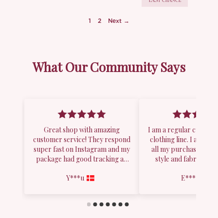
LAST CHANCE
1
2
Next →