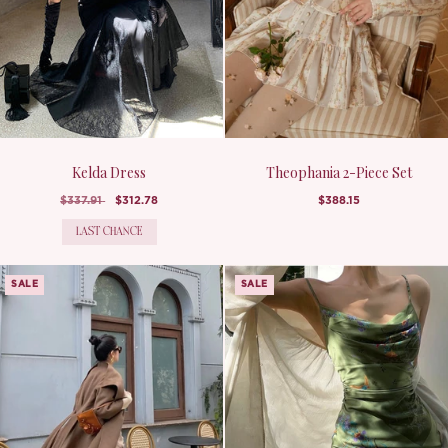
Kelda Dress
Theophania 2-Piece Set
$337.91
$312.78
$388.15
LAST CHANCE
SALE
SALE