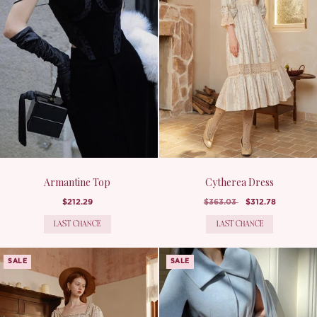
Armantine Top
Cytherea Dress
$212.29
$363.03
$312.78
LAST CHANCE
LAST CHANCE
SALE
SALE