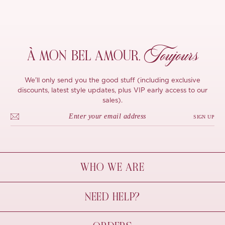
Toujours
À MON
BEL AMOUR,
We'll only send you the good stuff (including exclusive
discounts, latest style updates, plus VIP early access to our
sales).
SIGN UP
WHO WE ARE
À Mon Bel Amour
NEED HELP?
Behind The Seams
Sustainability
Contact Us