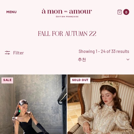
0
MENU
FALL FOR AUTUMN 22
Showing 1 - 24 of 33 results
Filter
SALE
SOLD OUT