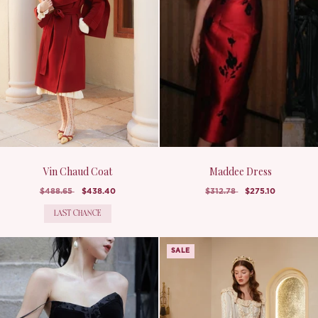
Vin Chaud Coat
Maddee Dress
$488.65
$438.40
$312.78
$275.10
LAST CHANCE
SALE