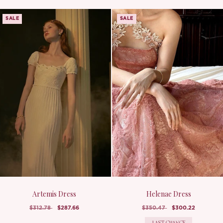
SALE
SALE
Artemis Dress
Helenae Dress
$312.78
$287.66
$350.47
$300.22