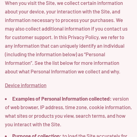
When you visit the Site, we collect certain information
about your device, your interaction with the Site, and
information necessary to process your purchases. We
may also collect additional information if you contact us
for customer support. In this Privacy Policy, we refer to
any information that can uniquely identify an individual
(including the information below) as “Personal
Information”. See the list below for more information
about what Personal Information we collect and why.
Device information
Examples of Personal Information collected:
version
of web browser, IP address, time zone, cookie information,
what sites or products you view, search terms, and how
you interact with the Site.
Purpose of collection:
to load the Site accurately for