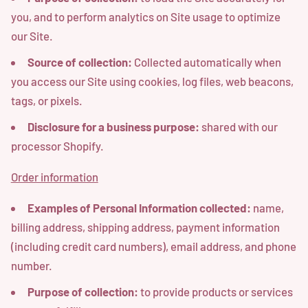
you, and to perform analytics on Site usage to optimize
our Site.
Source of collection:
Collected automatically when
you access our Site using cookies, log files, web beacons,
tags, or pixels.
Disclosure for a business purpose:
shared with our
processor Shopify.
Order information
Examples of Personal Information collected:
name,
billing address, shipping address, payment information
(including credit card numbers), email address, and phone
number.
Purpose of collection:
to provide products or services