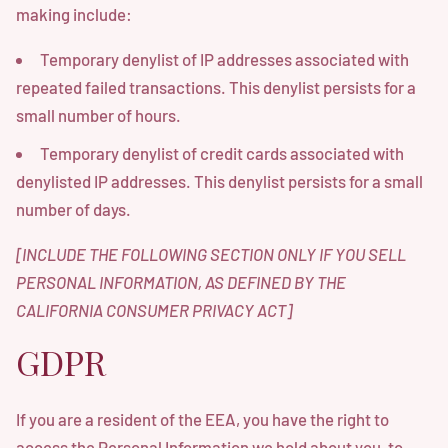
making include:
Temporary denylist of IP addresses associated with
repeated failed transactions. This denylist persists for a
small number of hours.
Temporary denylist of credit cards associated with
denylisted IP addresses. This denylist persists for a small
number of days.
[INCLUDE THE FOLLOWING SECTION ONLY IF YOU SELL
PERSONAL INFORMATION, AS DEFINED BY THE
CALIFORNIA CONSUMER PRIVACY ACT]
GDPR
If you are a resident of the EEA, you have the right to
access the Personal Information we hold about you, to