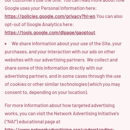
Google uses your Personal Information here:
https://policies.google.com/privacy?hl=en
.You can also
opt-out of Google Analytics here:
https://tools.google.com/dlpage/gaoptout
.
We share information about your use of the Site, your
purchases, and your interaction with our ads on other
websites with our advertising partners. We collect and
share some of this information directly with our
advertising partners, and in some cases through the use
of cookies or other similar technologies (which you may
consent to, depending on your location).
For more information about how targeted advertising
works, you can visit the Network Advertising Initiative’s
(“NAI”) educational page at
http://www.networkadvertising.org/understanding-