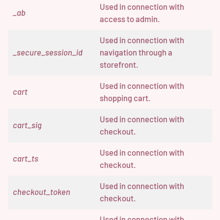
Used in connection with
_ab
access to admin.
Used in connection with
_secure_session_id
navigation through a
storefront.
Used in connection with
cart
shopping cart.
Used in connection with
cart_sig
checkout.
Used in connection with
cart_ts
checkout.
Used in connection with
checkout_token
checkout.
Used in connection with