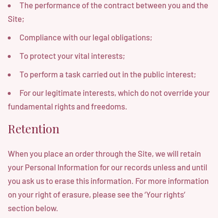
The performance of the contract between you and the
Site;
Compliance with our legal obligations;
To protect your vital interests;
To perform a task carried out in the public interest;
For our legitimate interests, which do not override your
fundamental rights and freedoms.
Retention
When you place an order through the Site, we will retain
your Personal Information for our records unless and until
you ask us to erase this information. For more information
on your right of erasure, please see the ‘Your rights’
section below.