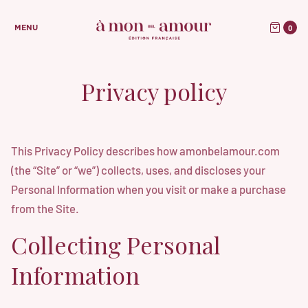
0
MENU
Privacy policy
This Privacy Policy describes how amonbelamour.com
(the “Site” or “we”) collects, uses, and discloses your
Personal Information when you visit or make a purchase
from the Site.
Collecting Personal
Information