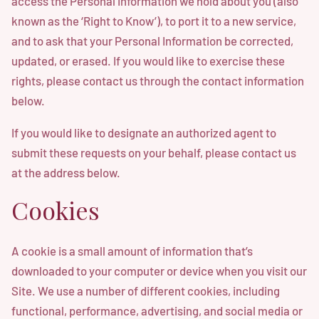
access the Personal Information we hold about you (also
known as the ‘Right to Know’), to port it to a new service,
and to ask that your Personal Information be corrected,
updated, or erased. If you would like to exercise these
rights, please contact us through the contact information
below.
If you would like to designate an authorized agent to
submit these requests on your behalf, please contact us
at the address below.
Cookies
A cookie is a small amount of information that’s
downloaded to your computer or device when you visit our
Site. We use a number of different cookies, including
functional, performance, advertising, and social media or