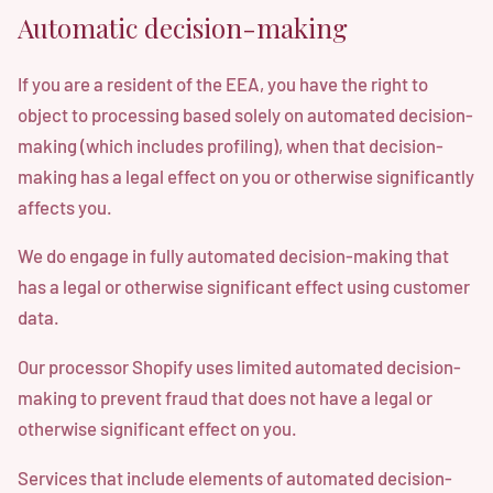
Automatic decision-making
If you are a resident of the EEA, you have the right to
object to processing based solely on automated decision-
making (which includes profiling), when that decision-
making has a legal effect on you or otherwise significantly
affects you.
We do engage in fully automated decision-making that
has a legal or otherwise significant effect using customer
data.
Our processor Shopify uses limited automated decision-
making to prevent fraud that does not have a legal or
otherwise significant effect on you.
Services that include elements of automated decision-