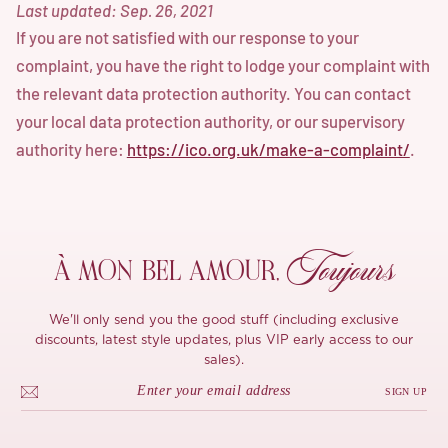
Last updated: Sep. 26, 2021
If you are not satisfied with our response to your
complaint, you have the right to lodge your complaint with
the relevant data protection authority. You can contact
your local data protection authority, or our supervisory
authority here:
https://ico.org.uk/make-a-complaint/
.
Toujours
À MON
BEL AMOUR,
We'll only send you the good stuff (including exclusive
discounts, latest style updates, plus VIP early access to our
sales).
SIGN UP