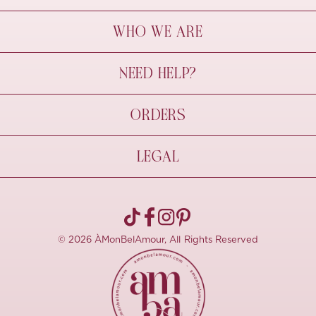
WHO WE ARE
À Mon Bel Amour
NEED HELP?
Behind The Seams
Sustainability
Contact Us
ORDERS
FAQs
Size Guide
Shipping & Delivery
LEGAL
Refund Policy
Pre-order
Cancellations
Privacy Policy
Terms Of Use
© 2026 ÀMonBelAmour, All Rights Reserved