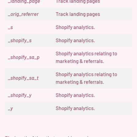
_landing_page
Track landing pages
_orig_referrer
Track landing pages
_s
Shopify analytics.
_shopify_s
Shopify analytics.
Shopify analytics relating to
_shopify_sa_p
marketing & referrals.
Shopify analytics relating to
_shopify_sa_t
marketing & referrals.
_shopify_y
Shopify analytics.
_y
Shopify analytics.