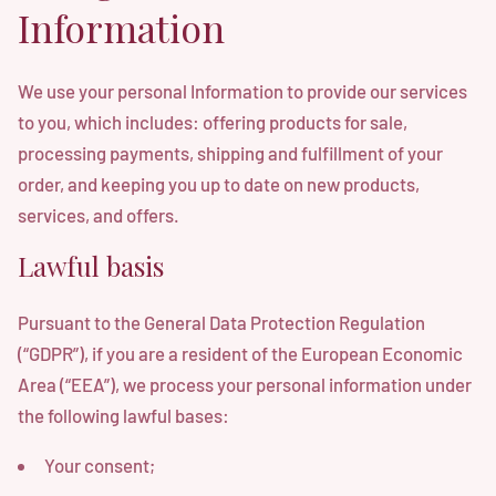
Information
We use your personal Information to provide our services
to you, which includes: offering products for sale,
processing payments, shipping and fulfillment of your
order, and keeping you up to date on new products,
services, and offers.
Lawful basis
Pursuant to the General Data Protection Regulation
(“GDPR”), if you are a resident of the European Economic
Area (“EEA”), we process your personal information under
the following lawful bases:
Your consent;