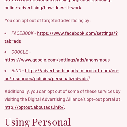
online-advertising/how-does-it-work
.
You can opt out of targeted advertising by:
FACEBOOK -
https://www.facebook.com/settings/?
tab=ads
GOOGLE -
https://www.google.com/settings/ads/anonymous
BING -
https://advertise.bingads.microsoft.com/en-
us/resources/policies/personalized-ads
]
Additionally, you can opt out of some of these services by
visiting the Digital Advertising Alliance’s opt-out portal at:
http://optout.aboutads.info/
.
Using Personal