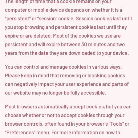
The length of time that a cookie remains on your
computer or mobile device depends on whether it is a
“persistent” or “session” cookie. Session cookies last until
you stop browsing and persistent cookies last until they
expire or are deleted. Most of the cookies we use are
persistent and will expire between 30 minutes and two
years from the date they are downloaded to your device.
You can control and manage cookies in various ways.
Please keep in mind that removing or blocking cookies
can negatively impact your user experience and parts of
our website may no longer be fully accessible.
Most browsers automatically accept cookies, but you can
choose whether or not to accept cookies through your
browser controls, often found in your browser’s “Tools” or
“Preferences” menu. For more information on how to