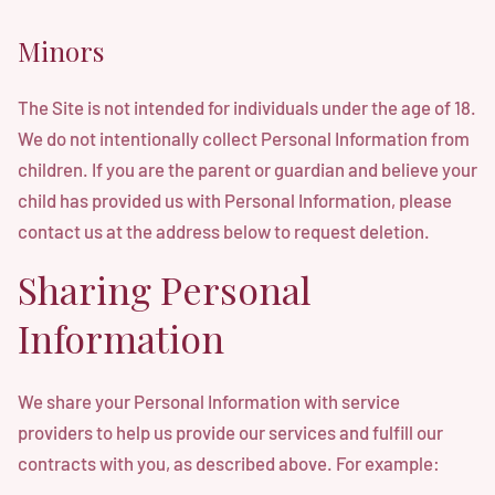
Minors
The Site is not intended for individuals under the age of 18.
We do not intentionally collect Personal Information from
children. If you are the parent or guardian and believe your
child has provided us with Personal Information, please
contact us at the address below to request deletion.
Sharing Personal
Information
We share your Personal Information with service
providers to help us provide our services and fulfill our
contracts with you, as described above. For example: