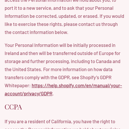
port it to a new service, and to ask that your Personal
Information be corrected, updated, or erased. If you would
like to exercise these rights, please contact us through
the contact information below
.
Your Personal Information will be initially processed in
Ireland and then will be transferred outside of Europe for
storage and further processing, including to Canada and
the United States. For more information on how data
transfers comply with the GDPR, see Shopify’s GDPR
Whitepaper:
https://help.shopify.com/en/manual/your-
account/privacy/GDPR
.
CCPA
If you are a resident of California, you have the right to