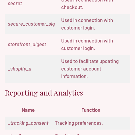
secret
checkout.
Used in connection with
secure_customer_sig
customer login.
Used in connection with
storefront_digest
customer login.
Used to facilitate updating
_shopify_u
customer account
information.
Reporting and Analytics
Name
Function
_tracking_consent
Tracking preferences.