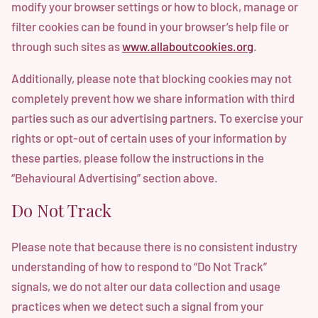
modify your browser settings or how to block, manage or
filter cookies can be found in your browser’s help file or
through such sites as
www.allaboutcookies.org
.
Additionally, please note that blocking cookies may not
completely prevent how we share information with third
parties such as our advertising partners. To exercise your
rights or opt-out of certain uses of your information by
these parties, please follow the instructions in the
“Behavioural Advertising” section above.
Do Not Track
Please note that because there is no consistent industry
understanding of how to respond to “Do Not Track”
signals, we do not alter our data collection and usage
practices when we detect such a signal from your