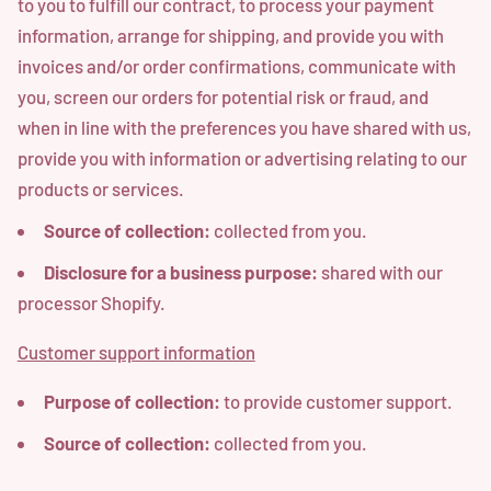
to you to fulfill our contract, to process your payment
information, arrange for shipping, and provide you with
invoices and/or order confirmations, communicate with
you, screen our orders for potential risk or fraud, and
when in line with the preferences you have shared with us,
provide you with information or advertising relating to our
products or services.
Source of collection:
collected from you.
Disclosure for a business purpose:
shared with our
processor Shopify.
Customer support information
Purpose of collection:
to provide customer support.
Source of collection:
collected from you.