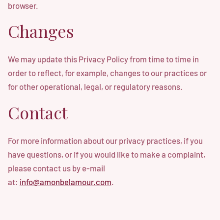
browser.
Changes
We may update this Privacy Policy from time to time in
order to reflect, for example, changes to our practices or
for other operational, legal, or regulatory reasons.
Contact
For more information about our privacy practices, if you
have questions, or if you would like to make a complaint,
please contact us by e-mail
at:
info@amonbelamour.com
.