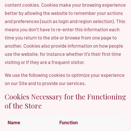
content cookies. Cookies make your browsing experience
better by allowing the website to remember your actions
and preferences (such as login and region selection). This
means you don’t have to re-enter this information each
time you return to the site or browse from one page to
another. Cookies also provide information on how people
use the website, for instance whether it’s their first time
visiting or if they are a frequent visitor.
We use the following cookies to optimize your experience
on our Site and to provide our services.
Cookies Necessary for the Functioning
of the Store
Name
Function