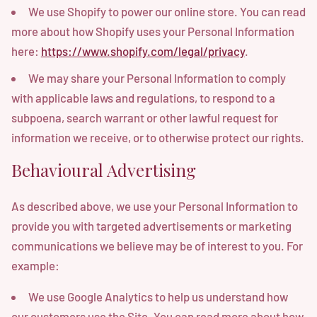
We use Shopify to power our online store. You can read
more about how Shopify uses your Personal Information
here:
https://www.shopify.com/legal/privacy
.
We may share your Personal Information to comply
with applicable laws and regulations, to respond to a
subpoena, search warrant or other lawful request for
information we receive, or to otherwise protect our rights.
Behavioural Advertising
As described above, we use your Personal Information to
provide you with targeted advertisements or marketing
communications we believe may be of interest to you. For
example:
We use Google Analytics to help us understand how
our customers use the Site. You can read more about how