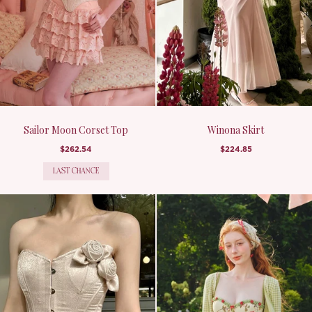
Sailor Moon Corset Top
Winona Skirt
$262.54
$224.85
LAST CHANCE