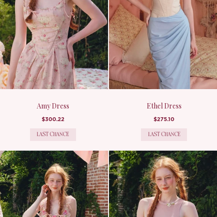
Amy Dress
Ethel Dress
$300.22
$275.10
LAST CHANCE
LAST CHANCE