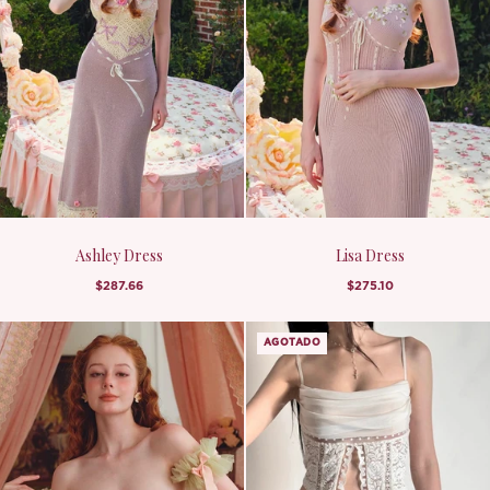
Ashley Dress
Lisa Dress
$287.66
$275.10
AGOTADO