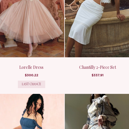
Lorelle Dress
Chantilly 2-Piece Set
$300.22
$337.91
LAST CHANCE