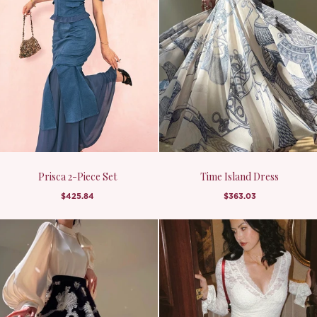
Prisca 2-Piece Set
Time Island Dress
$425.84
$363.03