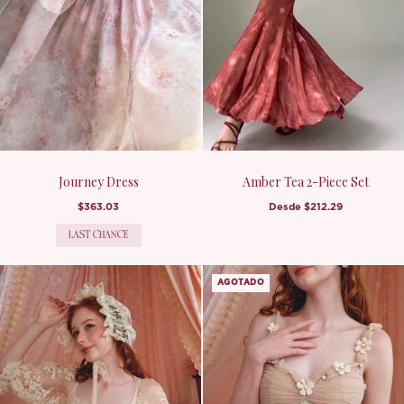
Journey Dress
Amber Tea 2-Piece Set
$363.03
Desde
$212.29
LAST CHANCE
AGOTADO