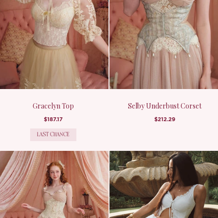
Gracelyn Top
Selby Underbust Corset
$187.17
$212.29
LAST CHANCE