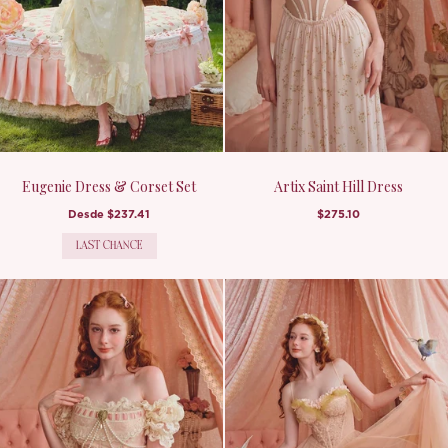
Eugenie Dress & Corset Set
Artix Saint Hill Dress
Desde
$237.41
$275.10
LAST CHANCE