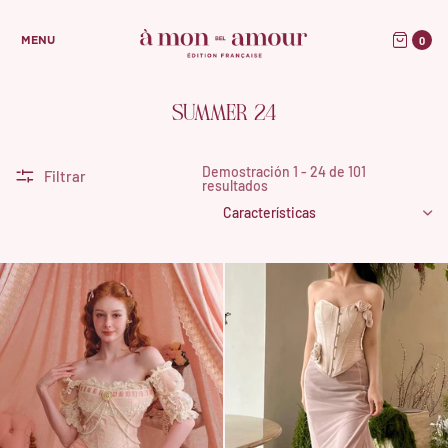
0
MENU
SUMMER 24
Demostración 1 - 24 de 101
Filtrar
resultados