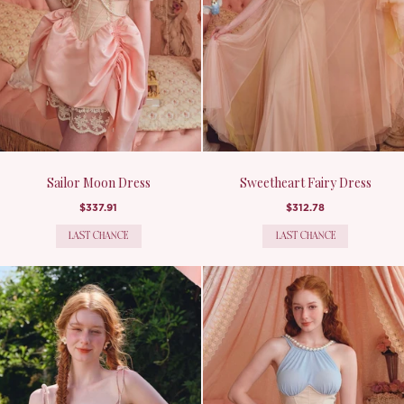
Sailor Moon Dress
Sweetheart Fairy Dress
$337.91
$312.78
LAST CHANCE
LAST CHANCE