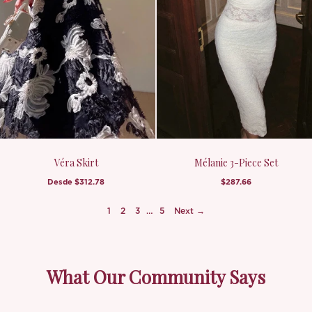
Véra Skirt
Mélanie 3-Piece Set
Desde
$312.78
$287.66
1
2
3
…
5
Next →