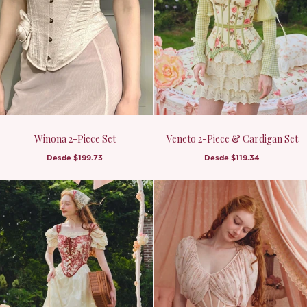
Winona 2-Piece Set
Veneto 2-Piece & Cardigan Set
Desde
$199.73
Desde
$119.34