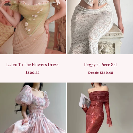
Listen To The Flowers Dress
Peggy 2-Piece Set
$300.22
Desde
$149.48