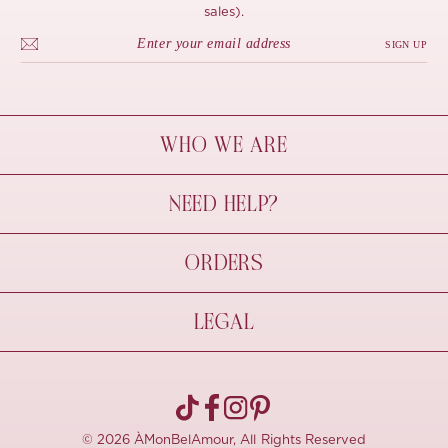
sales).
SIGN UP
WHO WE ARE
À Mon Bel Amour
NEED HELP?
Behind The Seams
Sustainability
Contact Us
ORDERS
FAQs
Size Guide
Shipping & Delivery
LEGAL
Refund Policy
Pre-order
Cancellations
Privacy Policy
Terms Of Use
© 2026 ÀMonBelAmour, All Rights Reserved