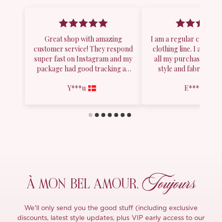
Toujours
À MON
BEL AMOUR,
We'll only send you the good stuff (including exclusive
discounts, latest style updates, plus VIP early access to our