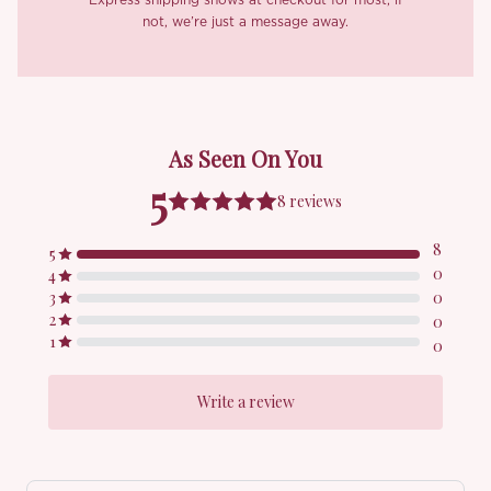
pressed into something genuinely exquisite, with just enough
not, we’re just a message away.
stretch to wear all evening without a single pinch. A discreet
transparent anti-slip strap between the back straps keeps
everything in place beautifully. Inside, a blush pink lining sits
softly against the skin, and a back zip makes slipping into her as
graceful as the dress itself deserves.
The ‘Irya’ set
was made for the girl who has always secretly
believed she was born in the wrong era. You know who you are.
Hand wash with warm water is best, just a heads up, there might
be slight color fading on the first rinse, which is totally normal.
Avoid mixing colors and dry in the shade to keep it perfect for
seasons to come.
*Carefully curated from a limited or archive selection. All sales
are final.