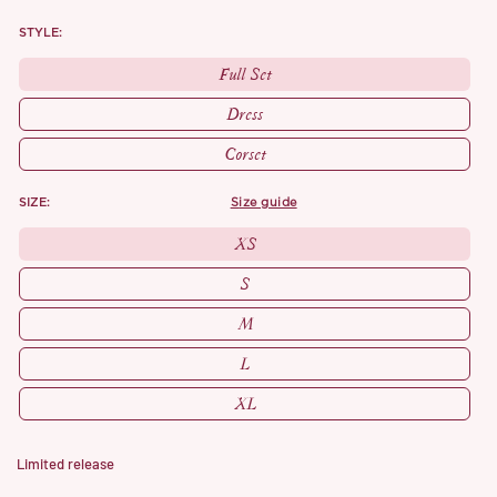
STYLE:
Full Set
Dress
Corset
SIZE:
size guide
XS
S
M
L
XL
Limited release