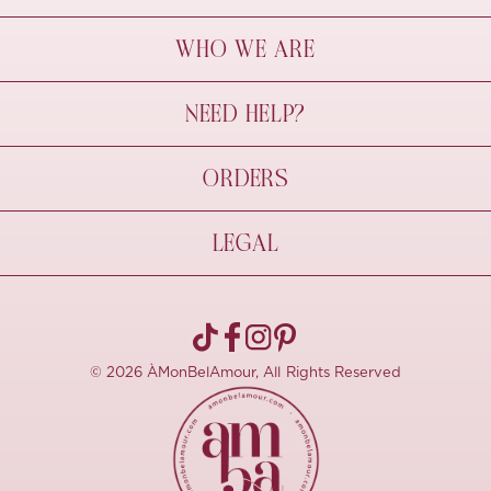
WHO WE ARE
À Mon Bel Amour
NEED HELP?
Behind The Seams
Sustainability
Contact Us
ORDERS
FAQs
Size Guide
Shipping & Delivery
LEGAL
Refund Policy
Pre-order
Cancellations
Privacy Policy
Terms Of Use
© 2026 ÀMonBelAmour, All Rights Reserved