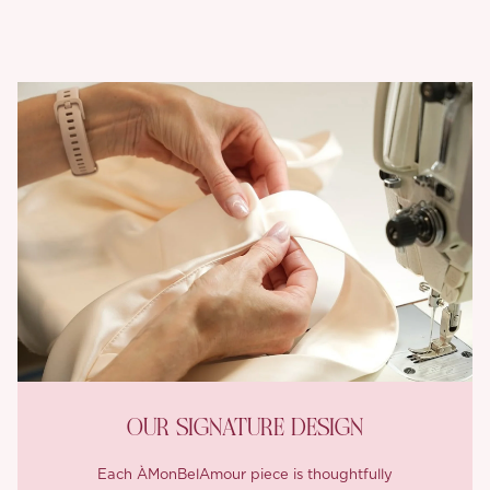
OUR SIGNATURE DESIGN
Each ÀMonBelAmour piece is thoughtfully