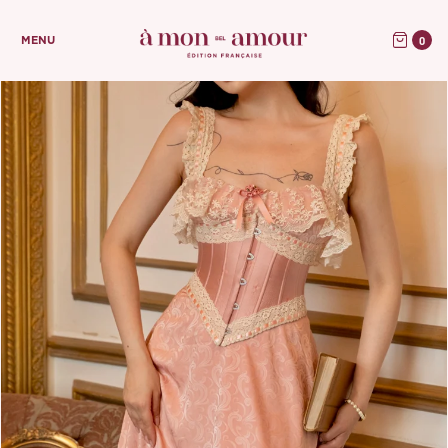
0
MENU