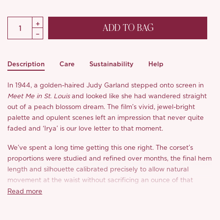
ADD TO BAG
Description
Care
Sustainability
Help
In 1944, a golden-haired Judy Garland stepped onto screen in
Meet Me in St. Louis
and looked like she had wandered straight
out of a peach blossom dream. The film’s vivid, jewel-bright
palette and opulent scenes left an impression that never quite
faded and ‘Irya’ is our love letter to that moment.
We’ve spent a long time getting this one right. The corset’s
proportions were studied and refined over months, the final hem
length and silhouette calibrated precisely to allow natural
movement at the waist without sacrificing an ounce of that
cinched, sculpted drama. Where the original whalebone corsetry
Read more
of the 1940s was beautiful but unforgiving, ‘Irya’ corset is
constructed with modern resin boning for a foundation that