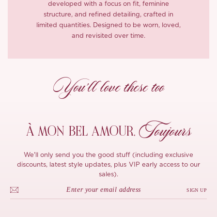
developed with a focus on fit, feminine
structure, and refined detailing, crafted in
limited quantities. Designed to be worn, loved,
and revisited over time.
You’ll love these too
Toujours
À MON
BEL AMOUR,
We'll only send you the good stuff (including exclusive
discounts, latest style updates, plus VIP early access to our
sales).
SIGN UP