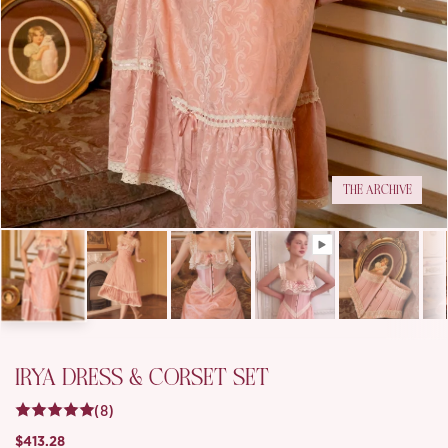
THE ARCHIVE
IRYA DRESS & CORSET SET
(8)
$413.28